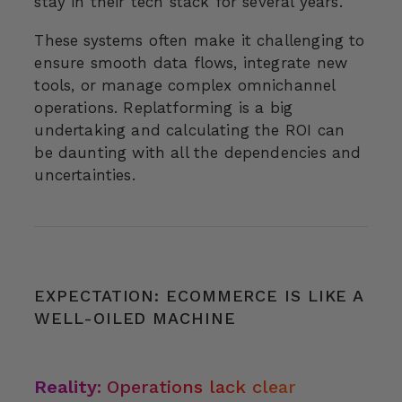
stay in their tech stack for several years.
These systems often make it challenging to
ensure smooth data flows, integrate new
tools, or manage complex omnichannel
operations. Replatforming is a big
undertaking and calculating the ROI can
be daunting with all the dependencies and
uncertainties.
EXPECTATION: ECOMMERCE IS LIKE A
WELL-OILED MACHINE
Reality:
Operations lack clear