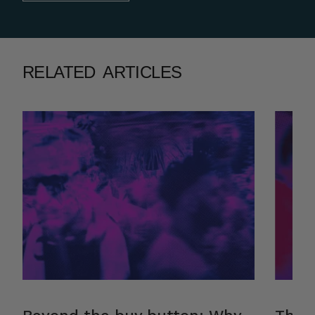
RELATED ARTICLES