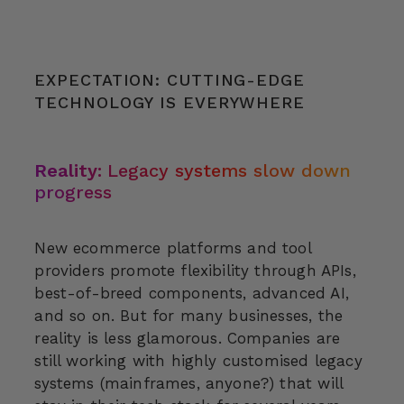
EXPECTATION: CUTTING-EDGE
TECHNOLOGY IS EVERYWHERE
Reality:
Legacy systems slow down
progress
New ecommerce platforms and tool
providers promote flexibility through APIs,
best-of-breed components, advanced AI,
and so on. But for many businesses, the
reality is less glamorous. Companies are
still working with highly customised legacy
systems (mainframes, anyone?) that will