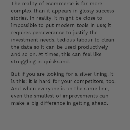
The reality of ecommerce is far more
complex than it appears in glossy success
stories. In reality, it might be close to
impossible to put modern tools in use; it
requires perseverance to justify the
investment needs, tedious labour to clean
the data so it can be used productively
and so on. At times, this can feel like
struggling in quicksand.
But if you are looking for a silver lining, it
is this: it is hard for your competitors, too.
And when everyone is on the same line,
even the smallest of improvements can
make a big difference in getting ahead.