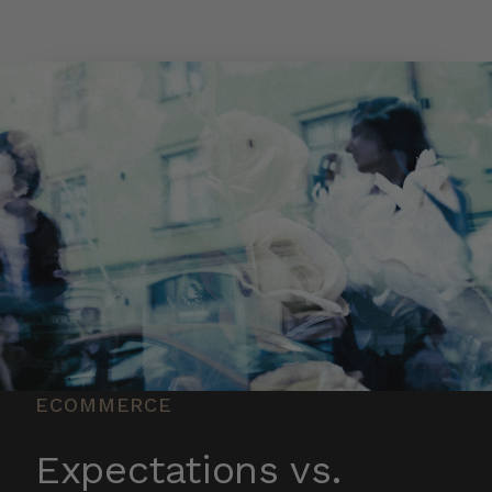
Skip to main content
ECOMMERCE
Expectations vs.