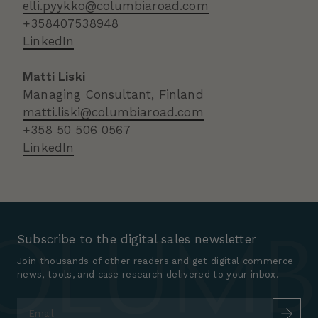
elli.pyykko@columbiaroad.com
+358407538948
LinkedIn
Matti Liski
Managing Consultant, Finland
matti.liski@columbiaroad.com
+358 50 506 0567
LinkedIn
Subscribe to the digital sales newsletter
Join thousands of other readers and get digital commerce
news, tools, and case research delivered to your inbox.
Email
*