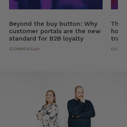
Beyond the buy button: Why
The r
customer portals are the new
how 
standard for B2B loyalty
trans
ECOMMERCE
AI
ECOMM
+