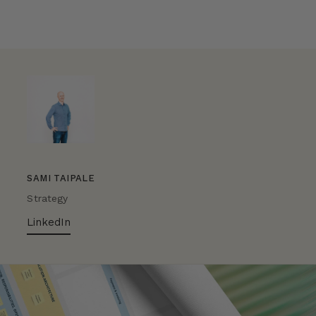
SAMI TAIPALE
Strategy
LinkedIn