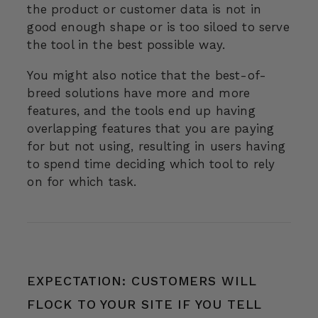
the product or customer data is not in
good enough shape or is too siloed to serve
the tool in the best possible way.
You might also notice that the best-of-
breed solutions have more and more
features, and the tools end up having
overlapping features that you are paying
for but not using, resulting in users having
to spend time deciding which tool to rely
on for which task.
EXPECTATION: CUSTOMERS WILL
FLOCK TO YOUR SITE IF YOU TELL