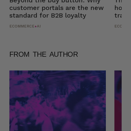
Beyond the buy button: Why
The r
customer portals are the new
how 
standard for B2B loyalty
trans
ECOMMERCE
AI
ECOMM
+
FROM THE AUTHOR