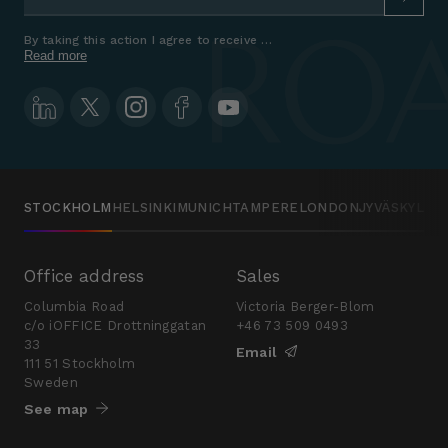
By taking this action I agree to receive marketing communications a
Read more
STOCKHOLM
HELSINKI
MUNICH
TAMPERE
LONDON
JYVÄSKYLÄ
Office address
Sales
Columbia Road
Victoria Berger-Blom
c/o iOFFICE Drottninggatan
+46 73 509 0493
33
Email
111 51 Stockholm
Sweden
See map