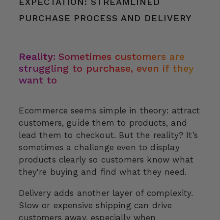
EXPECTATION: STREAMLINED
PURCHASE PROCESS AND DELIVERY
Reality:
Sometimes customers are
struggling to purchase, even if they
want to
Ecommerce seems simple in theory: attract
customers, guide them to products, and
lead them to checkout. But the reality? It’s
sometimes a challenge even to display
products clearly so customers know what
they're buying and find what they need.
Delivery adds another layer of complexity.
Slow or expensive shipping can drive
customers away, especially when