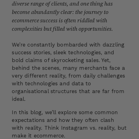
diverse range of clients, and one thing has
become abundantly clear: the journey to
ecommerce success is often riddled with
complexities but filled with opportunities.
We’re constantly bombarded with dazzling
success stories, sleek technologies, and
bold claims of skyrocketing sales. Yet,
behind the scenes, many merchants face a
very different reality, from daily challenges
with technologies and data to
organisational structures that are far from
ideal.
In this blog, we’ll explore some common
expectations and how they often clash
with reality. Think Instagram vs. reality, but
make it ecommerce.