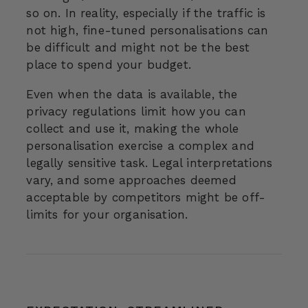
so on. In reality, especially if the traffic is
not high, fine-tuned personalisations can
be difficult and might not be the best
place to spend your budget.
Even when the data is available, the
privacy regulations limit how you can
collect and use it, making the whole
personalisation exercise a complex and
legally sensitive task. Legal interpretations
vary, and some approaches deemed
acceptable by competitors might be off-
limits for your organisation.