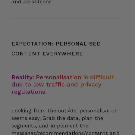
and persistence.
EXPECTATION: PERSONALISED
CONTENT EVERYWHERE
Reality:
Personalisation is difficult
due to low traffic and privacy
regulations
Looking from the outside, personalisation
seems easy. Grab the data, plan the
segments, and implement the
messages/recommendations/contents and