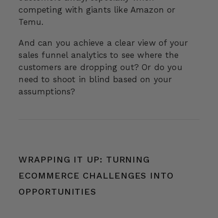
competing with giants like Amazon or
Temu.
And can you achieve a clear view of your
sales funnel analytics to see where the
customers are dropping out? Or do you
need to shoot in blind based on your
assumptions?
WRAPPING IT UP: TURNING
ECOMMERCE CHALLENGES INTO
OPPORTUNITIES