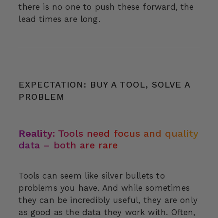
there is no one to push these forward, the
lead times are long.
EXPECTATION: BUY A TOOL, SOLVE A
PROBLEM
Reality:
Tools need focus and quality
data – both are rare
Tools can seem like silver bullets to
problems you have. And while sometimes
they can be incredibly useful, they are only
as good as the data they work with. Often,