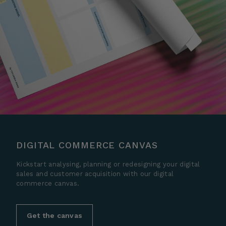
DIGITAL COMMERCE CANVAS
Kickstart analysing, planning or redesigning your digital
sales and customer acquisition with our digital
commerce canvas.
Get the canvas