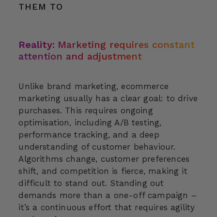
THEM TO
Reality:
Marketing requires constant
attention and adjustment
Unlike brand marketing, ecommerce
marketing usually has a clear goal: to drive
purchases. This requires ongoing
optimisation, including A/B testing,
performance tracking, and a deep
understanding of customer behaviour.
Algorithms change, customer preferences
shift, and competition is fierce, making it
difficult to stand out. Standing out
demands more than a one-off campaign –
it’s a continuous effort that requires agility