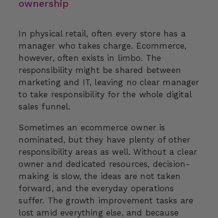
ownership
In physical retail, often every store has a
manager who takes charge. Ecommerce,
however, often exists in limbo. The
responsibility might be shared between
marketing and IT, leaving no clear manager
to take responsibility for the whole digital
sales funnel.
Sometimes an ecommerce owner is
nominated, but they have plenty of other
responsibility areas as well. Without a clear
owner and dedicated resources, decision-
making is slow, the ideas are not taken
forward, and the everyday operations
suffer. The growth improvement tasks are
lost amid everything else, and because