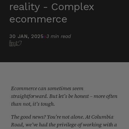
reality - Complex
ecommerce
30 JAN, 2025
3 min read
Ecommerce can sometimes seem
straightforward. But let’s be honest – more often
than not, it’s tough.
The good news? You’re not alone. At Columbia
Road, we’ve had the privilege of working with a