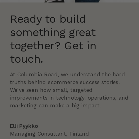
Ready to build
something great
together? Get in
touch.
At Columbia Road, we understand the hard
truths behind ecommerce success stories.
We’ve seen how small, targeted
improvements in technology, operations, and
marketing can make a big impact.
Elli Pyykkö
Managing Consultant, Finland