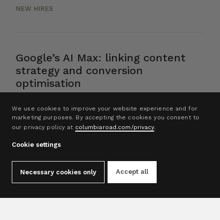
NEW HIRES
Google’s AI Max: linking content
strategy and conversion
optimisation
AI
We use cookies to improve your website experience and for
marketing purposes. By accepting the cookies you consent to
our privacy policy at
columbiaroad.com/privacy
.
Cookie settings
1
2
3
4
5
Accept all
Necessary cookies only