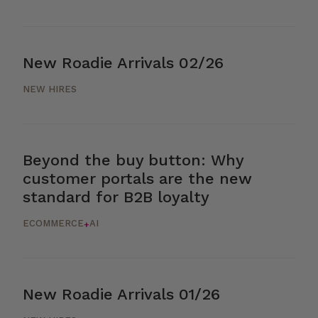
New Roadie Arrivals 02/26
NEW HIRES
Beyond the buy button: Why
customer portals are the new
standard for B2B loyalty
ECOMMERCE
AI
+
New Roadie Arrivals 01/26