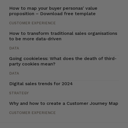
How to map your buyer personas' value
proposition – Download free template
CUSTOMER EXPERIENCE
How to transform traditional sales organisations
to be more data-driven
DATA
Going cookieless: What does the death of third-
party cookies mean?
DATA
Digital sales trends for 2024
STRATEGY
Why and how to create a Customer Journey Map
CUSTOMER EXPERIENCE