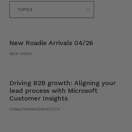
New Roadie Arrivals 04/26
NEW HIRES
Driving B2B growth: Aligning your
lead process with Microsoft
Customer Insights
CRM
DYNAMICS
MARTECH
+