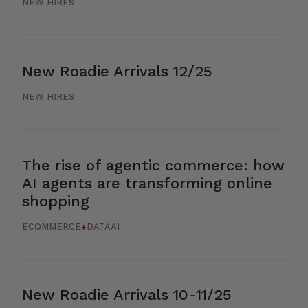
NEW HIRES
New Roadie Arrivals 12/25
NEW HIRES
The rise of agentic commerce: how
AI agents are transforming online
shopping
ECOMMERCE
DATA
AI
+
New Roadie Arrivals 10-11/25