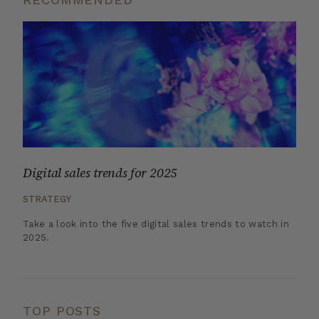
Digital sales trends for 2025
STRATEGY
Take a look into the five digital sales trends to watch in
2025.
TOP POSTS