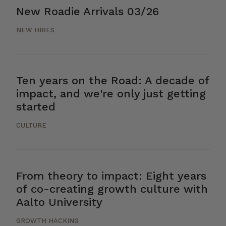
New Roadie Arrivals 03/26
NEW HIRES
Ten years on the Road: A decade of
impact, and we're only just getting
started
CULTURE
From theory to impact: Eight years
of co-creating growth culture with
Aalto University
GROWTH HACKING