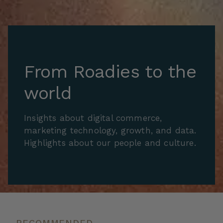
From Roadies to the
world
Insights about digital commerce,
marketing technology, growth, and data.
Highlights about our people and culture.
RECOMMENDED