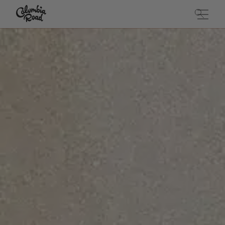
Skip to main content
Go to homepage