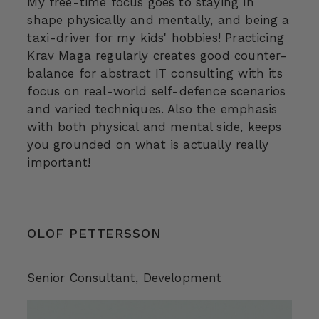
My free-time focus goes to staying in
shape physically and mentally, and being a
taxi-driver for my kids' hobbies! Practicing
Krav Maga regularly creates good counter-
balance for abstract IT consulting with its
focus on real-world self-defence scenarios
and varied techniques. Also the emphasis
with both physical and mental side, keeps
you grounded on what is actually really
important!
OLOF PETTERSSON
Senior Consultant
, Development