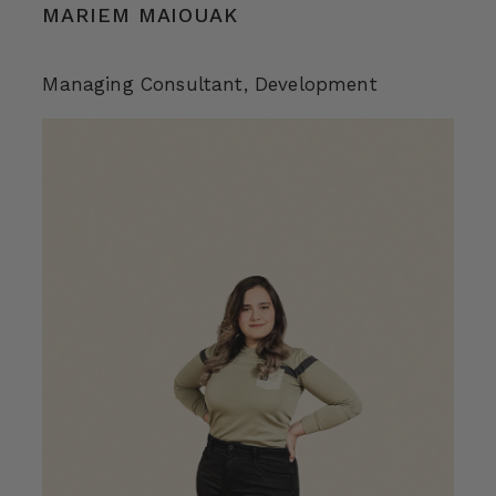
MARIEM MAIOUAK
Managing Consultant, Development