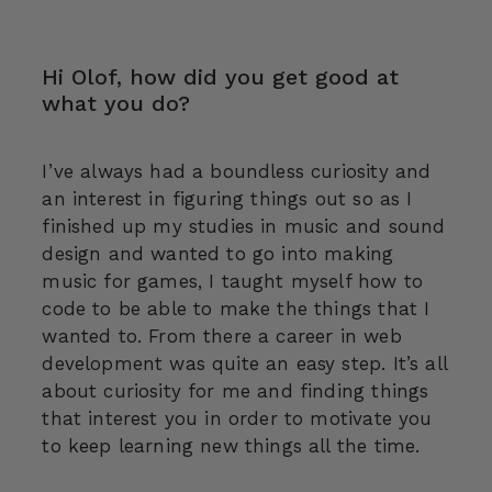
Hi Olof, how did you get good at
what you do?
I’ve always had a boundless curiosity and
an interest in figuring things out so as I
finished up my studies in music and sound
design and wanted to go into making
music for games, I taught myself how to
code to be able to make the things that I
wanted to. From there a career in web
development was quite an easy step. It’s all
about curiosity for me and finding things
that interest you in order to motivate you
to keep learning new things all the time.