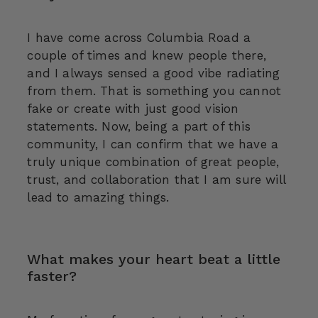
I have come across Columbia Road a
couple of times and knew people there,
and I always sensed a good vibe radiating
from them. That is something you cannot
fake or create with just good vision
statements. Now, being a part of this
community, I can confirm that we have a
truly unique combination of great people,
trust, and collaboration that I am sure will
lead to amazing things.
What makes your heart beat a little
faster?