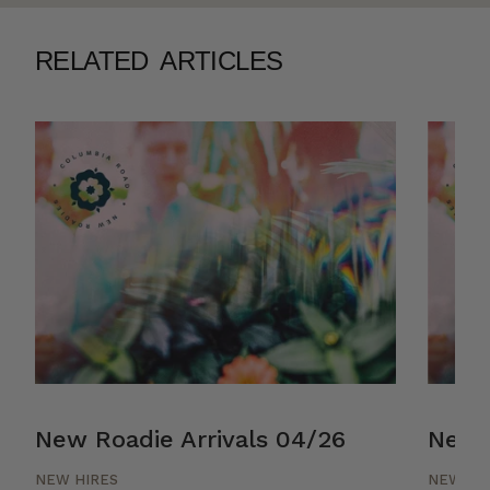
RELATED ARTICLES
New Roadie Arrivals 04/26
New R
NEW HIRES
NEW HI