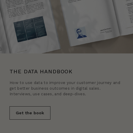
THE DATA HANDBOOK
How to use data to improve your customer journey and
get better business outcomes in digital sales.
Interviews, use cases, and deep-dives.
Get the book