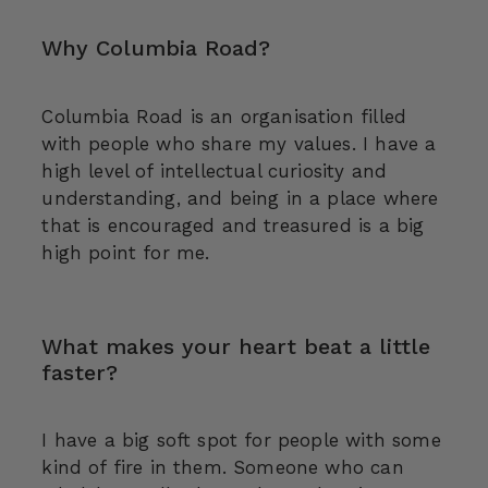
Why Columbia Road?
Columbia Road is an organisation filled
with people who share my values. I have a
high level of intellectual curiosity and
understanding, and being in a place where
that is encouraged and treasured is a big
high point for me.
What makes your heart beat a little
faster?
I have a big soft spot for people with some
kind of fire in them. Someone who can