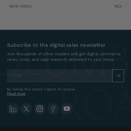
NEW HIRES
NEW HI
Subscribe to the digital sales newsletter
Join thousands of other readers and get digital commerce
news, tools, and case research delivered to your inbox.
Email
*
By taking this action I agree to receive marketing communications a
Read more