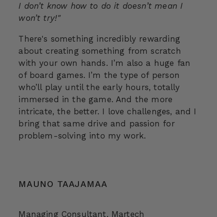
I don’t know how to do it doesn’t mean I
won’t try!"
There's something incredibly rewarding
about creating something from scratch
with your own hands. I’m also a huge fan
of board games. I’m the type of person
who’ll play until the early hours, totally
immersed in the game. And the more
intricate, the better. I love challenges, and I
bring that same drive and passion for
problem-solving into my work.
MAUNO TAAJAMAA
Managing Consultant, Martech