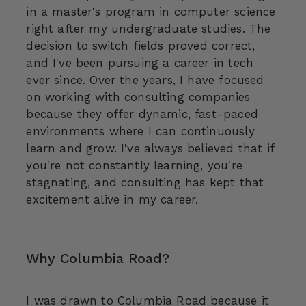
in a master's program in computer science
right after my undergraduate studies. The
decision to switch fields proved correct,
and I've been pursuing a career in tech
ever since. Over the years, I have focused
on working with consulting companies
because they offer dynamic, fast-paced
environments where I can continuously
learn and grow. I've always believed that if
you're not constantly learning, you're
stagnating, and consulting has kept that
excitement alive in my career.
Why Columbia Road?
I was drawn to Columbia Road because it