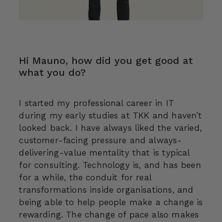
Hi Mauno, how did you get good at
what you do?
I started my professional career in IT
during my early studies at TKK and haven’t
looked back. I have always liked the varied,
customer-facing pressure and always-
delivering-value mentality that is typical
for consulting. Technology is, and has been
for a while, the conduit for real
transformations inside organisations, and
being able to help people make a change is
rewarding. The change of pace also makes