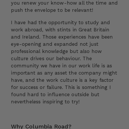
you renew your know-how all the time and
push the envelope to be relevant!
I have had the opportunity to study and
work abroad, with stints in Great Britain
and Ireland. Those experiences have been
eye-opening and expanded not just
professional knowledge but also how
culture drives our behaviour. The
community we have in our work life is as
important as any asset the company might
have, and the work culture is a key factor
for success or failure. This is something I
found hard to influence outside but
nevertheless inspiring to try!
Why Columbia Road?