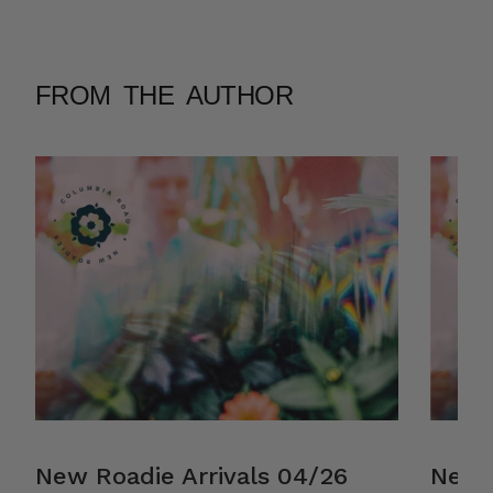
FROM THE AUTHOR
New Roadie Arrivals 04/26
New R