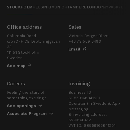
STOCKHOLM
HELSINKI
MUNICH
TAMPERE
LONDON
JYVÄSKYLÄ
Office address
Sales
Columbia Road
Victoria Berger-Blom
c/o iOFFICE Drottninggatan
+46 73 509 0493
33
Email
111 51 Stockholm
Sweden
See map
Careers
Invoicing
Feeling the start of
Business ID:
something exciting?
SE559166841201
Operator (in Sweden): Apix
See openings
Messaging
Associate Program
E-invoicing address:
5591668412
VAT ID: SE559166841201