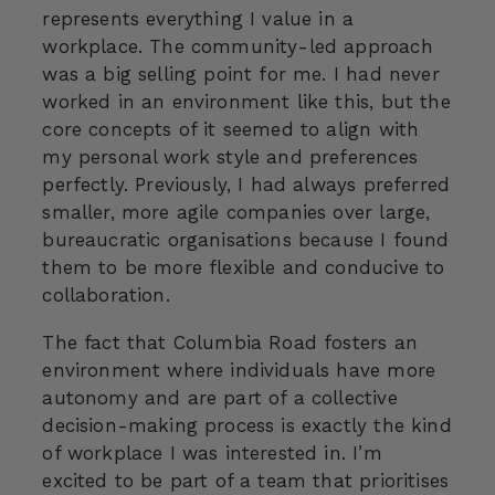
represents everything I value in a
workplace. The community-led approach
was a big selling point for me. I had never
worked in an environment like this, but the
core concepts of it seemed to align with
my personal work style and preferences
perfectly. Previously, I had always preferred
smaller, more agile companies over large,
bureaucratic organisations because I found
them to be more flexible and conducive to
collaboration.
The fact that Columbia Road fosters an
environment where individuals have more
autonomy and are part of a collective
decision-making process is exactly the kind
of workplace I was interested in. I’m
excited to be part of a team that prioritises