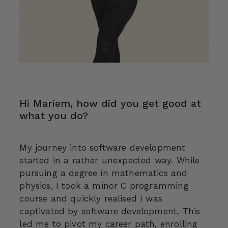
Hi Mariem, how did you get good at
what you do?
My journey into software development
started in a rather unexpected way. While
pursuing a degree in mathematics and
physics, I took a minor C programming
course and quickly realised I was
captivated by software development. This
led me to pivot my career path, enrolling