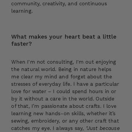
community, creativity, and continuous
learning.
What makes your heart beat a little
faster?
When I'm not consulting, I'm out enjoying
the natural world. Being in nature helps
me clear my mind and forget about the
stresses of everyday life. I have a particular
love for water – I could spend hours in or
by it without a care in the world. Outside
of that, I’m passionate about crafts. I love
learning new hands-on skills, whether it’s
sewing, embroidery, or any other craft that
catches my eye. I always say,
"Just because