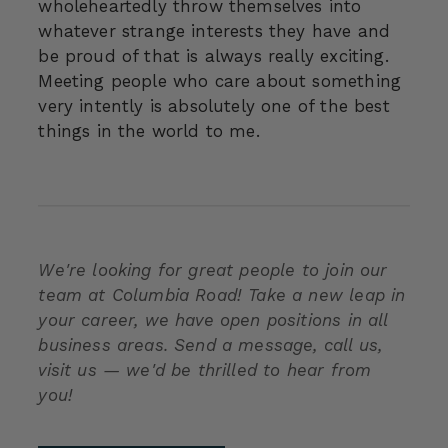
wholeheartedly throw themselves into
whatever strange interests they have and
be proud of that is always really exciting.
Meeting people who care about something
very intently is absolutely one of the best
things in the world to me.
We're looking for great people to join our
team at Columbia Road! Take a new leap in
your career, we have open positions in all
business areas. Send a message, call us,
visit us — we'd be thrilled to hear from
you!