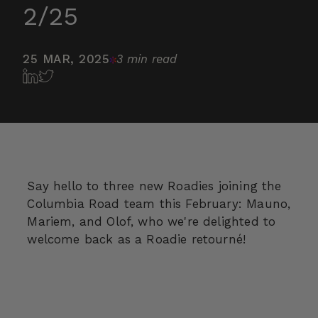
2/25
25 MAR, 2025
3 min read
Say hello to three new Roadies joining the
Columbia Road team this February: Mauno,
Mariem, and Olof, who we're delighted to
welcome back as a Roadie retourné!