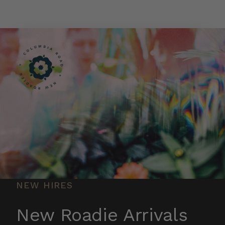
Skip to main content
NEW HIRES
New Roadie Arrivals