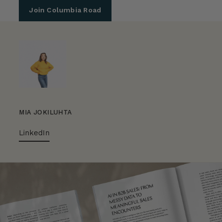
Join Columbia Road
MIA JOKILUHTA
LinkedIn