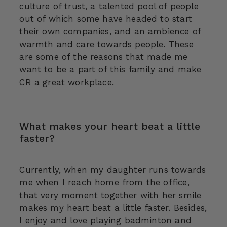
culture of trust, a talented pool of people
out of which some have headed to start
their own companies, and an ambience of
warmth and care towards people. These
are some of the reasons that made me
want to be a part of this family and make
CR a great workplace.
What makes your heart beat a little
faster?
Currently, when my daughter runs towards
me when I reach home from the office,
that very moment together with her smile
makes my heart beat a little faster. Besides,
I enjoy and love playing badminton and