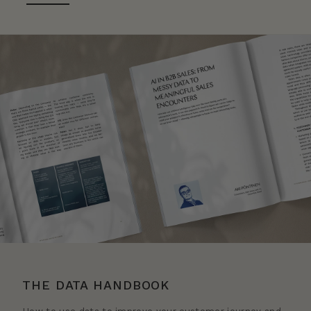
THE DATA HANDBOOK