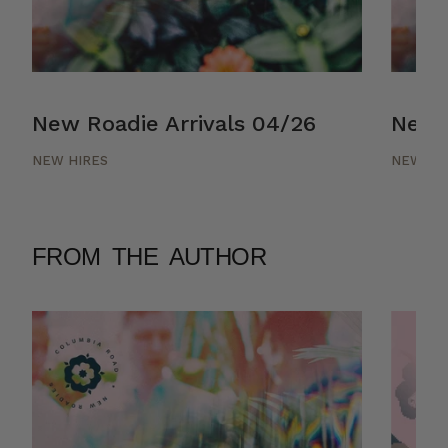
New Roadie Arrivals 04/26
New R
NEW HIRES
NEW HI
FROM THE AUTHOR