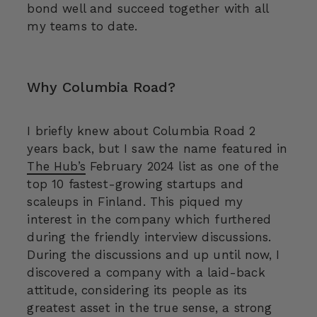
bond well and succeed together with all
my teams to date.
Why Columbia Road?
I briefly knew about Columbia Road 2
years back, but I saw the name featured in
The Hub’s
February 2024 list as one of the
top 10 fastest-growing startups and
scaleups in Finland. This piqued my
interest in the company which furthered
during the friendly interview discussions.
During the discussions and up until now, I
discovered a company with a laid-back
attitude, considering its people as its
greatest asset in the true sense, a strong