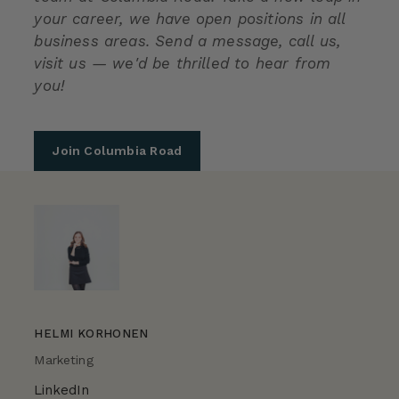
your career, we have open positions in all
business areas. Send a message, call us,
visit us — we'd be thrilled to hear from
you!
Join Columbia Road
HELMI KORHONEN
Marketing
LinkedIn