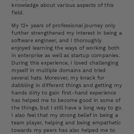
knowledge about various aspects of this
field.
My 12+ years of professional journey only
further strengthened my interest in being a
software engineer, and I thoroughly
enjoyed learning the ways of working both
in enterprise as well as startup companies.
During this experience, I loved challenging
myself in multiple domains and tried
several hats. Moreover, my knack for
dabbling in different things and getting my
hands dirty to gain first-hand experience
has helped me to become good in some of
the things, but I still have a long way to go.
I also feel that my strong belief in being a
team player, helping and being empathetic
towards my peers has also helped me to