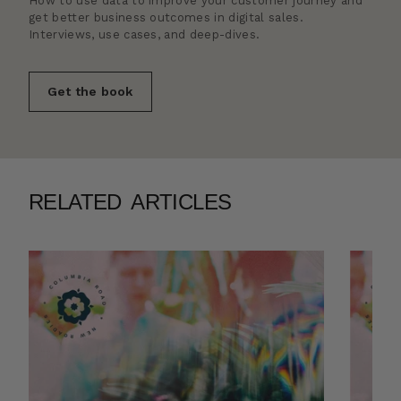
How to use data to improve your customer journey and
get better business outcomes in digital sales.
Interviews, use cases, and deep-dives.
Get the book
RELATED ARTICLES