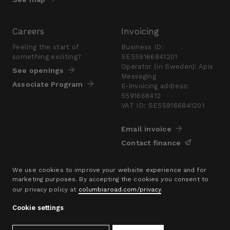
Careers
Invoicing
Feeling the start of
Business ID:
something exciting?
SE559166841201
Operator (in Sweden): Apix
See openings
Messaging
Associate Program
E-invoicing address:
5591668412
VAT ID: SE559166841201
Email invoice
Contact finance
Press
We use cookies to improve your website experience and for
marketing purposes. By accepting the cookies you consent to
Are you looking for a
our privacy policy at
columbiaroad.com/privacy
.
presskit?
Go to pressroom
Cookie settings