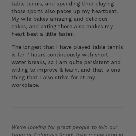
table tennis, and spending time playing
those sports also paces up my heartbeat.
My wife bakes amazing and delicious
cakes, and eating those also makes my
heart beat a little faster.
The longest that I have played table tennis
is for 7 hours continuously with short
water breaks, so I am quite persistent and
willing to improve & learn, and that is one
thing that I also strive for at my
workplace.
We're looking for great people to join our
team at Columbia Road! Take a new leap in