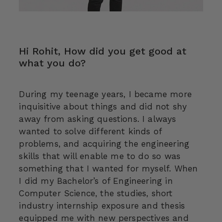
Hi Rohit, How did you get good at
what you do?
During my teenage years, I became more
inquisitive about things and did not shy
away from asking questions. I always
wanted to solve different kinds of
problems, and acquiring the engineering
skills that will enable me to do so was
something that I wanted for myself. When
I did my Bachelor’s of Engineering in
Computer Science, the studies, short
industry internship exposure and thesis
equipped me with new perspectives and