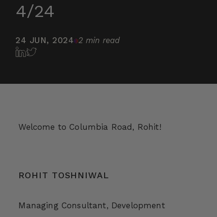
4/24
24 JUN, 2024
2 min read
Welcome to Columbia Road, Rohit!
ROHIT TOSHNIWAL
Managing Consultant, Development