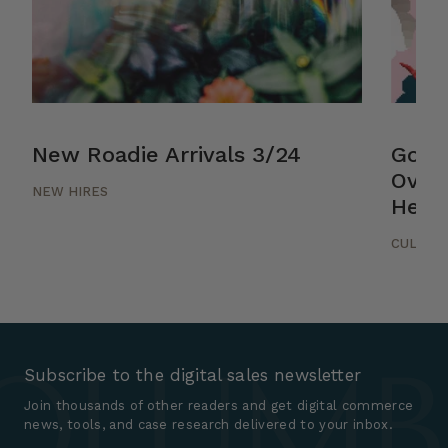
New Roadie Arrivals 3/24
Good
Over
NEW HIRES
Helsi
CULTUR
Subscribe to the digital sales newsletter
Join thousands of other readers and get digital commerce
news, tools, and case research delivered to your inbox.