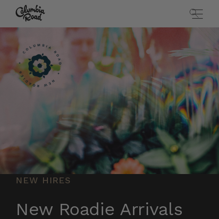
Skip to main content
Go to homepage
NEW HIRES
New Roadie Arrivals