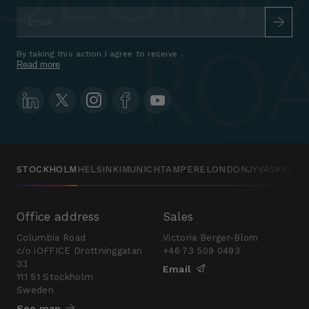
Email
*
By taking this action I agree to receive marketing communications a
Read more
STOCKHOLM
HELSINKI
MUNICH
TAMPERE
LONDON
JYVÄSKYLÄ
Office address
Sales
Columbia Road
Victoria Berger-Blom
c/o iOFFICE Drottninggatan
+46 73 509 0493
33
Email
111 51 Stockholm
Sweden
See map