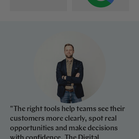
"The right tools help teams see their
customers more clearly, spot real
opportunities and make decisions
with confidence. The Digital