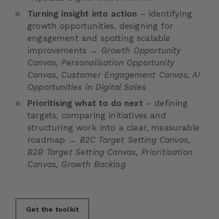
Turning insight into action
– identifying
growth opportunities, designing for
engagement and spotting scalable
improvements →
Growth Opportunity
Canvas, Personalisation Opportunity
Canvas, Customer Engagement Canvas, AI
Opportunities in Digital Sales
Prioritising what to do next
– defining
targets, comparing initiatives and
structuring work into a clear, measurable
roadmap →
B2C Target Setting Canvas,
B2B Target Setting Canvas, Prioritisation
Canvas, Growth Backlog
Get the toolkit