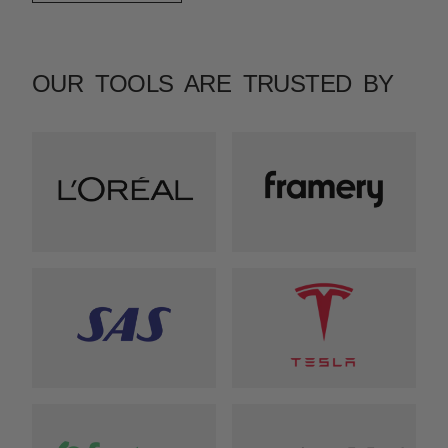
OUR TOOLS ARE TRUSTED BY