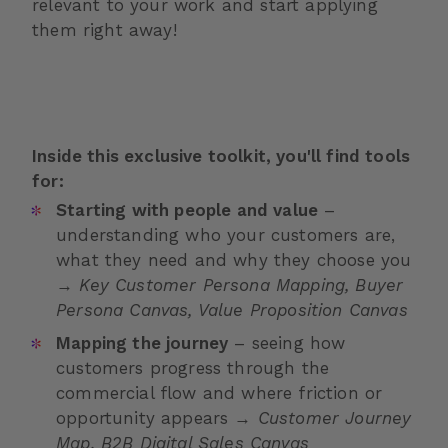
relevant to your work and start applying
them right away!
Inside this exclusive toolkit, you'll find tools
for:
Starting with people and value
–
understanding who your customers are,
what they need and why they choose you
→
Key Customer Persona Mapping, Buyer
Persona Canvas, Value Proposition Canvas
Mapping the journey
– seeing how
customers progress through the
commercial flow and where friction or
opportunity appears →
Customer Journey
Map, B2B Digital Sales Canvas