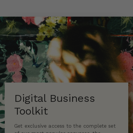
Skip to main content
Digital Business
Toolkit
Get exclusive access to the complete set