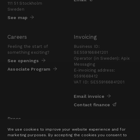
111 51 Stockholm
Sweden
See map
Careers
Invoicing
Feeling the start of
Business ID:
something exciting?
SE559166841201
Operator (in Sweden): Apix
See openings
Messaging
Associate Program
E-invoicing address:
5591668412
VAT ID: SE559166841201
Email invoice
Contact finance
Press
Are you looking for a
We use cookies to improve your website experience and for
presskit?
marketing purposes. By accepting the cookies you consent to