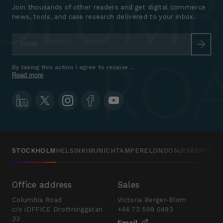
Join thousands of other readers and get digital commerce
news, tools, and case research delivered to your inbox.
Email
*
By taking this action I agree to receive marketing communications a
Read more
STOCKHOLM
HELSINKI
MUNICH
TAMPERE
LONDON
JYVÄSKYLÄ
Office address
Sales
Columbia Road
Victoria Berger-Blom
c/o iOFFICE Drottninggatan
+46 73 509 0493
33
Email