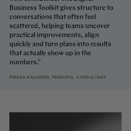
Business Toolkit gives structure to
conversations that often feel
scattered, helping teams uncover
practical improvements, align
quickly and turn plans into results
that actually show up in the
numbers."
PIRKKA KAIJANEN, PRINCIPAL CONSULTANT