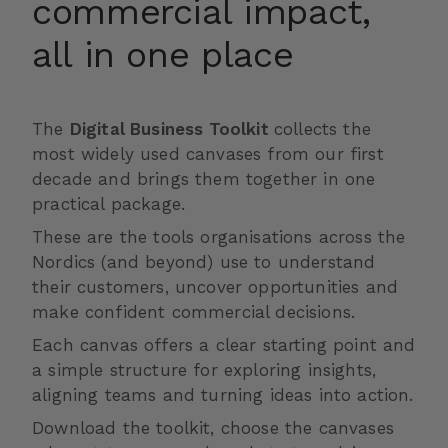
commercial impact,
all in one place
The
Digital Business Toolkit
collects the
most widely used canvases from our first
decade and brings them together in one
practical package.
These are the tools organisations across the
Nordics (and beyond) use to understand
their customers, uncover opportunities and
make confident commercial decisions.
Each canvas offers a clear starting point and
a simple structure for exploring insights,
aligning teams and turning ideas into action.
Download the toolkit, choose the canvases