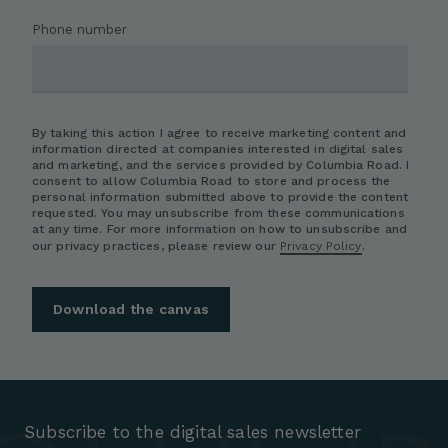
Phone number
By taking this action I agree to receive marketing content and
information directed at companies interested in digital sales
and marketing, and the services provided by Columbia Road. I
consent to allow Columbia Road to store and process the
personal information submitted above to provide the content
requested. You may unsubscribe from these communications
at any time. For more information on how to unsubscribe and
our privacy practices, please review our
Privacy Policy
.
Subscribe to the digital sales newsletter