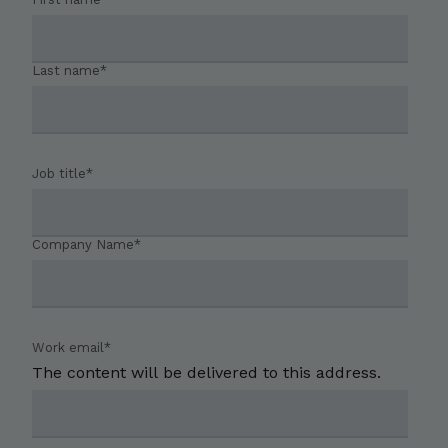
Last name
*
Job title
*
Company Name
*
Work email
*
The content will be delivered to this address.