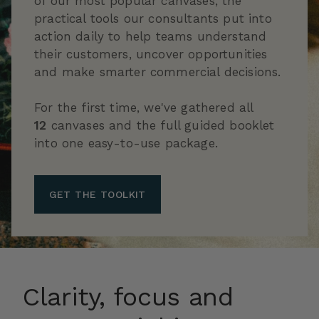
of our most popular canvases, the
practical tools our consultants put into
action daily to help teams understand
their customers, uncover opportunities
and make smarter commercial decisions.
For the first time, we've gathered all
12
canvases and the full guided booklet
into one easy-to-use package.
GET THE TOOLKIT
Clarity, focus and