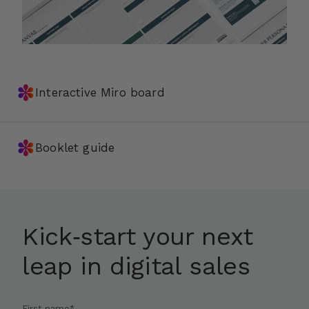
✽
Interactive Miro board
✽
Booklet guide
Kick‑start your next
leap in digital sales
First name
*