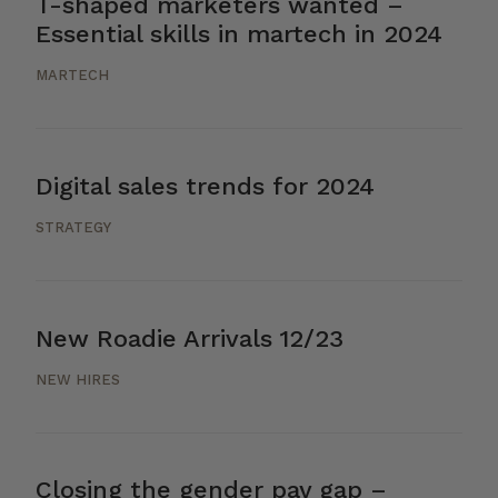
T-shaped marketers wanted –
Essential skills in martech in 2024
MARTECH
Digital sales trends for 2024
STRATEGY
New Roadie Arrivals 12/23
NEW HIRES
Closing the gender pay gap –