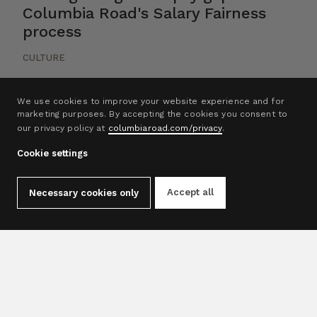
Columbia Road's Salary Fairness
process
CULTURE
We use cookies to improve your website experience and for
marketing purposes. By accepting the cookies you consent to
our privacy policy at
columbiaroad.com/privacy
.
1
2
3
4
5
Cookie settings
Accept all
Necessary cookies only