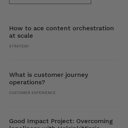
How to ace content orchestration
at scale
STRATEGY
What is customer journey
operations?
CUSTOMER EXPERIENCE
Good Impact Project: Overcoming