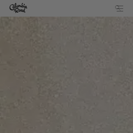
Skip to main content
Go to homepage