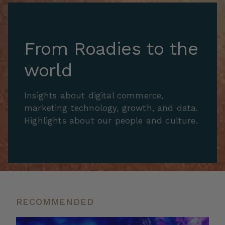
From Roadies to the
world
Insights about digital commerce,
marketing technology, growth, and data.
Highlights about our people and culture.
RECOMMENDED