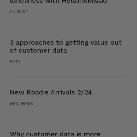
loneliness with HelsinkiMissio
CULTURE
3 approaches to getting value out
of customer data
DATA
New Roadie Arrivals 2/24
NEW HIRES
Why customer data is more