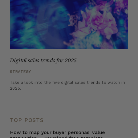
Digital sales trends for 2025
STRATEGY
Take a look into the five digital sales trends to watch in
2025.
TOP POSTS
How to map your buyer personas' value