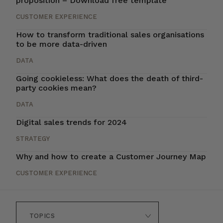
proposition – Download free template
CUSTOMER EXPERIENCE
How to transform traditional sales organisations
to be more data-driven
DATA
Going cookieless: What does the death of third-
party cookies mean?
DATA
Digital sales trends for 2024
STRATEGY
Why and how to create a Customer Journey Map
CUSTOMER EXPERIENCE