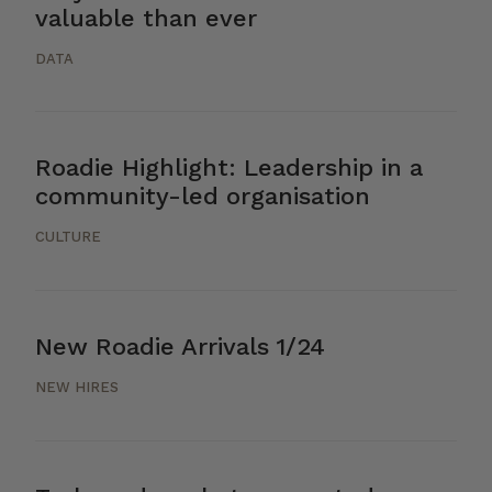
valuable than ever
DATA
Roadie Highlight: Leadership in a
community-led organisation
CULTURE
New Roadie Arrivals 1/24
NEW HIRES