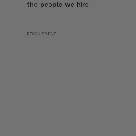
the people we hire
RECRUITMENT