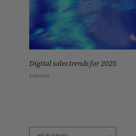
Digital sales trends for 2025
STRATEGY