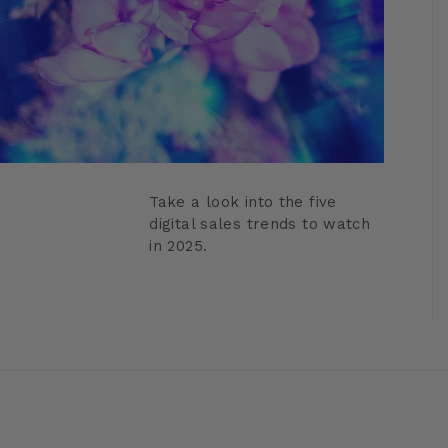
Take a look into the five
digital sales trends to watch
in 2025.