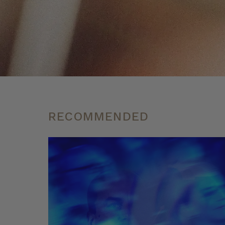
RECOMMENDED