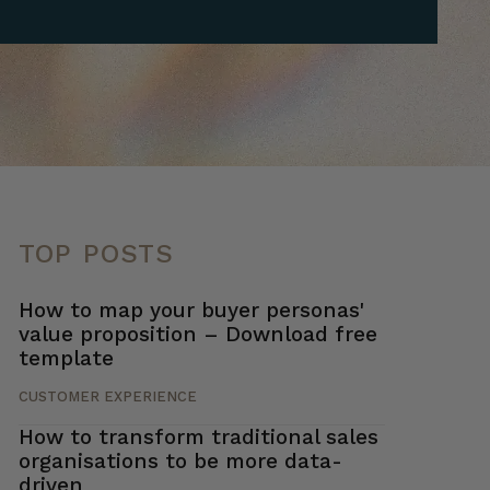
TOP POSTS
How to map your buyer personas'
value proposition – Download free
template
CUSTOMER EXPERIENCE
How to transform traditional sales
organisations to be more data-
driven