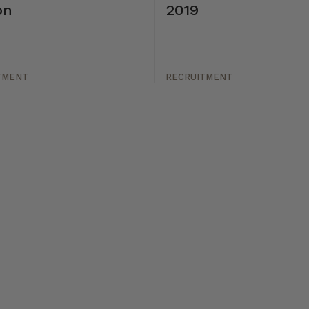
on
2019
TMENT
RECRUITMENT