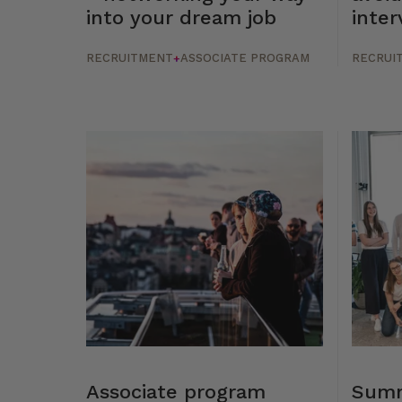
into your dream job
inter
RECRUITMENT
ASSOCIATE PROGRAM
RECRUI
+
Associate program
Summ