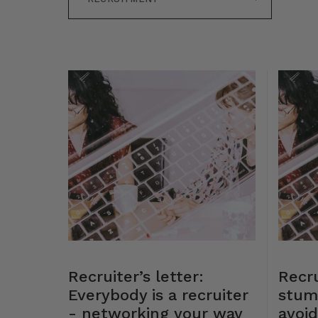
Recruiter’s letter:
Recru
Everybody is a recruiter
stum
- networking your way
avoid