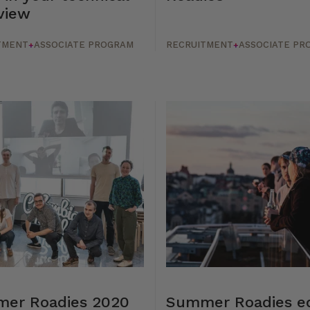
view
TMENT
ASSOCIATE PROGRAM
RECRUITMENT
ASSOCIATE PR
+
+
er Roadies 2020
Summer Roadies ed