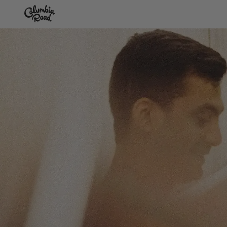
Skip to main content
Go to homepage