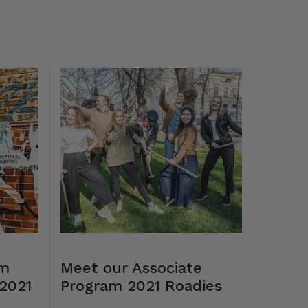
lm
Meet our Associate
2021
Program 2021 Roadies