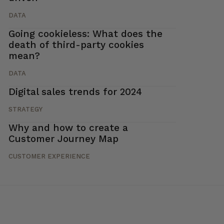
DATA
Going cookieless: What does the
death of third-party cookies
mean?
DATA
Digital sales trends for 2024
STRATEGY
Why and how to create a
Customer Journey Map
CUSTOMER EXPERIENCE