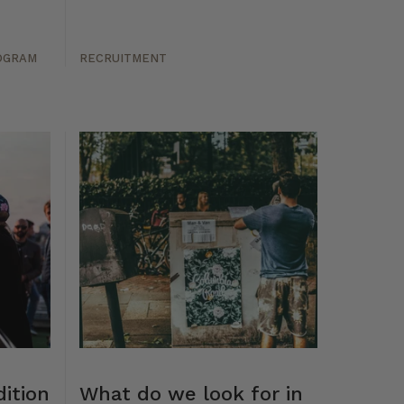
OGRAM
RECRUITMENT
ition
What do we look for in