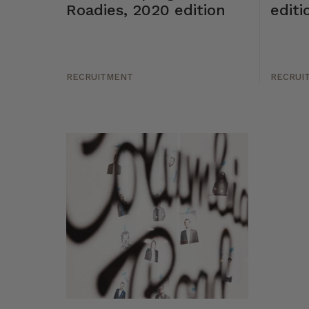
Roadies, 2020 edition
editi
RECRUITMENT
RECRUI