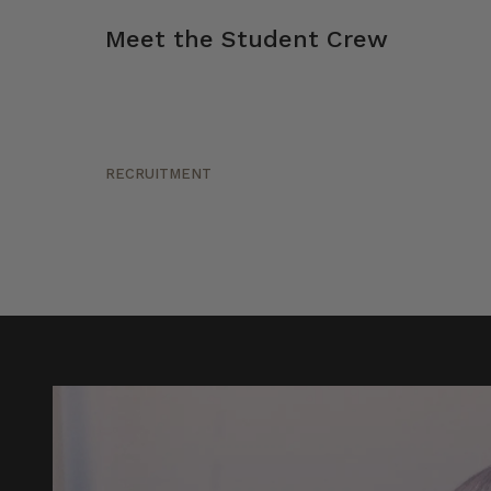
Meet the Student Crew
RECRUITMENT