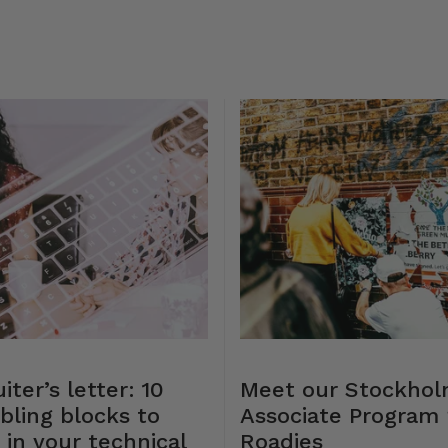
iter’s letter: 10
Meet our Stockho
bling blocks to
Associate Program 
 in your technical
Roadies