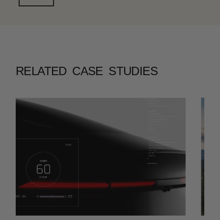
RELATED CASE STUDIES