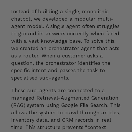
Instead of building a single, monolithic
chatbot, we developed a modular multi-
agent model. A single agent often struggles
to ground its answers correctly when faced
with a vast knowledge base. To solve this,
we created an orchestrator agent that acts
as a router. When a customer asks a
question, the orchestrator identifies the
specific intent and passes the task to
specialised sub-agents.
These sub-agents are connected to a
managed Retrieval-Augmented Generation
(RAG) system using Google File Search. This
allows the system to crawl through articles,
inventory data, and CRM records in real
time. This structure prevents "context