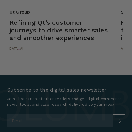
Qt Group
Scan
Refining Qt’s customer
Hel
journeys to drive smarter sales
tur
and smoother experiences
int
DATA
AI
AI
+
Subscribe to the digital sales newsletter
Join thousands of other readers and get digital commerce
news, tools, and case research delivered to your inbox.
Email
*