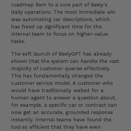
roadmap item to a core part of Beely's
daily operations. The most immediate win
was automating car descriptions, which
has freed up significant time for the
internal team to focus on higher-value
tasks.
The soft launch of BeelyGPT has already
shown that the system can handle the vast
majority of customer queries effectively.
This has fundamentally changed the
customer service model. A customer who
would have traditionally waited for a
human agent to answer a question about,
for example, a specific car or contract can
now get an accurate, grounded response
instantly. Internal teams have found the
tool so efficient that they have even