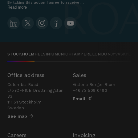
By taking this action I agree to receive marketing communications a
Read more
STOCKHOLM
HELSINKI
MUNICH
TAMPERE
LONDON
JYVÄSKYLÄ
Office address
Sales
Columbia Road
Victoria Berger-Blom
c/o iOFFICE Drottninggatan
+46 73 509 0493
33
Email
111 51 Stockholm
Sweden
See map
Careers
Invoicing