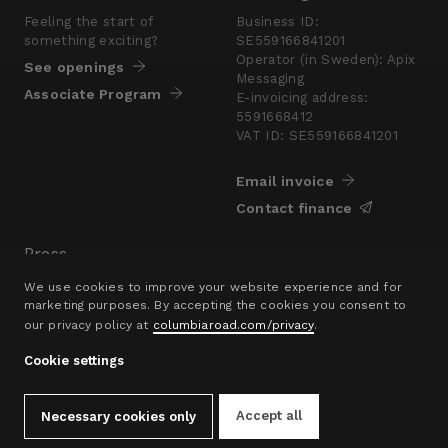
Feeling the start of
Business ID:
something exciting?
SE559166841201
Operator (in Sweden): Apix
See openings
Messaging
Associate Program
E-invoicing address:
5591668412
VAT ID: SE559166841201
Email invoice
Contact finance
Press
Are you looking for a
We use cookies to improve your website experience and for
presskit?
marketing purposes. By accepting the cookies you consent to
our privacy policy at
columbiaroad.com/privacy
.
Go to pressroom
Cookie settings
© 2016–26 Columbia Road Ltd.
Privacy Policy
Contact
hello@columbiaroad.com
Accept all
Necessary cookies only
Cookie Settings