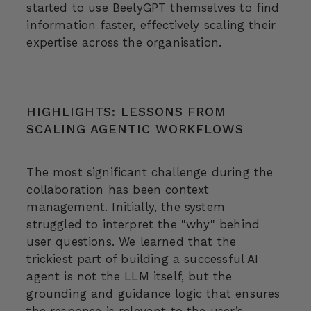
started to use BeelyGPT themselves to find
information faster, effectively scaling their
expertise across the organisation.
HIGHLIGHTS: LESSONS FROM
SCALING AGENTIC WORKFLOWS
The most significant challenge during the
collaboration has been context
management. Initially, the system
struggled to interpret the "why" behind
user questions. We learned that the
trickiest part of building a successful AI
agent is not the LLM itself, but the
grounding and guidance logic that ensures