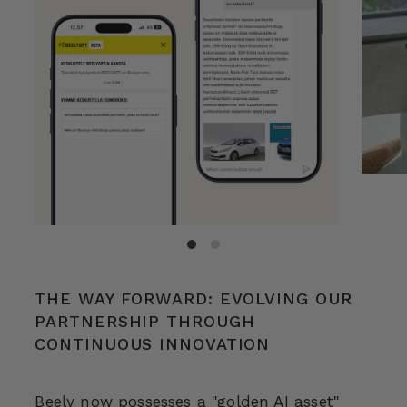
THE WAY FORWARD: EVOLVING OUR
PARTNERSHIP THROUGH
CONTINUOUS INNOVATION
Beely now possesses a "golden AI asset"