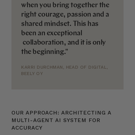
when you bring together the
right courage, passion and a
shared mindset. This has
been an exceptional
collaboration, and it is only
the beginning."
KARRI DURCHMAN, HEAD OF DIGITAL,
BEELY OY
OUR APPROACH: ARCHITECTING A
MULTI-AGENT AI SYSTEM FOR
ACCURACY