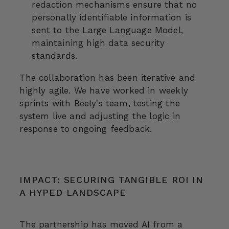
redaction mechanisms ensure that no
personally identifiable information is
sent to the Large Language Model,
maintaining high data security
standards.
The collaboration has been iterative and
highly agile. We have worked in weekly
sprints with Beely's team, testing the
system live and adjusting the logic in
response to ongoing feedback.
IMPACT: SECURING TANGIBLE ROI IN
A HYPED LANDSCAPE
The partnership has moved AI from a