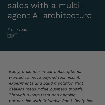
sales with a multi-
agent AI architecture
3 min read
Beely, a pioneer in car subscriptions,
wanted to move beyond technical AI
experiments and build a solution that
delivers measurable business growth.
Through a long-term and ongoing
partnership with Columbia Road, Beely has