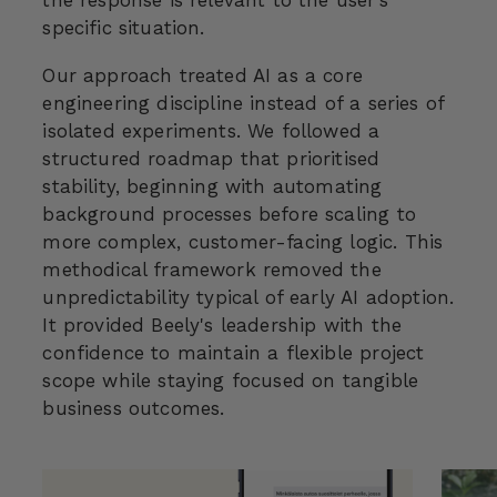
the response is relevant to the user’s
specific situation.
Our approach treated AI as a core
engineering discipline instead of a series of
isolated experiments. We followed a
structured roadmap that prioritised
stability, beginning with automating
background processes before scaling to
more complex, customer-facing logic. This
methodical framework removed the
unpredictability typical of early AI adoption.
It provided Beely's leadership with the
confidence to maintain a flexible project
scope while staying focused on tangible
business outcomes.