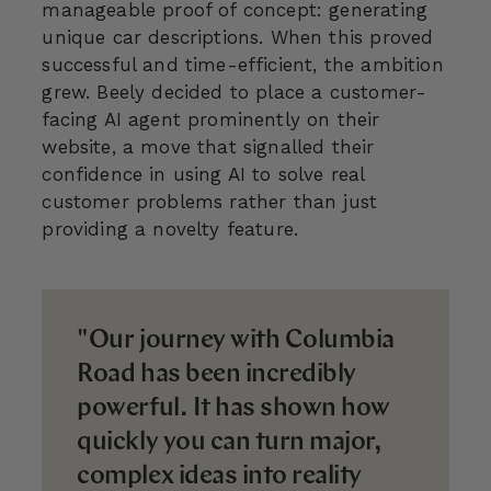
manageable proof of concept: generating
unique car descriptions. When this proved
successful and time-efficient, the ambition
grew. Beely decided to place a customer-
facing AI agent prominently on their
website, a move that signalled their
confidence in using AI to solve real
customer problems rather than just
providing a novelty feature.
"Our journey with Columbia
Road has been incredibly
powerful. It has shown how
quickly you can turn major,
complex ideas into reality