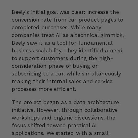
Beely's initial goal was clear: increase the
conversion rate from car product pages to
completed purchases. While many
companies treat AI as a technical gimmick,
Beely saw it as a tool for fundamental
business scalability. They identified a need
to support customers during the high-
consideration phase of buying or
subscribing to a car, while simultaneously
making their internal sales and service
processes more efficient.
The project began as a data architecture
initiative. However, through collaborative
workshops and organic discussions, the
focus shifted toward practical AI
applications. We started with a small,