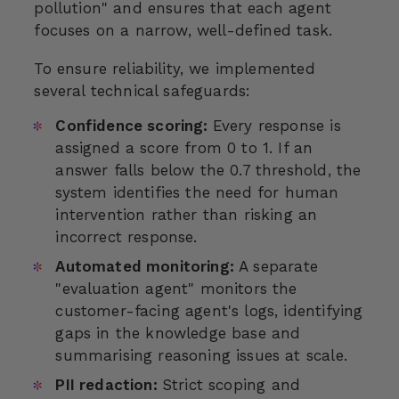
pollution" and ensures that each agent
focuses on a narrow, well-defined task.
To ensure reliability, we implemented
several technical safeguards:
Confidence scoring:
Every response is
assigned a score from 0 to 1. If an
answer falls below the 0.7 threshold, the
system identifies the need for human
intervention rather than risking an
incorrect response.
Automated monitoring:
A separate
"evaluation agent" monitors the
customer-facing agent's logs, identifying
gaps in the knowledge base and
summarising reasoning issues at scale.
PII redaction:
Strict scoping and