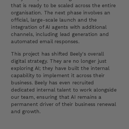
that is ready to be scaled across the entire
organisation. The next phase involves an
official, large-scale launch and the
integration of AI agents with additional
channels, including lead generation and
automated email responses.
This project has shifted Beely's overall
digital strategy. They are no longer just
exploring AI; they have built the internal
capability to implement it across their
business. Beely has even recruited
dedicated internal talent to work alongside
our team, ensuring that AI remains a
permanent driver of their business renewal
and growth.