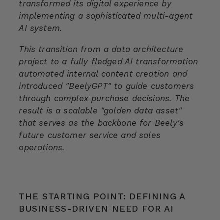
transformed its digital experience by
implementing a sophisticated multi-agent
AI system.
This transition from a data architecture
project to a fully fledged AI transformation
automated internal content creation and
introduced "BeelyGPT" to guide customers
through complex purchase decisions. The
result is a scalable "golden data asset"
that serves as the backbone for Beely's
future customer service and sales
operations.
THE STARTING POINT: DEFINING A
BUSINESS-DRIVEN NEED FOR AI