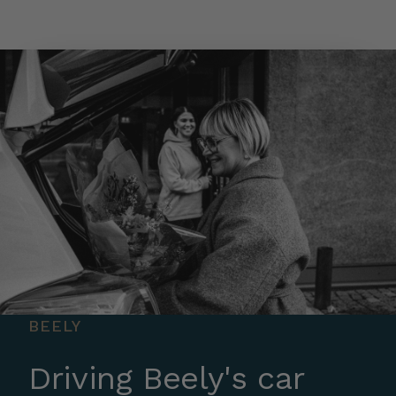
Skip to main content
BEELY
Driving Beely's car