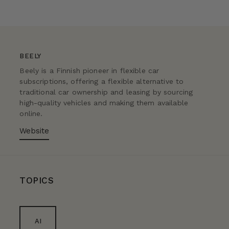
BEELY
Beely is a Finnish pioneer in flexible car
subscriptions, offering a flexible alternative to
traditional car ownership and leasing by sourcing
high-quality vehicles and making them available
online.
Website
TOPICS
AI