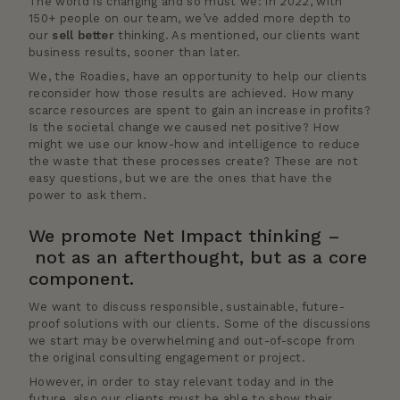
The world is changing and so must we: in 2022, with
150+ people on our team, we’ve added more depth to
our
sell better
thinking. As mentioned, our clients want
business results, sooner than later.
We, the Roadies, have an opportunity to help our clients
reconsider how those results are achieved. How many
scarce resources are spent to gain an increase in profits?
Is the societal change we caused net positive? How
might we use our know-how and intelligence to reduce
the waste that these processes create? These are not
easy questions, but we are the ones that have the
power to ask them.
We promote Net Impact thinking –
not as an afterthought, but as a core
component.
We want to discuss responsible, sustainable, future-
proof solutions with our clients. Some of the discussions
we start may be overwhelming and out-of-scope from
the original consulting engagement or project.
However, in order to stay relevant today and in the
future, also our clients must be able to show their