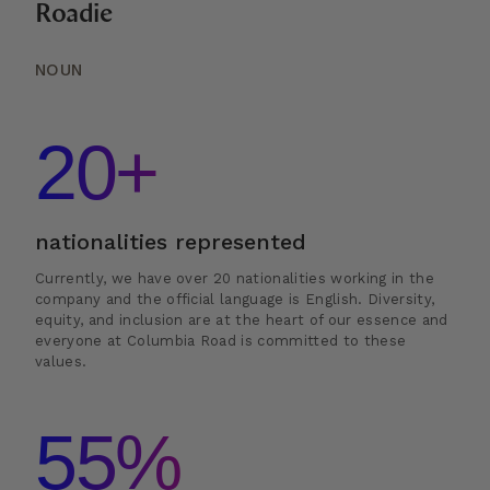
Roadie
NOUN
20+
nationalities represented
Currently, we have over 20 nationalities working in the
company and the official language is English. Diversity,
equity, and inclusion are at the heart of our essence and
everyone at Columbia Road is committed to these
values.
55%