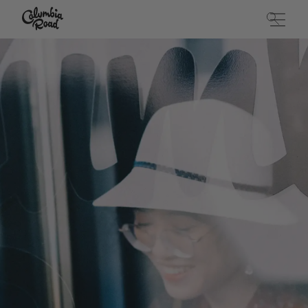
Skip to main content
Go to homepage