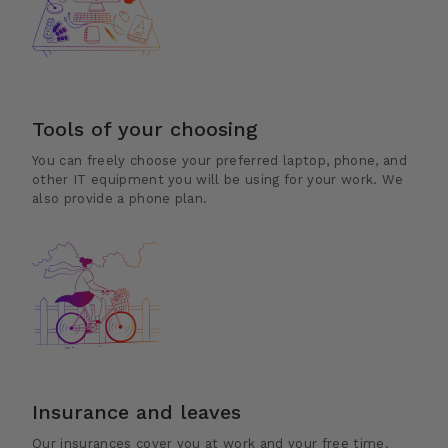
Tools of your choosing
You can freely choose your preferred laptop, phone, and
other IT equipment you will be using for your work. We
also provide a phone plan.
Insurance and leaves
Our insurances cover you at work and your free time.