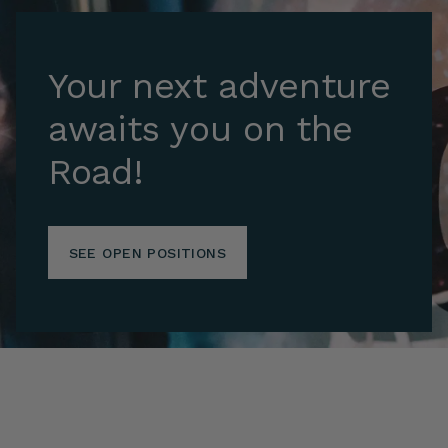
Your next adventure
awaits you on the
Road!
SEE OPEN POSITIONS