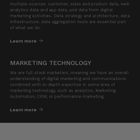
multiple sources: customer, sales and product data, web
analytics data and app data, and data from digital
marketing activities. Data strategy and architecture, data
infrastructure, data aggregation tools are essential part
of what we do.
Learn more
MARKETING TECHNOLOGY
We are full stack marketers, meaning we have an overall
understanding of digital marketing and communications
combined with in-depth expertise in some area of
marketing technology, such as analytics, Marketing
Automation, CRM, or performance marketing.
Learn more