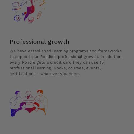
Professional growth
We have established learning programs and frameworks
to support our Roadies' professional growth. In addition,
every Roadie gets a credit card they can use for
professional learning. Books, courses, events,
certifications - whatever you need.