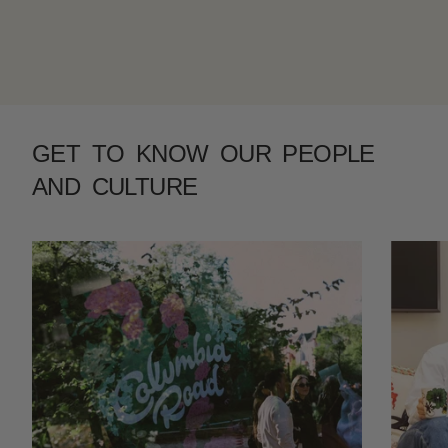
GET TO KNOW OUR PEOPLE
AND CULTURE
Previous
Next
Slide 1 of 4.