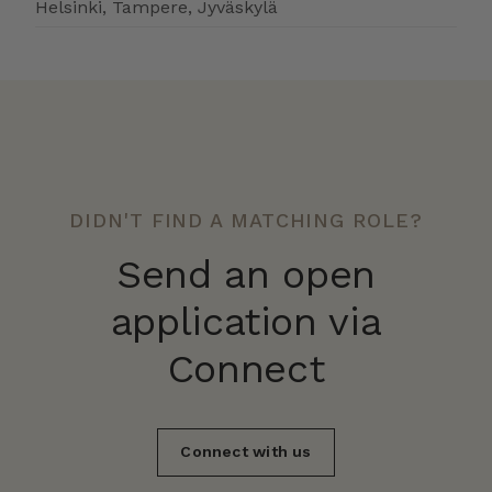
Helsinki, Tampere, Jyväskylä
DIDN'T FIND A MATCHING ROLE?
Send an open
application via
Connect
Connect with us