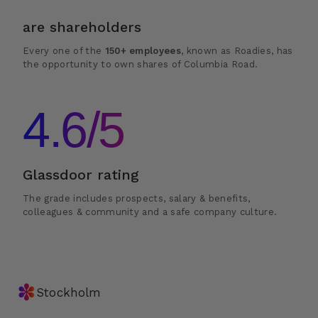
are shareholders
Every one of the
150+ employees
, known as Roadies, has
the opportunity to own shares of Columbia Road.
4.6/5
Glassdoor rating
The grade includes prospects, salary & benefits,
colleagues & community and a safe company culture.
✽
Stockholm