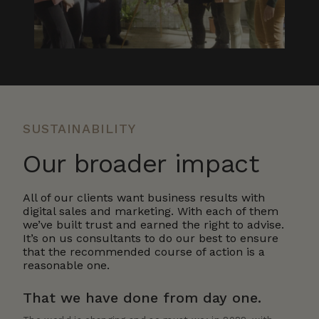
SUSTAINABILITY
Our broader impact
All of our clients want business results with
digital sales and marketing. With each of them
we’ve built trust and earned the right to advise.
It’s on us consultants to do our best to ensure
that the recommended course of action is a
reasonable one.
That we have done from day one.