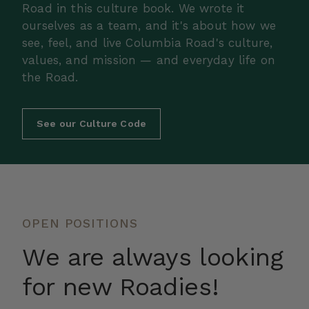
Road in this culture book. We wrote it
ourselves as a team, and it's about how we
see, feel, and live Columbia Road's culture,
values, and mission — and everyday life on
the Road.
See our Culture Code
OPEN POSITIONS
We are always looking
for new Roadies!