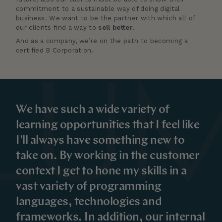
commitment to a sustainable way of doing digital
business. We want to be the partner with which all of
our clients find a way to
sell better
.
And as a company, we’re on the path to becoming a
certified B Corporation.
We have such a wide variety of
learning opportunities that I feel like
I'll always have something new to
take on. By working in the customer
context I get to hone my skills in a
vast variety of programming
languages, technologies and
frameworks. In addition, our internal