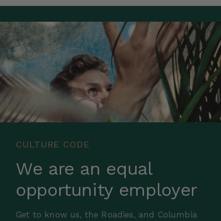
CULTURE CODE
We are an equal
opportunity employer
Get to know us, the Roadies, and Columbia