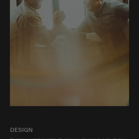
DESIGN