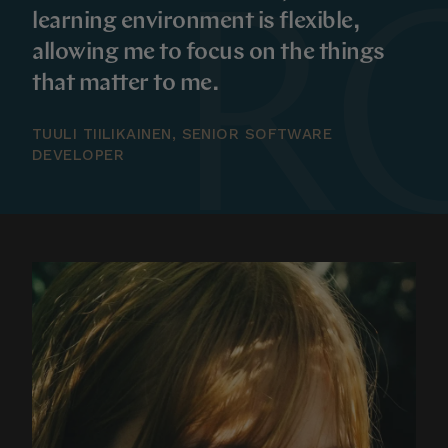
learning environment is flexible,
allowing me to focus on the things
that matter to me.
TUULI TIILIKAINEN, SENIOR SOFTWARE
DEVELOPER