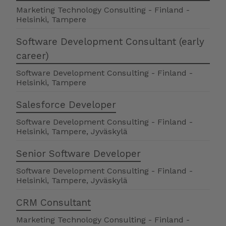
Marketing Technology Consulting
-
Finland
-
Helsinki, Tampere
Software Development Consultant (early
career)
Software Development Consulting
-
Finland
-
Helsinki, Tampere
Salesforce Developer
Software Development Consulting
-
Finland
-
Helsinki, Tampere, Jyväskylä
Senior Software Developer
Software Development Consulting
-
Finland
-
Helsinki, Tampere, Jyväskylä
CRM Consultant
Marketing Technology Consulting
-
Finland
-