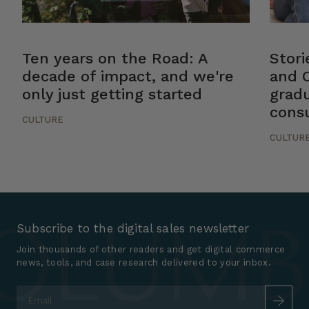
Ten years on the Road: A
Stor
decade of impact, and we're
and 
only just getting started
gradu
cons
CULTURE
CULTUR
Subscribe to the digital sales newsletter
Join thousands of other readers and get digital commerce
news, tools, and case research delivered to your inbox.
Email
*