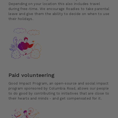
Depending on your location this also includes travel
during free-time. We encourage Roadies to take parental
leave and give them the ability to decide on when to use
their holidays.
Paid volunteering
Good Impact Program, an open-source and social impact
program sponsored by Columbia Road, allows our people
to do good by contributing to initiatives that are close to
their hearts and minds - and get compensated for it.