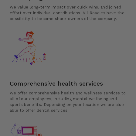
We value long-term impact over quick wins, and joined
effort over individual contributions. All Roadies have the
possibility to become share-owners of the company.
Comprehensive health services
We offer comprehensive health and wellness services to
all of our employees, including mental wellbeing and
sports benefits. Depending on your location we are also
able to offer dental services.