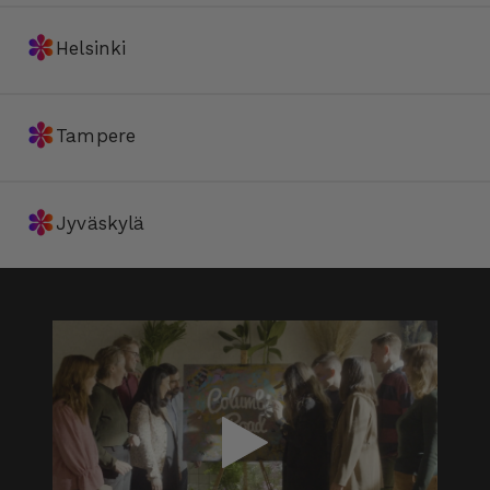
✽
Helsinki
✽
Tampere
✽
Jyväskylä