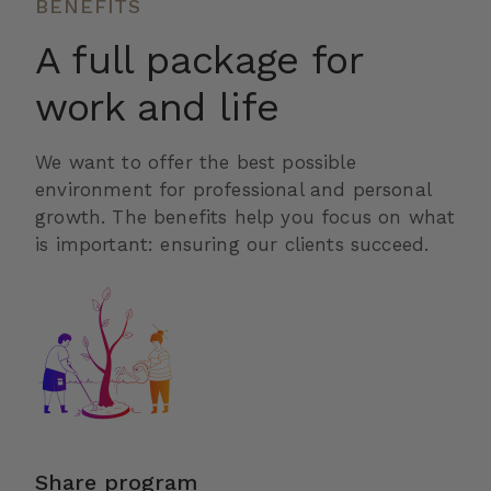
BENEFITS
A full package for
work and life
We want to offer the best possible
environment for professional and personal
growth. The benefits help you focus on what
is important: ensuring our clients succeed.
Share program