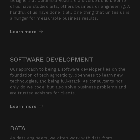
Designers at Columbia Road are a diverse bunch. Some
of us have studied arts, others business or engineering. A
handful of us have done it all. One thing that unites us is
a hunger for measurable business results.
Learn more
SOFTWARE DEVELOPMENT
Our approach to being a software developer lies on the
foundation of tech agnosticity, openness to learn new
technologies, and being full-stack. As consultants not
only do we code, but also solve business problems and
are trusted advisors for clients.
Learn more
DATA
As data engineers, we often work with data from