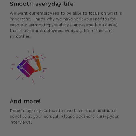
Smooth everyday life
We want our employees to be able to focus on what is
important. That's why we have various benefits (for
example commuting, healthy snacks, and breakfasts)
that make our employees' everyday life easier and
smoother.
And more!
Depending on your location we have more additional
benefits at your perusal. Please ask more during your
interviews!