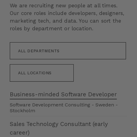
We are recruiting new people at all times.
Our core roles include developers, designers,
marketing tech, and data. You can sort the
roles by department or location.
Business-minded Software Developer
Software Development Consulting
-
Sweden
-
Stockholm
Sales Technology Consultant (early
career)