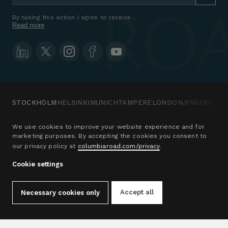
By taking this action I agree to receive marketing communications a
Read more
STOCKHOLM
HELSINKI
MUNICH
TAMPERE
LONDON
JYVÄSKYLÄ
We use cookies to improve your website experience and for
marketing purposes. By accepting the cookies you consent to
Office address
Sales
our privacy policy at
columbiaroad.com/privacy
.
Columbia Road
Victoria Berger-Blom
c/o iOFFICE Drottninggatan
+46 73 509 0493
Cookie settings
33
Email
111 51 Stockholm
Sweden
Accept all
Necessary cookies only
See map