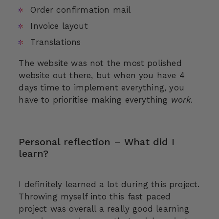
Order confirmation mail
Invoice layout
Translations
The website was not the most polished
website out there, but when you have 4
days time to implement everything, you
have to prioritise making everything
work
.
Personal reflection – What did I
learn?
I definitely learned a lot during this project.
Throwing myself into this fast paced
project was overall a really good learning