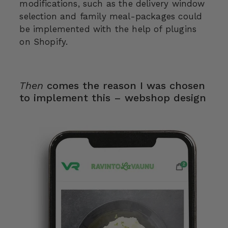
modifications, such as the delivery window
selection and family meal-packages could
be implemented with the help of plugins
on Shopify.
Then
comes the reason I was chosen
to implement this – webshop design