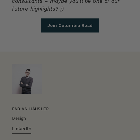
consultants – maybe you'll be one of our
future highlights? ;)
Join Columbia Road
FABIAN HÄUSLER
Design
LinkedIn