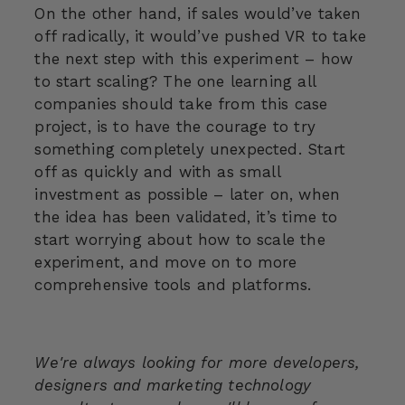
On the other hand, if sales would’ve taken
off radically, it would’ve pushed VR to take
the next step with this experiment – how
to start scaling? The one learning all
companies should take from this case
project, is to have the courage to try
something completely unexpected. Start
off as quickly and with as small
investment as possible – later on, when
the idea has been validated, it’s time to
start worrying about how to scale the
experiment, and move on to more
comprehensive tools and platforms.
We're always looking for more developers,
designers and marketing technology