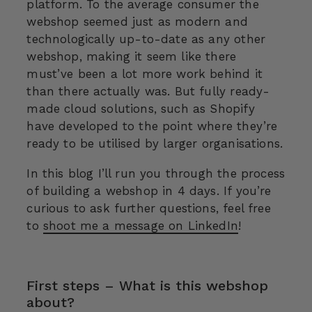
platform. To the average consumer the
webshop seemed just as modern and
technologically up-to-date as any other
webshop, making it seem like there
must’ve been a lot more work behind it
than there actually was. But fully ready-
made cloud solutions, such as Shopify
have developed to the point where they’re
ready to be utilised by larger organisations.
In this blog I’ll run you through the process
of building a webshop in 4 days. If you’re
curious to ask further questions, feel free
to
shoot me a message on LinkedIn
!
First steps – What is this webshop
about?