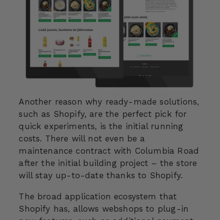
Another reason why ready-made solutions,
such as Shopify, are the perfect pick for
quick experiments, is the initial running
costs. There will not even be a
maintenance contract with Columbia Road
after the initial building project – the store
will stay up-to-date thanks to Shopify.
The broad application ecosystem that
Shopify has, allows webshops to plug-in