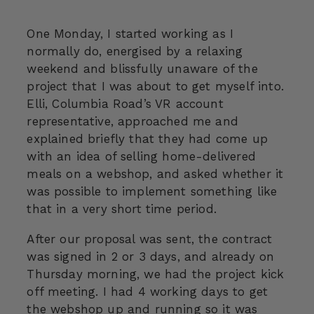
One Monday, I started working as I
normally do, energised by a relaxing
weekend and blissfully unaware of the
project that I was about to get myself into.
Elli, Columbia Road’s VR account
representative, approached me and
explained briefly that they had come up
with an idea of selling home-delivered
meals on a webshop, and asked whether it
was possible to implement something like
that in a very short time period.
After our proposal was sent, the contract
was signed in 2 or 3 days, and already on
Thursday morning, we had the project kick
off meeting. I had 4 working days to get
the webshop up and running so it was