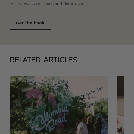
Interviews, use cases, and deep-dives.
Get the book
RELATED ARTICLES