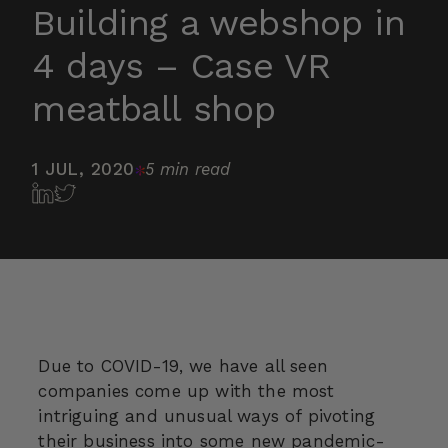
Building a webshop in
4 days – Case VR
meatball shop
1 JUL, 2020
5 min read
Due to COVID-19, we have all seen
companies come up with the most
intriguing and unusual ways of pivoting
their business into some new pandemic-