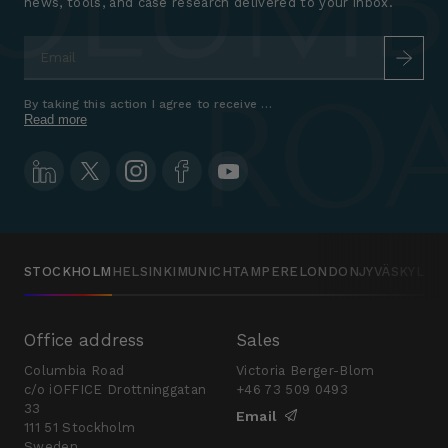
news, tools, and case research delivered to your inbox.
Email
*
By taking this action I agree to receive marketing communications a
Read more
STOCKHOLM
HELSINKI
MUNICH
TAMPERE
LONDON
JYVÄSKYLÄ
Office address
Sales
Columbia Road
Victoria Berger-Blom
c/o iOFFICE Drottninggatan
+46 73 509 0493
33
Email
111 51 Stockholm
Sweden