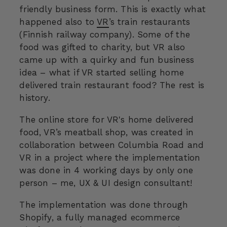
friendly business form. This is exactly what
happened also to
VR
’s train restaurants
(Finnish railway company). Some of the
food was gifted to charity, but VR also
came up with a quirky and fun business
idea – what if VR started selling home
delivered train restaurant food? The rest is
history.
The online store for VR's home delivered
food, VR’s meatball shop, was created in
collaboration between Columbia Road and
VR in a project where the implementation
was done in 4 working days by only one
person – me, UX & UI design consultant!
The implementation was done through
Shopify, a fully managed ecommerce