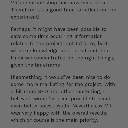
VR’s meatball shop has now been closed.
Therefore, it’s a good time to reflect on the
experiment!
Perhaps, it might have been possible to
save some time acquiring information
related to the project, but I did my best
with the knowledge and tools I had. I do
think we concentrated on the right things,
given the timeframe.
If something, it would’ve been nice to do
some more marketing for the project. With
a bit more SEO and other marketing, I
believe it would’ve been possible to reach
even better sales results. Nevertheless, VR
was very happy with the overall results,
which of course is the main priority.