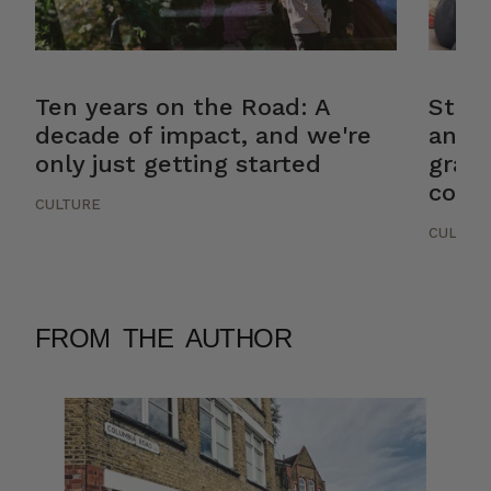
Ten years on the Road: A
Stor
decade of impact, and we're
and 
only just getting started
gradu
cons
CULTURE
CULTUR
FROM THE AUTHOR