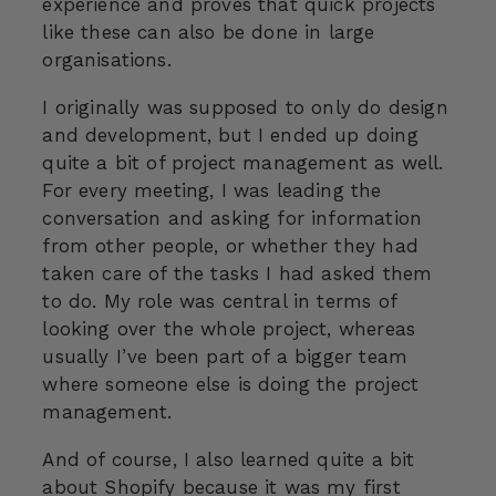
experience and proves that quick projects
like these can also be done in large
organisations.
I originally was supposed to only do design
and development, but I ended up doing
quite a bit of project management as well.
For every meeting, I was leading the
conversation and asking for information
from other people, or whether they had
taken care of the tasks I had asked them
to do. My role was central in terms of
looking over the whole project, whereas
usually I’ve been part of a bigger team
where someone else is doing the project
management.
And of course, I also learned quite a bit
about Shopify because it was my first