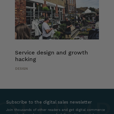
Service design and growth
hacking
DESIGN
Subscribe to the digital sales newsletter
Join thousands of other readers and get digital commerce