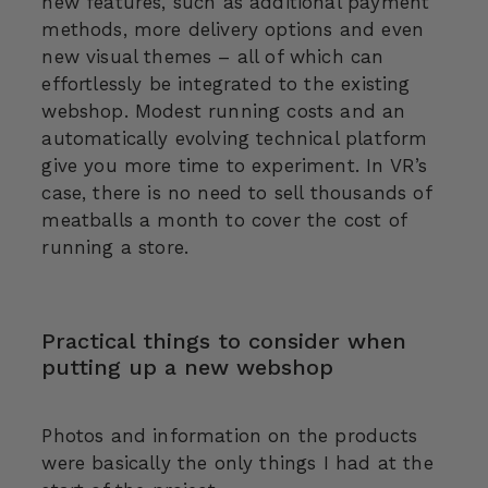
new features, such as additional payment
methods, more delivery options and even
new visual themes – all of which can
effortlessly be integrated to the existing
webshop. Modest running costs and an
automatically evolving technical platform
give you more time to experiment. In VR’s
case, there is no need to sell thousands of
meatballs a month to cover the cost of
running a store.
Practical things to consider when
putting up a new webshop
Photos and information on the products
were basically the only things I had at the