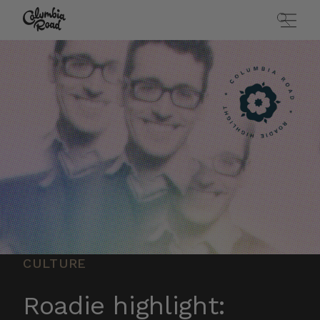
Skip to main content
Go to homepage
CULTURE
Roadie highlight: