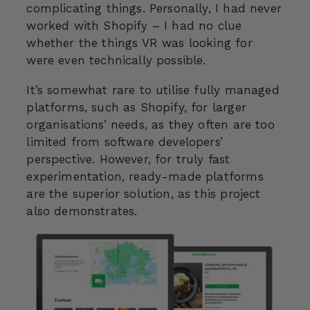
complicating things. Personally, I had never
worked with Shopify – I had no clue
whether the things VR was looking for
were even technically possible.
It’s somewhat rare to utilise fully managed
platforms, such as Shopify, for larger
organisations’ needs, as they often are too
limited from software developers’
perspective. However, for truly fast
experimentation, ready-made platforms
are the superior solution, as this project
also demonstrates.