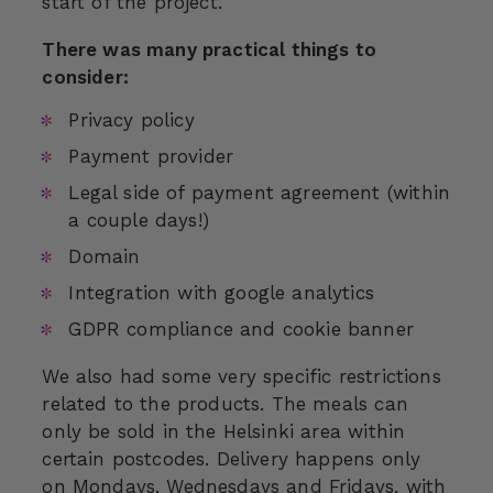
start of the project.
There was many practical things to
consider:
Privacy policy
Payment provider
Legal side of payment agreement (within
a couple days!)
Domain
Integration with google analytics
GDPR compliance and cookie banner
We also had some very specific restrictions
related to the products. The meals can
only be sold in the Helsinki area within
certain postcodes. Delivery happens only
on Mondays, Wednesdays and Fridays, with