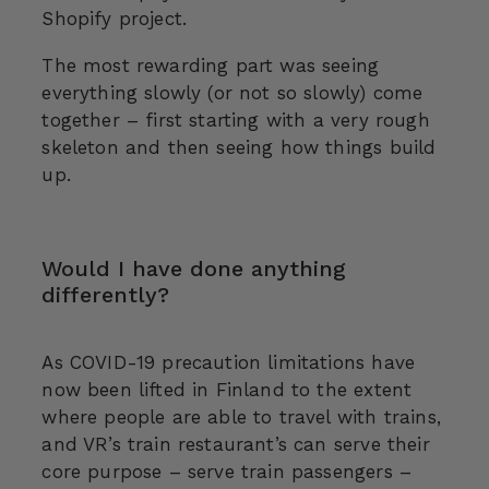
Shopify project.
The most rewarding part was seeing
everything slowly (or not so slowly) come
together – first starting with a very rough
skeleton and then seeing how things build
up.
Would I have done anything
differently?
As COVID-19 precaution limitations have
now been lifted in Finland to the extent
where people are able to travel with trains,
and VR’s train restaurant’s can serve their
core purpose – serve train passengers –