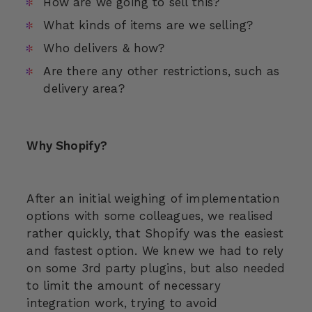
How are we going to sell this?
What kinds of items are we selling?
Who delivers & how?
Are there any other restrictions, such as
delivery area?
Why Shopify?
After an initial weighing of implementation
options with some colleagues, we realised
rather quickly, that Shopify was the easiest
and fastest option. We knew we had to rely
on some 3rd party plugins, but also needed
to limit the amount of necessary
integration work, trying to avoid