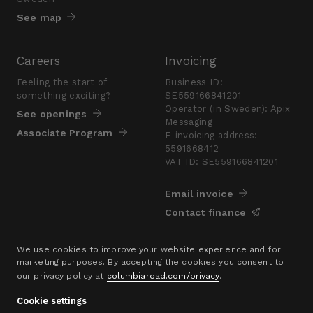
See map
Careers
Invoicing
Feeling the start of
Business ID:
something exciting?
SE559166841201
Operator (in Sweden): Apix
See openings
Messaging
Associate Program
E-invoicing address:
5591668412
VAT ID: SE559166841201
Email invoice
Contact finance
Press
We use cookies to improve your website experience and for
marketing purposes. By accepting the cookies you consent to
Are you looking for a
our privacy policy at
columbiaroad.com/privacy
.
presskit?
Go to pressroom
Cookie settings