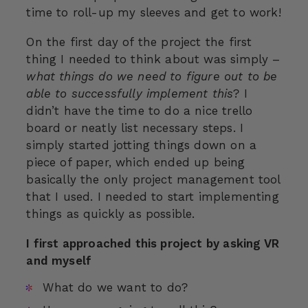
time to roll-up my sleeves and get to work!
On the first day of the project the first
thing I needed to think about was simply –
what things do we need to figure out to be
able to successfully implement this
? I
didn’t have the time to do a nice trello
board or neatly list necessary steps. I
simply started jotting things down on a
piece of paper, which ended up being
basically the only project management tool
that I used. I needed to start implementing
things as quickly as possible.
I first approached this project by asking VR
and myself
What do we want to do?