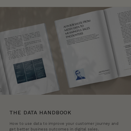
THE DATA HANDBOOK
How to use data to improve your customer journey and
get better business outcomes in digital sales.