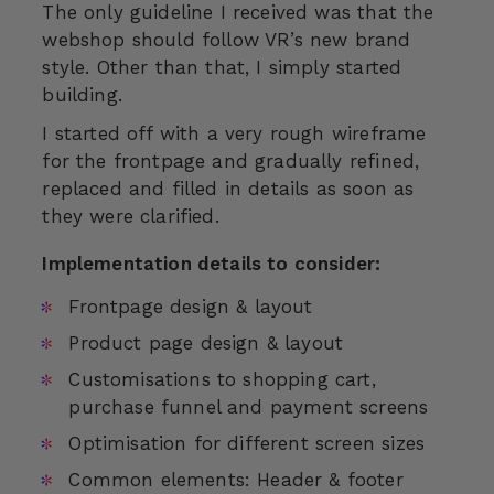
The only guideline I received was that the
webshop should follow VR’s new brand
style. Other than that, I simply started
building.
I started off with a very rough wireframe
for the frontpage and gradually refined,
replaced and filled in details as soon as
they were clarified.
Implementation details to consider:
Frontpage design & layout
Product page design & layout
Customisations to shopping cart,
purchase funnel and payment screens
Optimisation for different screen sizes
Common elements: Header & footer