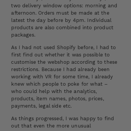
two delivery window options: morning and
afternoon. Orders must be made at the
latest the day before by 4pm. Individual
products are also combined into product
packages.
As I had not used Shopify before, I had to
first find out whether it was possible to
customise the webshop according to these
restrictions. Because I had already been
working with VR for some time, I already
knew which people to poke for what –
who could help with the analytics,
products, item names, photos, prices,
payments, legal side etc.
As things progressed, I was happy to find
out that even the more unusual