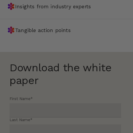
✽
Insights from industry experts
✽
Tangible action points
Download the white
paper
First Name
*
Last Name
*