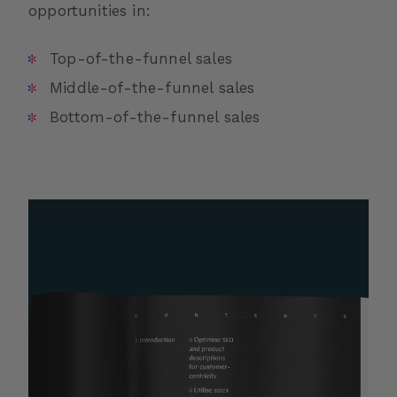
opportunities in:
Top-of-the-funnel sales
Middle-of-the-funnel sales
Bottom-of-the-funnel sales