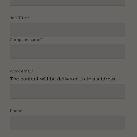
Job Title
*
Company name
*
Work email
*
The content will be delivered to this address.
Phone