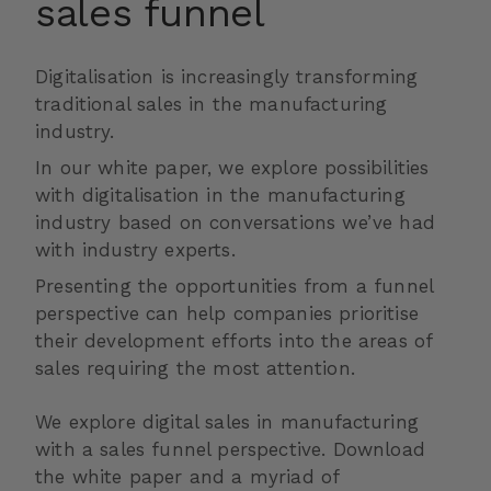
sales funnel
Digitalisation is increasingly transforming
traditional sales in the manufacturing
industry.
In our white paper, we explore possibilities
with digitalisation in the manufacturing
industry based on conversations we’ve had
with industry experts.
Presenting the opportunities from a funnel
perspective can help companies prioritise
their development efforts into the areas of
sales requiring the most attention.
We explore digital sales in manufacturing
with a sales funnel perspective. Download
the white paper and a myriad of