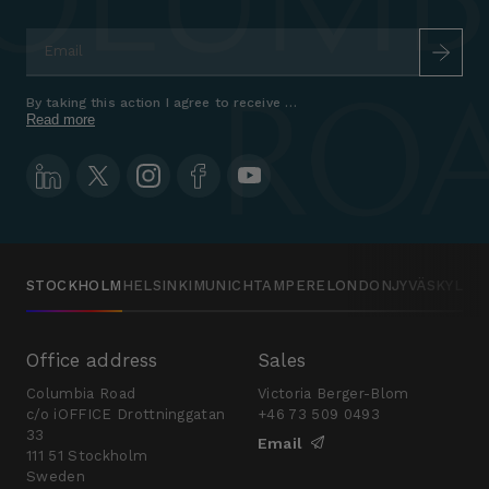
Email
*
By taking this action I agree to receive marketing communications a
Read more
STOCKHOLM
HELSINKI
MUNICH
TAMPERE
LONDON
JYVÄSKYLÄ
Office address
Sales
Columbia Road
Victoria Berger-Blom
c/o iOFFICE Drottninggatan
+46 73 509 0493
33
Email
111 51 Stockholm
Sweden