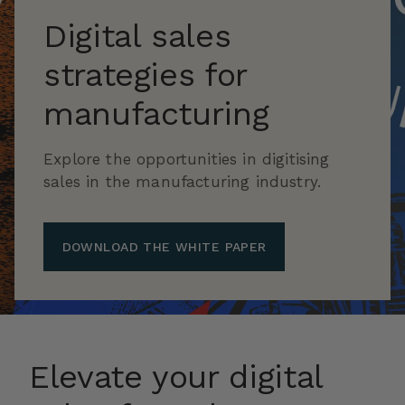
Digital sales
strategies for
manufacturing
Explore the opportunities in digitising
sales in the manufacturing industry.
DOWNLOAD THE WHITE PAPER
Elevate your digital