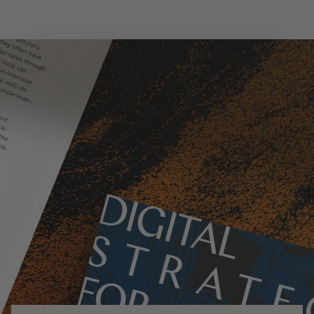
Skip to main content