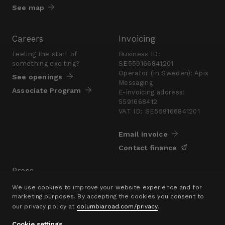
See map
Careers
Invoicing
Feeling the start of
Business ID:
something exciting?
SE559166841201
Operator (in Sweden): Apix
See openings
Messaging
Associate Program
E-invoicing address:
5591668412
VAT ID: SE559166841201
Email invoice
Contact finance
Press
Are you looking for a
We use cookies to improve your website experience and for
presskit?
marketing purposes. By accepting the cookies you consent to
our privacy policy at
columbiaroad.com/privacy
.
Go to pressroom
Cookie settings