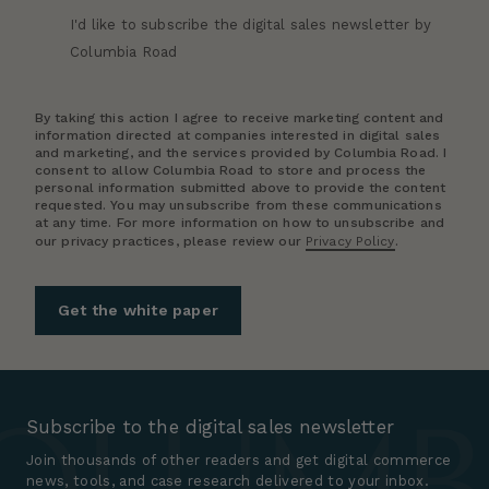
I'd like to subscribe the digital sales newsletter by
Columbia Road
By taking this action I agree to receive marketing content and
information directed at companies interested in digital sales
and marketing, and the services provided by Columbia Road. I
consent to allow Columbia Road to store and process the
personal information submitted above to provide the content
requested. You may unsubscribe from these communications
at any time. For more information on how to unsubscribe and
our privacy practices, please review our
Privacy Policy
.
Subscribe to the digital sales newsletter
Join thousands of other readers and get digital commerce
news, tools, and case research delivered to your inbox.