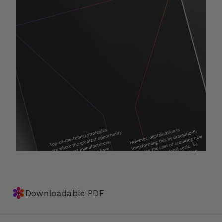
✽
Downloadable PDF