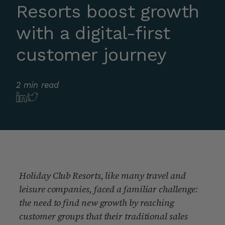
Resorts boost growth
with a digital-first
customer journey
2 min read
Holiday Club Resorts, like many travel and
leisure companies, faced a familiar challenge:
the need to find new growth by reaching
customer groups that their traditional sales