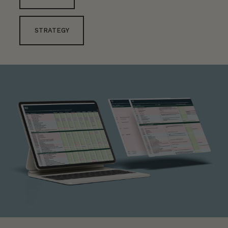
STRATEGY