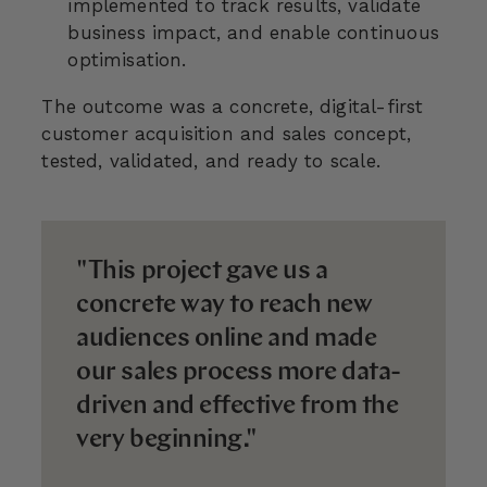
implemented to track results, validate
business impact, and enable continuous
optimisation.
The outcome was a concrete, digital-first
customer acquisition and sales concept,
tested, validated, and ready to scale.
"This project gave us a
concrete way to reach new
audiences online and made
our sales process more data-
driven and effective from the
very beginning."