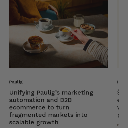
Paulig
Helk
Unifying Paulig’s marketing
Ško
automation and B2B
ele
ecommerce to turn
wit
fragmented markets into
pla
scalable growth
DESIG