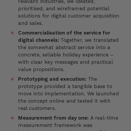
relevant industries, we ideated,
prioritised, and wireframed potential
solutions for digital customer acquisition
and sales.
Commercialisation of the service for
digital channels:
Together, we translated
the somewhat abstract service into a
concrete, sellable holiday experience –
with clear key messages and practical
value propositions.
Prototyping and execution:
The
prototype provided a tangible base to
move into implementation. We launched
the concept online and tested it with
real customers.
Measurement from day one:
A real-time
measurement framework was