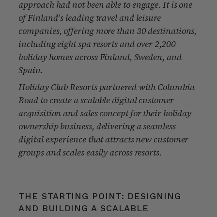
approach had not been able to engage. It is one
of Finland’s leading travel and leisure
companies, offering more than 30 destinations,
including eight spa resorts and over 2,200
holiday homes across Finland, Sweden, and
Spain.
Holiday Club Resorts partnered with Columbia
Road to create a scalable digital customer
acquisition and sales concept for their holiday
ownership business, delivering a seamless
digital experience that attracts new customer
groups and scales easily across resorts.
THE STARTING POINT: DESIGNING
AND BUILDING A SCALABLE