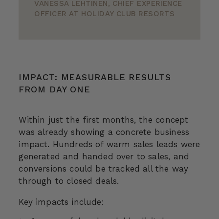
VANESSA LEHTINEN, CHIEF EXPERIENCE
OFFICER AT HOLIDAY CLUB RESORTS
IMPACT: MEASURABLE RESULTS
FROM DAY ONE
Within just the first months, the concept
was already showing a concrete business
impact. Hundreds of warm sales leads were
generated and handed over to sales, and
conversions could be tracked all the way
through to closed deals.
Key impacts include: