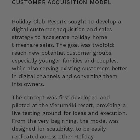
CUSTOMER ACQUISITION MODEL
Holiday Club Resorts sought to develop a
digital customer acquisition and sales
strategy to accelerate holiday home
timeshare sales. The goal was twofold:
reach new potential customer groups,
especially younger families and couples,
while also serving existing customers better
in digital channels and converting them
into owners.
The concept was first developed and
piloted at the Vierumäki resort, providing a
live testing ground for ideas and execution.
From the very beginning, the model was
designed for scalability, to be easily
replicated across other Holiday