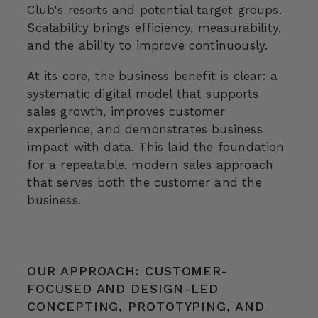
Club's resorts and potential target groups.
Scalability brings efficiency, measurability,
and the ability to improve continuously.
At its core, the business benefit is clear: a
systematic digital model that supports
sales growth, improves customer
experience, and demonstrates business
impact with data. This laid the foundation
for a repeatable, modern sales approach
that serves both the customer and the
business.
OUR APPROACH: CUSTOMER-
FOCUSED AND DESIGN-LED
CONCEPTING, PROTOTYPING, AND