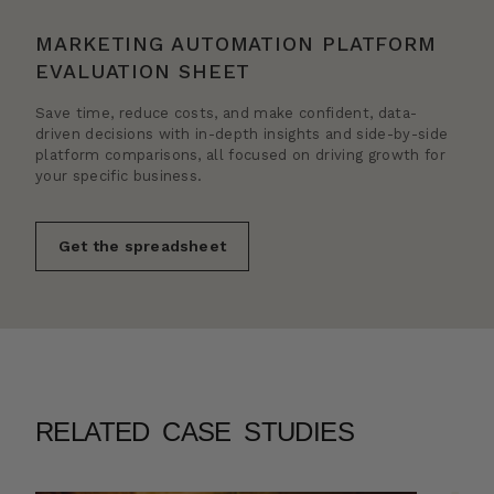
MARKETING AUTOMATION PLATFORM
EVALUATION SHEET
Save time, reduce costs, and make confident, data-
driven decisions with in-depth insights and side-by-side
platform comparisons, all focused on driving growth for
your specific business.
Get the spreadsheet
RELATED CASE STUDIES