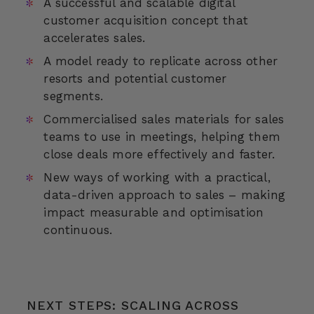
A successful and scalable digital
customer acquisition concept that
accelerates sales.
A model ready to replicate across other
resorts and potential customer
segments.
Commercialised sales materials for sales
teams to use in meetings, helping them
close deals more effectively and faster.
New ways of working with a practical,
data-driven approach to sales – making
impact measurable and optimisation
continuous.
NEXT STEPS: SCALING ACROSS