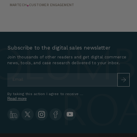
MARTECH
CUSTOMER ENGAGEMENT
+
Subscribe to the digital sales newsletter
Join thousands of other readers and get digital commerce
news, tools, and case research delivered to your inbox.
Email
*
By taking this action I agree to receive marketing communications a
Read more