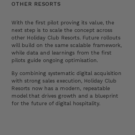
OTHER RESORTS
With the first pilot proving its value, the
next step is to scale the concept across
other Holiday Club Resorts. Future rollouts
will build on the same scalable framework,
while data and learnings from the first
pilots guide ongoing optimisation.
By combining systematic digital acquisition
with strong sales execution, Holiday Club
Resorts now has a modern, repeatable
model that drives growth and a blueprint
for the future of digital hospitality.