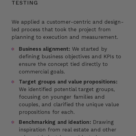
TESTING
We applied a customer-centric and design-
led process that took the project from
planning to execution and measurement.
Business alignment:
We started by
defining business objectives and KPIs to
ensure the concept tied directly to
commercial goals.
Target groups and value propositions:
We identified potential target groups,
focusing on younger families and
couples, and clarified the unique value
propositions for each.
Benchmarking and ideation:
Drawing
inspiration from real estate and other