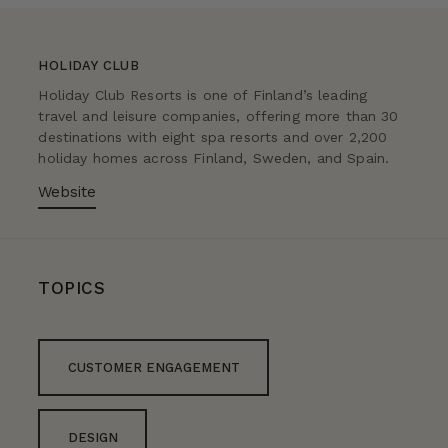
HOLIDAY CLUB
Holiday Club Resorts is one of Finland’s leading
travel and leisure companies, offering more than 30
destinations with eight spa resorts and over 2,200
holiday homes across Finland, Sweden, and Spain.
Website
TOPICS
CUSTOMER ENGAGEMENT
DESIGN