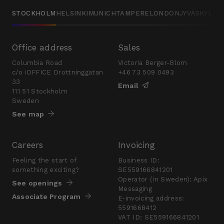
STOCKHOLM
HELSINKI
MUNICH
TAMPERE
LONDON
JYVÄSKYLÄ
Office address
Sales
Columbia Road
Victoria Berger-Blom
c/o iOFFICE Drottninggatan
+46 73 509 0493
33
Email
111 51 Stockholm
Sweden
See map
Careers
Invoicing
Feeling the start of
Business ID:
something exciting?
SE559166841201
Operator (in Sweden): Apix
See openings
Messaging
Associate Program
E-invoicing address:
5591668412
VAT ID: SE559166841201