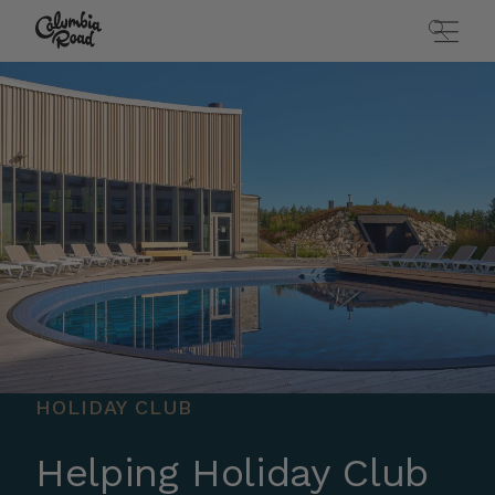
Skip to main content
Go to homepage
HOLIDAY CLUB
Helping Holiday Club