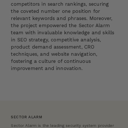
competitors in search rankings, securing
the coveted number one position for
relevant keywords and phrases. Moreover,
the project empowered the Sector Alarm
team with invaluable knowledge and skills
in SEO strategy, competitive analysis,
product demand assessment, CRO
techniques, and website navigation,
fostering a culture of continuous
improvement and innovation.
SECTOR ALARM
Sector Alarm is the leading security system provider