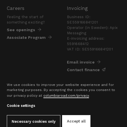
Careers
Invoicing
Feeling the start of
Business ID:
something exciting?
SE559166841201
Operator (in Sweden): Apix
See openings
Messaging
Associate Program
E-invoicing address:
5591668412
VAT ID: SE559166841201
Email invoice
Contact finance
Press
We use cookies to improve your website experience and for
marketing purposes. By accepting the cookies you consent to
Are you looking for a
our privacy policy at
columbiaroad.com/privacy
.
presskit?
Go to pressroom
Cookie settings
© 2016–26 Columbia Road Ltd.
Accept all
Necessary cookies only