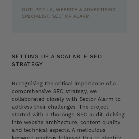
OUTI POTILA, WEBSITE & ADVERTISING
SPECIALIST, SECTOR ALARM
SETTING UP A SCALABLE SEO
STRATEGY
Recognising the critical importance of a
comprehensive SEO strategy, we
collaborated closely with Sector Alarm to
address their challenges. The project
started with a thorough SEO audit, delving
into website architecture, content quality,
and technical aspects. A meticulous
keyword analysis followed this to identify