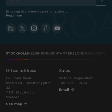
By taking this action I agree to receive marketing communications a
Read more
STOCKHOLM
HELSINKI
MUNICH
TAMPERE
LONDON
JYVÄSKYLÄ
Office address
Sales
Columbia Road
Victoria Berger-Blom
c/o iOFFICE Drottninggatan
+46 73 509 0493
33
Email
111 51 Stockholm
Sweden
See map