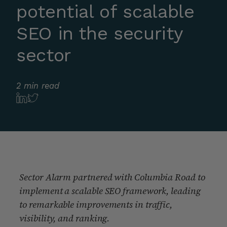
potential of scalable
SEO in the security
sector
2 min read
Sector Alarm partnered with Columbia Road to
implement a scalable SEO framework, leading
to remarkable improvements in traffic,
visibility, and ranking.