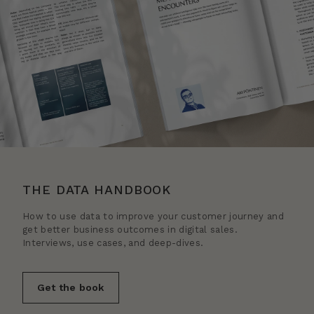
THE DATA HANDBOOK
How to use data to improve your customer journey and
get better business outcomes in digital sales.
Interviews, use cases, and deep-dives.
Get the book