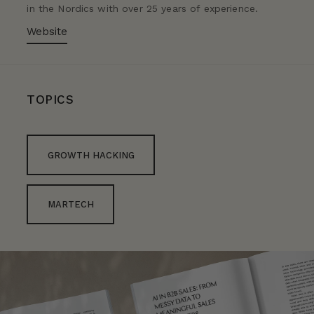
in the Nordics with over 25 years of experience.
Website
TOPICS
GROWTH HACKING
MARTECH