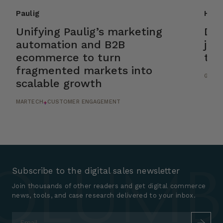
Paulig
HSL
Unifying Paulig’s marketing
Dri
automation and B2B
jou
ecommerce to turn
tic
fragmented markets into
GROWT
scalable growth
MARTECH
CUSTOMER ENGAGEMENT
+
Subscribe to the digital sales newsletter
Join thousands of other readers and get digital commerce
news, tools, and case research delivered to your inbox.
Email
*