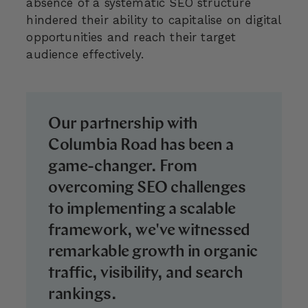
absence of a systematic SEO structure
hindered their ability to capitalise on digital
opportunities and reach their target
audience effectively.
Our partnership with
Columbia Road has been a
game-changer. From
overcoming SEO challenges
to implementing a scalable
framework, we've witnessed
remarkable growth in organic
traffic, visibility, and search
rankings.