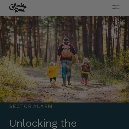
Skip to main content
Go to homepage
SECTOR ALARM
Unlocking the