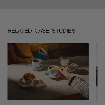
RELATED CASE STUDIES