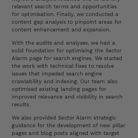
relevant search terms and opportunities
for optimisation. Finally, we conducted a
content gap analysis to pinpoint areas for
content enhancement and expansion.
With the audits and analyses, we had a
solid foundation for optimising the Sector
Alarm page for search engines. We started
the work with technical fixes to resolve
issues that impeded search engine
crawlability and indexing. Our team also
optimised existing landing pages for
improved relevance and visibility in search
results.
We also provided Sector Alarm strategic
guidance for the development of new pillar
pages and blog posts aligned with target