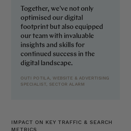
Together, we've not only
optimised our digital
footprint but also equipped
our team with invaluable
insights and skills for
continued success in the
digital landscape.
OUTI POTILA, WEBSITE & ADVERTISING
SPECIALIST, SECTOR ALARM
IMPACT ON KEY TRAFFIC & SEARCH
METRICS