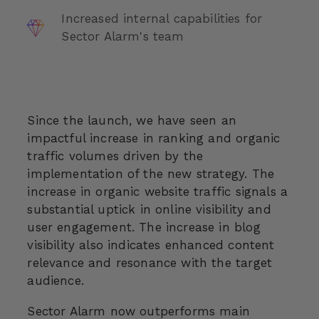
Increased internal capabilities for
Sector Alarm's team
Since the launch, we have seen an
impactful increase in ranking and organic
traffic volumes driven by the
implementation of the new strategy. The
increase in organic website traffic signals a
substantial uptick in online visibility and
user engagement. The increase in blog
visibility also indicates enhanced content
relevance and resonance with the target
audience.
Sector Alarm now outperforms main