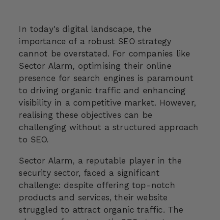
In today's digital landscape, the
importance of a robust SEO strategy
cannot be overstated. For companies like
Sector Alarm, optimising their online
presence for search engines is paramount
to driving organic traffic and enhancing
visibility in a competitive market. However,
realising these objectives can be
challenging without a structured approach
to SEO.
Sector Alarm, a reputable player in the
security sector, faced a significant
challenge: despite offering top-notch
products and services, their website
struggled to attract organic traffic. The