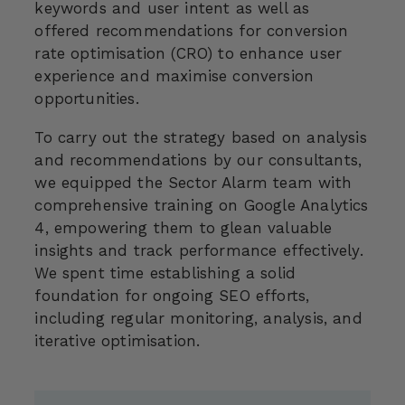
keywords and user intent as well as
offered recommendations for conversion
rate optimisation (CRO) to enhance user
experience and maximise conversion
opportunities.
To carry out the strategy based on analysis
and recommendations by our consultants,
we equipped the Sector Alarm team with
comprehensive training on Google Analytics
4, empowering them to glean valuable
insights and track performance effectively.
We spent time establishing a solid
foundation for ongoing SEO efforts,
including regular monitoring, analysis, and
iterative optimisation.