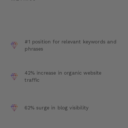
#1 position for relevant keywords and
phrases
42% increase in organic website
traffic
62% surge in blog visibility