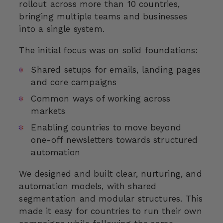
rollout across more than 10 countries,
bringing multiple teams and businesses
into a single system.
The initial focus was on solid foundations:
Shared setups for emails, landing pages
and core campaigns
Common ways of working across
markets
Enabling countries to move beyond
one-off newsletters towards structured
automation
We designed and built clear, nurturing, and
automation models, with shared
segmentation and modular structures. This
made it easy for countries to run their own