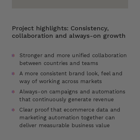
Project highlights: Consistency,
collaboration and always-on growth
Stronger and more unified collaboration
between countries and teams
A more consistent brand look, feel and
way of working across markets
Always-on campaigns and automations
that continuously generate revenue
Clear proof that ecommerce data and
marketing automation together can
deliver measurable business value