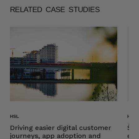
RELATED CASE STUDIES
HSL
Helk
Driving easier digital customer
Ško
journeys, app adoption and
ele