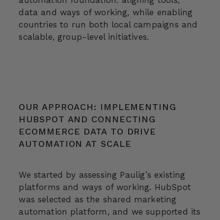
automation foundation: aligning tools,
data and ways of working, while enabling
countries to run both local campaigns and
scalable, group-level initiatives.
OUR APPROACH: IMPLEMENTING
HUBSPOT AND CONNECTING
ECOMMERCE DATA TO DRIVE
AUTOMATION AT SCALE
We started by assessing Paulig’s existing
platforms and ways of working. HubSpot
was selected as the shared marketing
automation platform, and we supported its