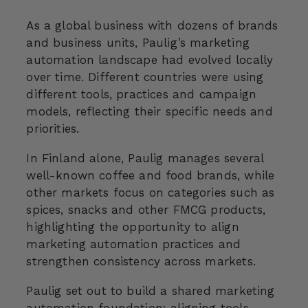
As a global business with dozens of brands
and business units, Paulig’s marketing
automation landscape had evolved locally
over time. Different countries were using
different tools, practices and campaign
models, reflecting their specific needs and
priorities.
In Finland alone, Paulig manages several
well-known coffee and food brands, while
other markets focus on categories such as
spices, snacks and other FMCG products,
highlighting the opportunity to align
marketing automation practices and
strengthen consistency across markets.
Paulig set out to build a shared marketing