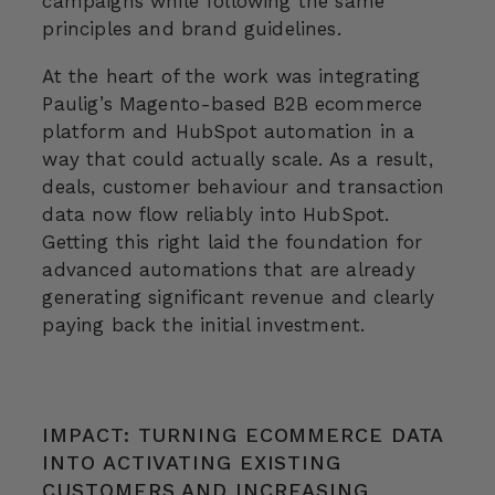
campaigns while following the same
principles and brand guidelines.
At the heart of the work was integrating
Paulig’s Magento-based B2B ecommerce
platform and HubSpot automation in a
way that could actually scale. As a result,
deals, customer behaviour and transaction
data now flow reliably into HubSpot.
Getting this right laid the foundation for
advanced automations that are already
generating significant revenue and clearly
paying back the initial investment.
IMPACT: TURNING ECOMMERCE DATA
INTO ACTIVATING EXISTING
CUSTOMERS AND INCREASING