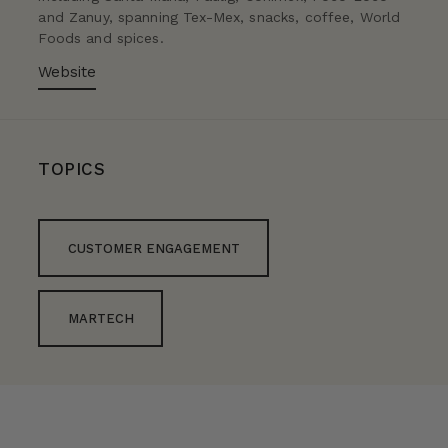
and Zanuy, spanning Tex-Mex, snacks, coffee, World
Foods and spices.
Website
TOPICS
CUSTOMER ENGAGEMENT
MARTECH