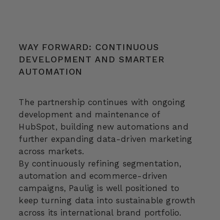
WAY FORWARD: CONTINUOUS
DEVELOPMENT AND SMARTER
AUTOMATION
The partnership continues with ongoing
development and maintenance of
HubSpot, building new automations and
further expanding data-driven marketing
across markets.
By continuously refining segmentation,
automation and ecommerce-driven
campaigns, Paulig is well positioned to
keep turning data into sustainable growth
across its international brand portfolio.