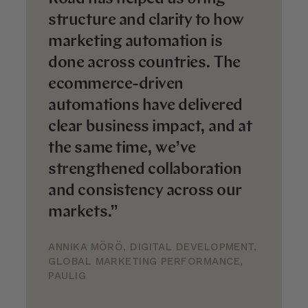
structure and clarity to how
marketing automation is
done across countries. The
ecommerce-driven
automations have delivered
clear business impact, and at
the same time, we’ve
strengthened collaboration
and consistency across our
markets.”
ANNIKA MÖRÖ, DIGITAL DEVELOPMENT,
GLOBAL MARKETING PERFORMANCE,
PAULIG