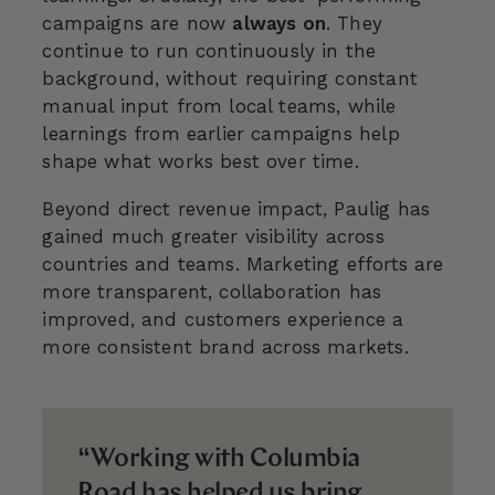
campaigns are now
always on
. They
continue to run continuously in the
background, without requiring constant
manual input from local teams, while
learnings from earlier campaigns help
shape what works best over time.
Beyond direct revenue impact, Paulig has
gained much greater visibility across
countries and teams. Marketing efforts are
more transparent, collaboration has
improved, and customers experience a
more consistent brand across markets.
“Working with Columbia
Road has helped us bring