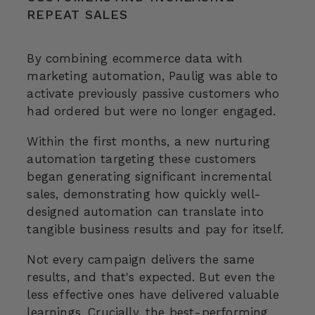
REPEAT SALES
By combining ecommerce data with
marketing automation, Paulig was able to
activate previously passive customers who
had ordered but were no longer engaged.
Within the first months, a new nurturing
automation targeting these customers
began generating significant incremental
sales, demonstrating how quickly well-
designed automation can translate into
tangible business results and
pay for itself.
Not every campaign delivers the same
results, and that's expected. But even the
less effective ones have delivered valuable
learnings. Crucially, the best-performing