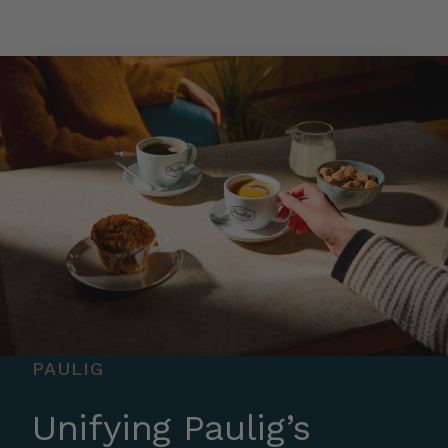
Skip to main content
PAULIG
Unifying Paulig’s