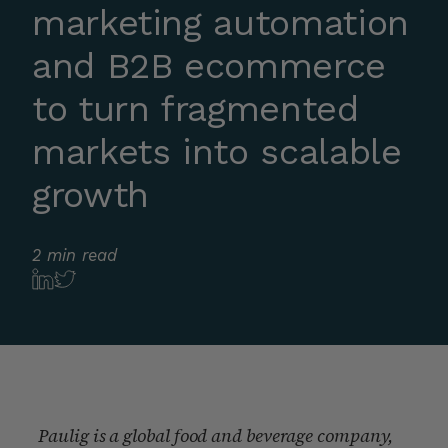
marketing automation
and B2B ecommerce
to turn fragmented
markets into scalable
growth
2 min read
Paulig is a global food and beverage company,