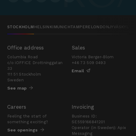
STOCKHOLM
HELSINKI
MUNICH
TAMPERE
LONDON
JYVÄSKYLÄ
Office address
Sales
Columbia Road
Victoria Berger-Blom
c/o iOFFICE Drottninggatan
+46 73 509 0493
33
Email
111 51 Stockholm
Sweden
See map
Careers
Invoicing
Feeling the start of
Business ID:
something exciting?
SE559166841201
Operator (in Sweden): Apix
See openings
Messaging