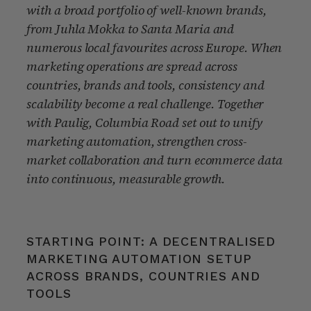
with a broad portfolio of well-known brands,
from Juhla Mokka to Santa Maria and
numerous local favourites across Europe. When
marketing operations are spread across
countries, brands and tools, consistency and
scalability become a real challenge. Together
with Paulig, Columbia Road set out to unify
marketing automation, strengthen cross-
market collaboration and turn ecommerce data
into continuous, measurable growth.
STARTING POINT: A DECENTRALISED
MARKETING AUTOMATION SETUP
ACROSS BRANDS, COUNTRIES AND
TOOLS