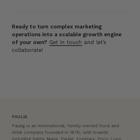
Ready to turn complex marketing
operations into a scalable growth engine
of your own?
Get in touch
and let’s
collaborate!
PAULIG
Paulig is an international, family-owned food and
drink company founded in 1876, with brands
including Santa Maria, Paulig, Conimex, Poco Loco