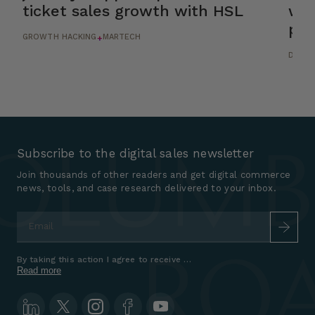
ticket sales growth with HSL
wit
pla
GROWTH HACKING
MARTECH
+
DESIG
Subscribe to the digital sales newsletter
Join thousands of other readers and get digital commerce
news, tools, and case research delivered to your inbox.
Email
*
By taking this action I agree to receive marketing communications a
Read more