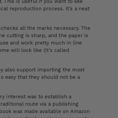
. This is useful if you want to see
cal reproduction process. It's a neat
t checks all the marks necessary. The
the cutting is sharp, and the paper is
o use and work pretty much in line
 will look like (It's called
ey also support importing the most
o easy that they should not be a
ry interest was to establish a
aditional route via a publishing
he book was made available on Amazon