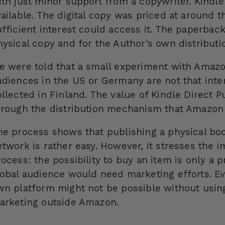
ith just minor support from a copywriter. Kind
vailable. The digital copy was priced at around t
ufficient interest could access it. The paperba
hysical copy and for the Author's own distributi
e were told that a small experiment with Amazo
udiences in the US or Germany are not that inte
ollected in Finland. The value of Kindle Direct 
hrough the distribution mechanism that Amazon 
he process shows that publishing a physical boo
etwork is rather easy. However, it stresses the i
ocess: the possibility to buy an item is only a p
lobal audience would need marketing efforts. Ev
wn platform might not be possible without usin
arketing outside Amazon.