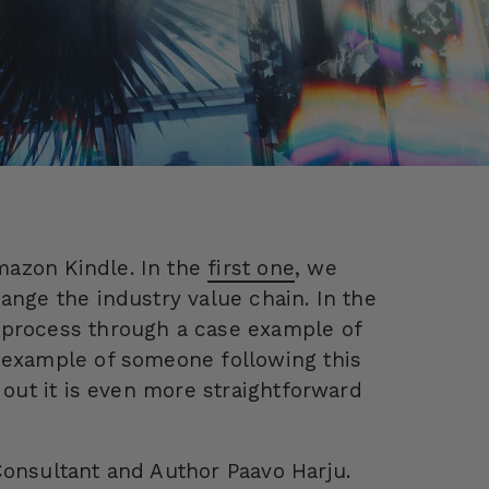
mazon Kindle. In the
first one
, we
ange the industry value chain. In the
g process through a case example of
e example of someone following this
 out it is even more straightforward
Consultant and Author Paavo Harju.