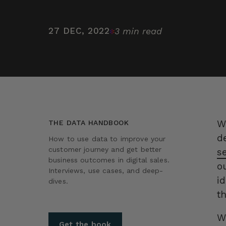
27 DEC, 2022
3 min read
W
THE DATA HANDBOOK
d
How to use data to improve your
customer journey and get better
s
business outcomes in digital sales.
o
Interviews, use cases, and deep-
i
dives.
t
W
Get the book