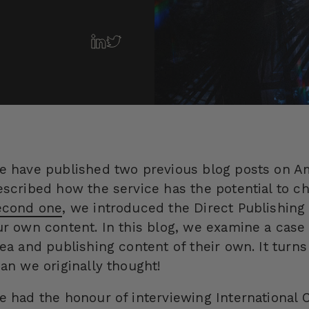
e have published two previous blog posts on A
escribed how the service has the potential to ch
econd one
, we introduced the Direct Publishin
ur own content. In this blog, we examine a cas
dea and publishing content of their own. It turns
han we originally thought!
e had the honour of interviewing International 