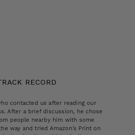
 TRACK RECORD
ho contacted us after reading our
s. After a brief discussion, he chose
from people nearby him with some
 the way and tried Amazon's Print on