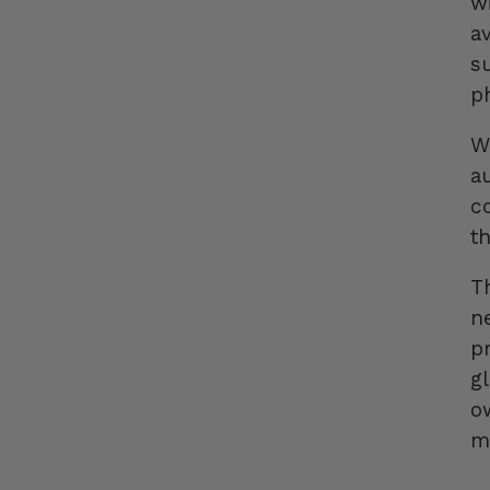
w
a
s
p
W
a
c
t
T
n
pr
g
o
m