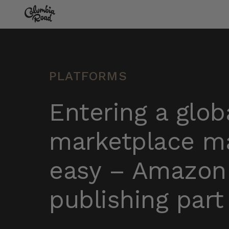
Skip to main content
Go to homepage
PLATFORMS
Entering a glob
marketplace m
easy – Amazon
publishing part