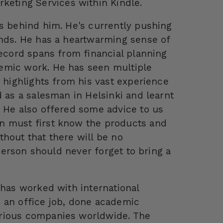
eting Services within Kindle.
rs behind him. He's currently pushing
ends. He has a heartwarming sense of
record spans from financial planning
emic work. He has seen multiple
e highlights from his vast experience
d as a salesman in Helsinki and learnt
. He also offered some advice to us
n must first know the products and
hout that there will be no
sperson should never forget to bring a
 has worked with international
 an office job, done academic
arious companies worldwide. The