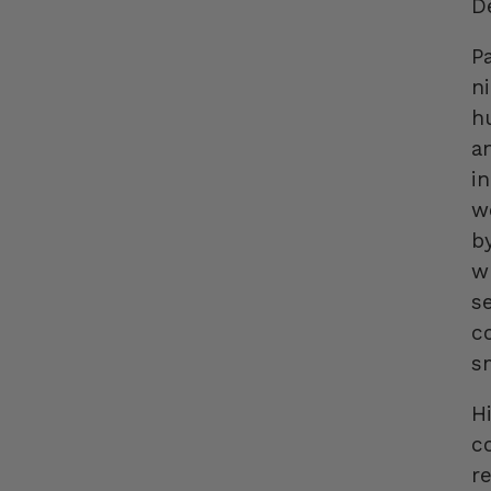
D
P
n
h
a
i
w
b
w
s
co
s
H
c
r