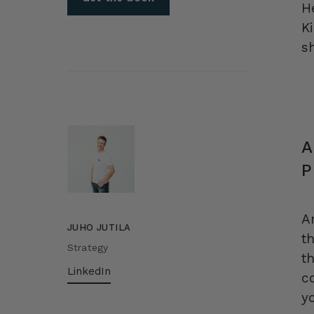
H
K
sh
A
P
A
JUHO JUTILA
t
Strategy
t
LinkedIn
c
y