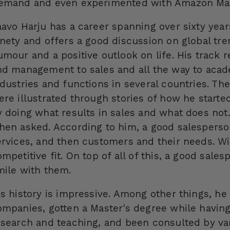
emand and even experimented with Amazon Mark
aavo Harju has a career spanning over sixty yea
inety and offers a good discussion on global tr
umour and a positive outlook on life. His track 
nd management to sales and all the way to acad
ndustries and functions in several countries. Th
ere illustrated through stories of how he starte
y doing what results in sales and what does not
hen asked. According to him, a good salesperso
ervices, and then customers and their needs. Wit
mpetitive fit. On top of all of this, a good sale
mile with them.
is history is impressive. Among other things, he
ompanies, gotten a Master's degree while having
esearch and teaching, and been consulted by v