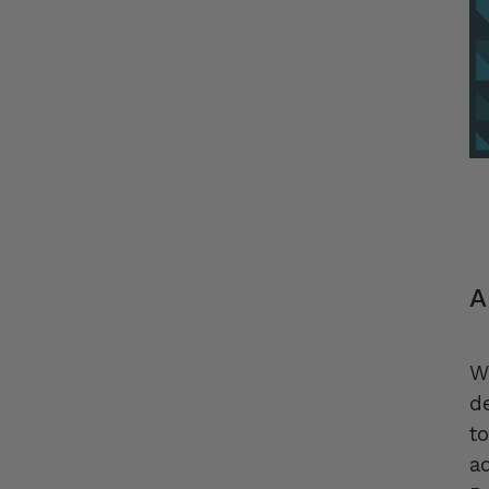
A
W
d
t
a