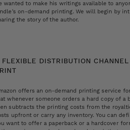
e wanted to make his writings available to anyo
indle's on-demand printing. We will begin by in
aring the story of the author.
 FLEXIBLE DISTRIBUTION CHANNEL
RINT
mazon offers an on-demand printing service for
hat whenever someone orders a hard copy of a b
hen subtracts the printing costs from the royalt
osts upfront or carry any inventory. You can def
ou want to offer a paperback or a hardcover for