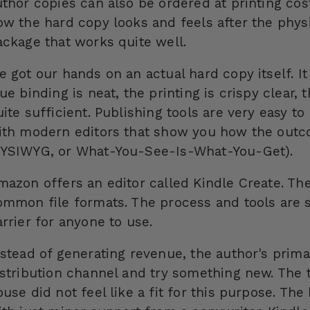
thor copies can also be ordered at printing cost
ow the hard copy looks and feels after the physi
ackage that works quite well.
e got our hands on an actual hard copy itself. I
ue binding is neat, the printing is crispy clear, 
uite sufficient. Publishing tools are very easy t
ith modern editors that show you how the outcome
YSIWYG, or What-You-See-Is-What-You-Get).
mazon offers an editor called Kindle Create. Th
ommon file formats. The process and tools are s
rrier for anyone to use.
nstead of generating revenue, the author's prima
istribution channel and try something new. The tr
ouse did not feel like a fit for this purpose. T