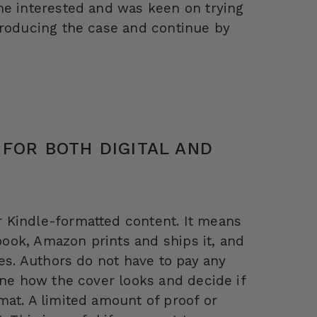
ne interested and was keen on trying
troducing the case and continue by
 FOR BOTH DIGITAL AND
 Kindle-formatted content. It means
ook, Amazon prints and ships it, and
ies. Authors do not have to pay any
ine how the cover looks and decide if
mat. A limited amount of proof or