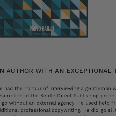
N AUTHOR WITH AN EXCEPTIONAL
e had the honour of interviewing a gentleman w
escription of the Kindle Direct Publishing proces
o go without an external agency. He used help 
dditional professional copywriting. He did go all