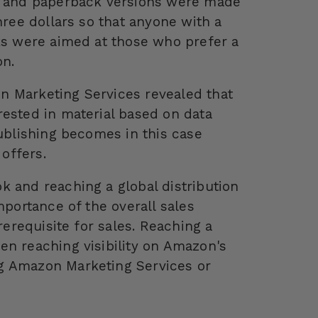
le and paperback versions were made
hree dollars so that anyone with a
cks were aimed at those who prefer a
on.
n Marketing Services revealed that
rested in material based on data
Publishing becomes in this case
offers.
k and reaching a global distribution
mportance of the overall sales
rerequisite for sales. Reaching a
en reaching visibility on Amazon's
g Amazon Marketing Services or