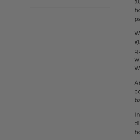
au
h
p
W
gl
q
w
W
A
c
ba
I
d
h