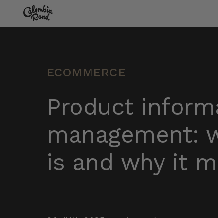
Skip to main content
Go to homepage
ECOMMERCE
Product inform
management: w
is and why it m