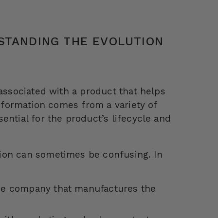
STANDING THE EVOLUTION
 associated with a product that helps
information comes from a variety of
ential for the product’s lifecycle and
ion can sometimes be confusing. In
the company that manufactures the