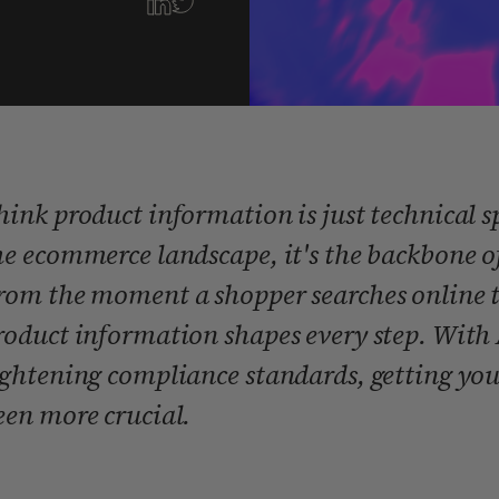
hink product information is just technical s
he ecommerce landscape, it's the backbone of
rom the moment a shopper searches online to 
roduct information shapes every step. With 
ightening compliance standards, getting you
een more crucial.