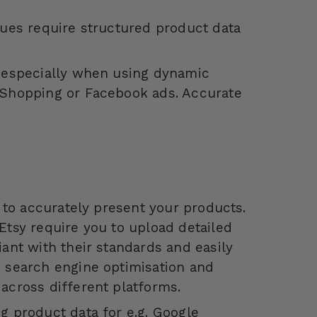
gues require structured product data
, especially when using dynamic
 Shopping or Facebook ads. Accurate
a to accurately present your products.
Etsy require you to upload detailed
iant with their standards and easily
h search engine optimisation and
across different platforms.
g product data for e.g. Google