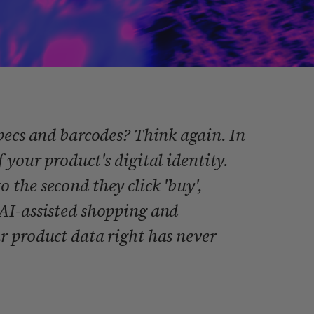
pecs and barcodes? Think again. In
 your product's digital identity.
the second they click 'buy',
AI-assisted shopping and
r product data right has never