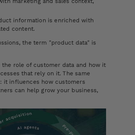
with marketing and sales context,
uct information is enriched with
ted content.
ssions, the term "product data" is
 the role of customer data and how it
cesses that rely on it. The same
ss: it influences how customers
tners can help grow your business,