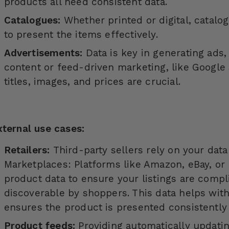
products all need consistent data.
Catalogues:
Whether printed or digital, catalo
to present the items effectively.
Advertisements:
Data is key in generating ads
content or feed-driven marketing, like Google
titles, images, and prices are crucial.
xternal use cases:
Retailers:
Third-party sellers rely on your dat
Marketplaces: Platforms like Amazon, eBay, or 
product data to ensure your listings are compl
discoverable by shoppers. This data helps wit
ensures the product is presented consistently 
Product feeds:
Providing automatically updatin