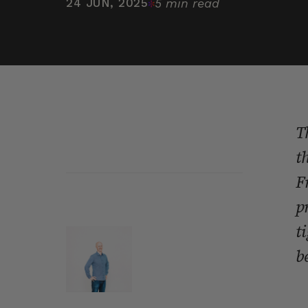
24 JUN, 2025
5 min read
T
t
F
p
t
b