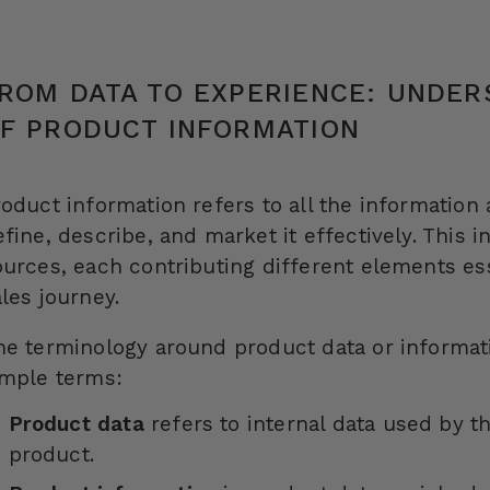
ROM DATA TO EXPERIENCE: UNDER
F PRODUCT INFORMATION
roduct information refers to all the information
efine, describe, and market it effectively. This 
ources, each contributing different elements ess
ales journey.
he terminology around product data or informat
imple terms:
Product data
refers to internal data used by 
product.