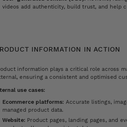
videos add authenticity, build trust, and help
RODUCT INFORMATION IN ACTION
roduct information plays a critical role across 
xternal, ensuring a consistent and optimised cu
nternal use cases:
Ecommerce platforms:
Accurate listings, imag
managed product data.
Website:
Product pages, landing pages, and ev