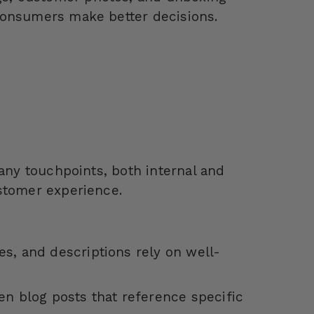
 consumers make better decisions.
many touchpoints, both internal and
stomer experience.
es, and descriptions rely on well-
en blog posts that reference specific