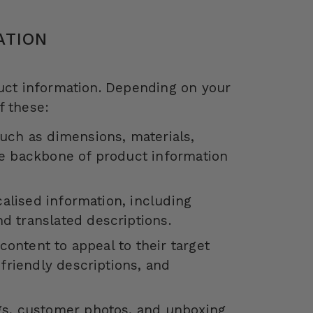
ATION
duct information. Depending on your
f these:
uch as dimensions, materials,
he backbone of product information
calised information, including
d translated descriptions.
content to appeal to their target
friendly descriptions, and
gs, customer photos, and unboxing