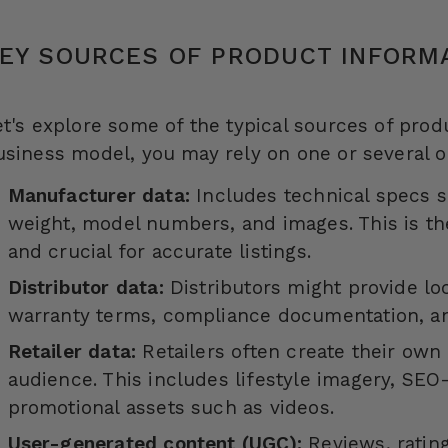
EY SOURCES OF PRODUCT INFORM
et's explore some of the typical sources of pro
usiness model, you may rely on one or several o
Manufacturer data:
Includes technical specs s
weight, model numbers, and images. This is t
and crucial for accurate listings.
Distributor data:
Distributors might provide lo
warranty terms, compliance documentation, an
Retailer data:
Retailers often create their own 
audience. This includes lifestyle imagery, SEO-
promotional assets such as videos.
User-generated content (UGC):
Reviews, ratin