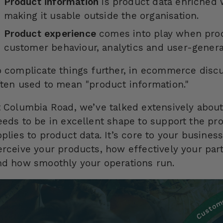
Product information
is product data enriched 
making it usable outside the organisation.
Product experience
comes into play when prod
customer behaviour, analytics and user-genera
o complicate things further, in ecommerce discu
ften used to mean "product information."
t Columbia Road, we’ve talked extensively about
eeds to be in excellent shape to support the pro
pplies to product data. It’s core to your busine
erceive your products, how effectively your par
nd how smoothly your operations run.