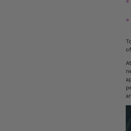
T
o
A
n
a
p
a