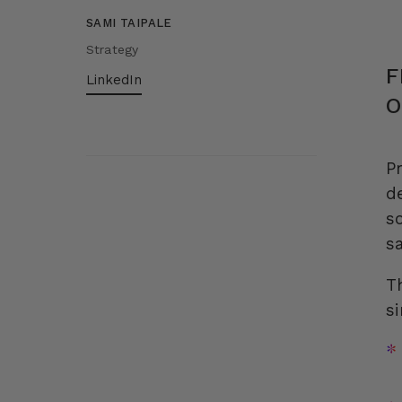
SAMI TAIPALE
Strategy
F
LinkedIn
O
P
d
s
s
T
s