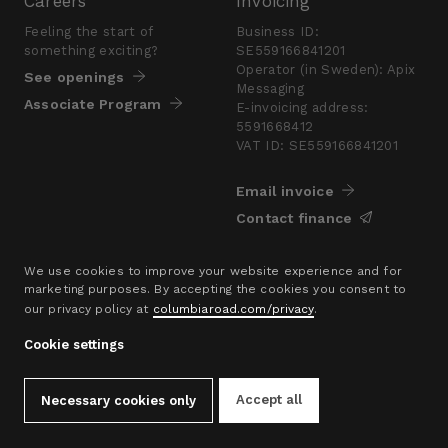
Careers
Invoicing
Feeling the start of
Business ID:
something exciting?
SE559166841201
Operator (in Sweden): Apix
See openings
Messaging
Associate Program
E-invoicing address:
5591668412
VAT ID: SE559166841201
Email invoice
Contact finance
Press
We use cookies to improve your website experience and for
marketing purposes. By accepting the cookies you consent to
Are you looking for a
our privacy policy at
columbiaroad.com/privacy
.
presskit?
Go to pressroom
Cookie settings
© 2016–26 Columbia Road Ltd.
Accept all
Necessary cookies only
Privacy Policy
Contact
hello@columbiaroad.com
Cookie Settings