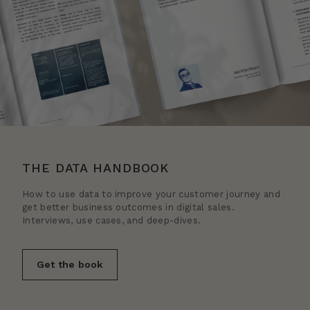
THE DATA HANDBOOK
How to use data to improve your customer journey and
get better business outcomes in digital sales.
Interviews, use cases, and deep-dives.
Get the book