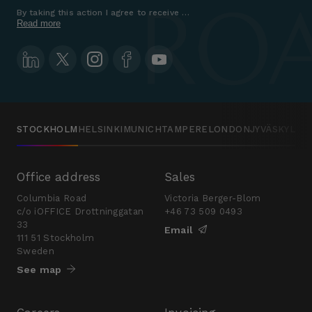
By taking this action I agree to receive marketing communications a
Read more
STOCKHOLM
HELSINKI
MUNICH
TAMPERE
LONDON
JYVÄSKYLÄ
Office address
Sales
Columbia Road
Victoria Berger-Blom
c/o iOFFICE Drottninggatan
+46 73 509 0493
33
Email
111 51 Stockholm
Sweden
See map