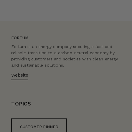
FORTUM
Fortum is an energy company securing a fast and
reliable transition to a carbon-neutral economy by
providing customers and societies with clean energy
and sustainable solutions.
Website
TOPICS
CUSTOMER PINNED