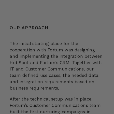
OUR APPROACH
The initial starting place for the
cooperation with Fortum was designing
and implementing the integration between
HubSpot and Fortum’s CRM. Together with
IT and Customer Communications, our
team defined use cases, the needed data
and integration requirements based on
business requirements.
After the technical setup was in place,
Fortum’s Customer Communications team
built the first nurturing campaigns in