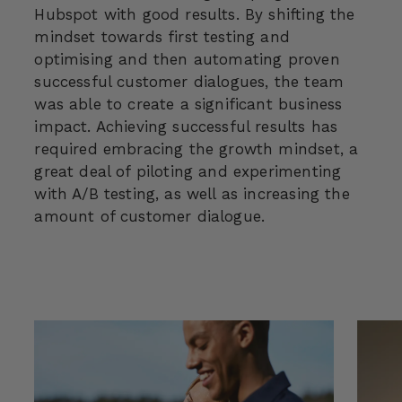
Hubspot with good results. By shifting the
mindset towards first testing and
optimising and then automating proven
successful customer dialogues, the team
was able to create a significant business
impact. Achieving successful results has
required embracing the growth mindset, a
great deal of piloting and experimenting
with A/B testing, as well as increasing the
amount of customer dialogue.