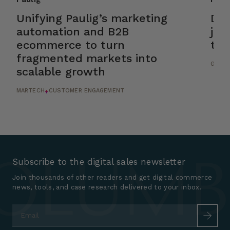
Unifying Paulig’s marketing
Dri
automation and B2B
jou
ecommerce to turn
tic
fragmented markets into
GROWT
scalable growth
MARTECH
CUSTOMER ENGAGEMENT
+
Subscribe to the digital sales newsletter
Join thousands of other readers and get digital commerce
news, tools, and case research delivered to your inbox.
Email
*