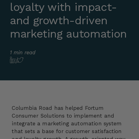
loyalty with impact-
and growth-driven
marketing automation
1 min read
Columbia Road has helped Fortum
Consumer Solutions to implement and
integrate a marketing automation system
that sets a base for customer satisfaction
and loyalty growth. A growth-oriented way