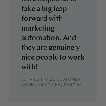
take a big leap
forward with
marketing
automation. And
they are genuinely
nice people to work
with!
JUHA LEHTOLA, CUSTOMER
COMMUNICATIONS, FORTUM