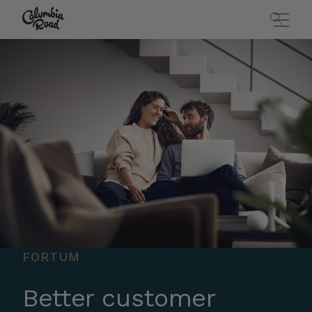
Skip to main content
Go to homepage
FORTUM
Better customer