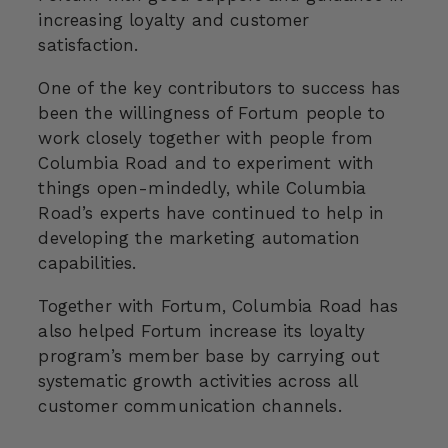
increasing loyalty and customer
satisfaction.
One of the key contributors to success has
been the willingness of Fortum people to
work closely together with people from
Columbia Road and to experiment with
things open-mindedly, while Columbia
Road’s experts have continued to help in
developing the marketing automation
capabilities.
Together with Fortum, Columbia Road has
also helped Fortum increase its loyalty
program’s member base by carrying out
systematic growth activities across all
customer communication channels.