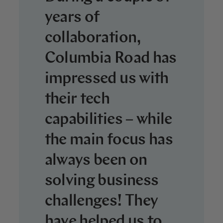
years of
collaboration,
Columbia Road has
impressed us with
their tech
capabilities – while
the main focus has
always been on
solving business
challenges! They
have helped us to