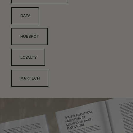
DATA
HUBSPOT
LOYALTY
MARTECH