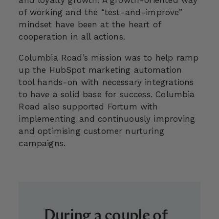
of working and the “test-and-improve”
mindset have been at the heart of
cooperation in all actions.
Columbia Road’s mission was to help ramp
up the HubSpot marketing automation
tool hands-on with necessary integrations
to have a solid base for success. Columbia
Road also supported Fortum with
implementing and continuously improving
and optimising customer nurturing
campaigns.
During a couple of