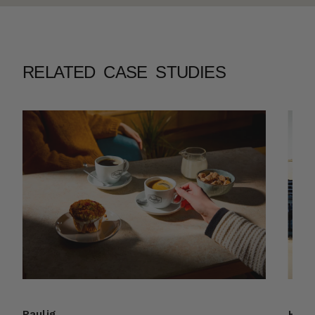
RELATED CASE STUDIES
Paulig
HSL