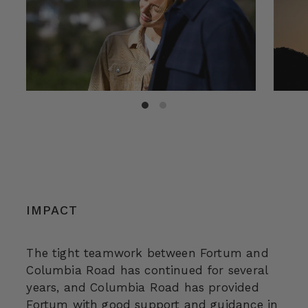
IMPACT
The tight teamwork between Fortum and
Columbia Road has continued for several
years, and Columbia Road has provided
Fortum with good support and guidance in