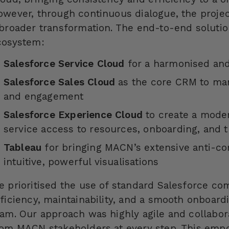
owever, through continuous dialogue, the proj
 broader transformation. The end-to-end solutio
cosystem:
Salesforce Service Cloud
for a harmonised and
Salesforce Sales Cloud
as the core CRM to ma
and engagement
Salesforce Experience Cloud
to create a mode
service access to resources, onboarding, and t
Tableau
for bringing MACN’s extensive anti-cor
intuitive, powerful visualisations
e prioritised the use of standard Salesforce c
fficiency, maintainability, and a smooth onboar
eam. Our approach was highly agile and collabor
rom MACN stakeholders at every step. This empo