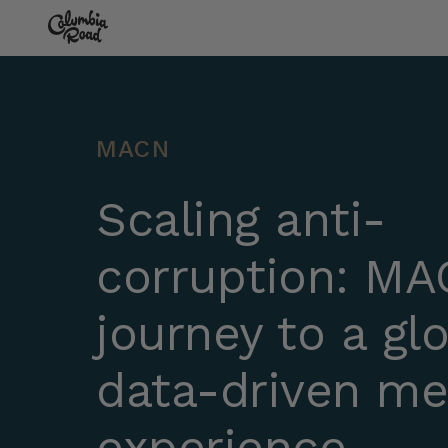
Skip to main content
Go to homepage
MACN
Scaling anti-
corruption: MA
journey to a glo
data-driven m
experience