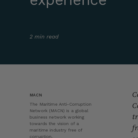
2 min read
C
MACN
C
The Maritime Anti-Corruption
Network (MACN) is a global
t
business network working
towards the vision of a
f
maritime industry free of
corruption.