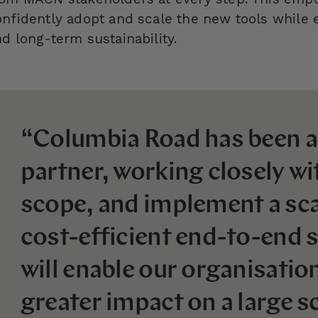
onfidently adopt and scale the new tools while 
d long-term sustainability.
“Columbia Road has been a
partner, working closely wit
scope, and implement a sca
cost-efficient end-to-end s
will enable our organisatio
greater impact on a large sc