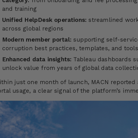
category:
from onboarding and fee processin
and training
Unified
HelpDesk
operations:
streamlined workf
across global regions
Modern member portal:
supporting self-servi
corruption best practices, templates, and tool
Enhanced data insights:
Tableau dashboards su
unlock value from years of global data collect
ithin just one month of launch, MACN reported
rtal usage, a clear signal of the platform’s imm