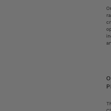
O
ra
c
op
i
an
O
P
T
Cl