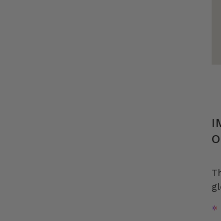
I
O
T
gl