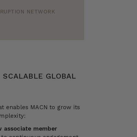
ORRUPTION NETWORK
R SCALABLE GLOBAL
hat enables MACN to grow its
omplexity:
ew associate member