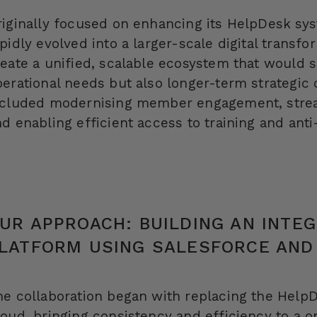
riginally focused on enhancing its
HelpDesk
sys
pidly evolved into a larger-scale digital transf
reate a unified, scalable ecosystem that would 
erational needs but also longer-term strategic 
ncluded modernising member engagement, stream
d enabling efficient access to training and anti
UR APPROACH: BUILDING AN INTE
LATFORM USING SALESFORCE AND
he collaboration began with replacing the
Help
oud, bringing consistency and efficiency to a o