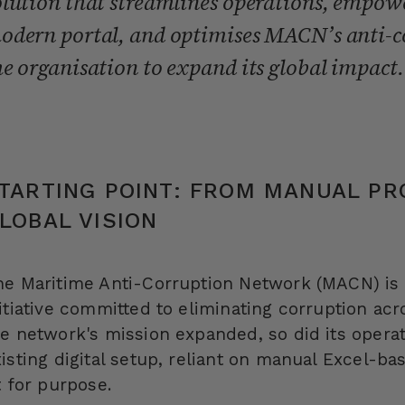
olution that streamlines operations, empo
odern portal, and optimises MACN’s anti-c
he organisation to expand its global impact.
TARTING POINT: FROM MANUAL PR
LOBAL VISION
he Maritime Anti-Corruption Network (MACN) is 
itiative committed to eliminating corruption acr
he network's mission expanded, so did its oper
isting digital setup, reliant on manual Excel-b
t for purpose.