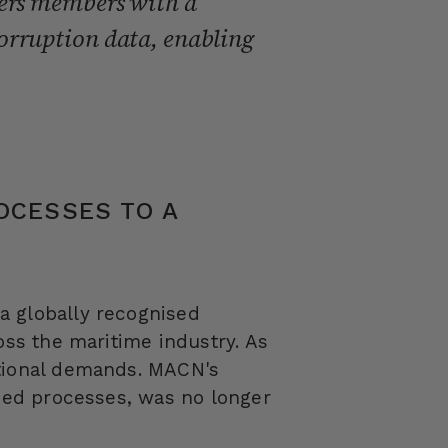
wers members with a
orruption data, enabling
OCESSES TO A
a globally recognised
oss the maritime industry. As
ational demands. MACN's
ased processes, was no longer