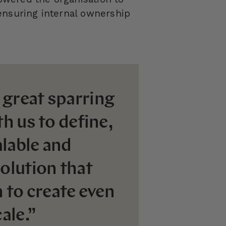
ensuring internal ownership
 great sparring
h us to define,
lable and
olution that
n to create even
ale.”