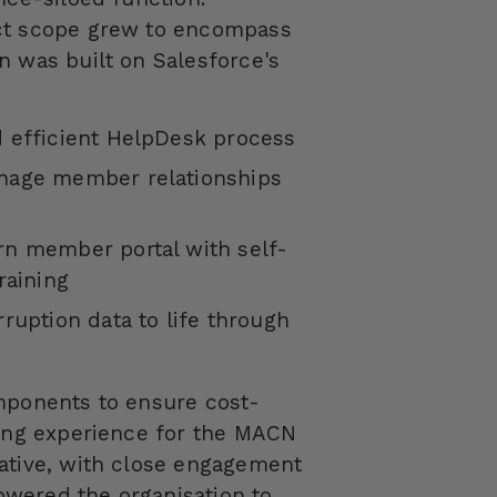
ect scope grew to encompass
n was built on Salesforce's
 efficient
HelpDesk
process
nage member relationships
rn member portal with self-
raining
ruption data to life through
omponents to ensure cost-
ding experience for the MACN
ative, with close engagement
wered the organisation to