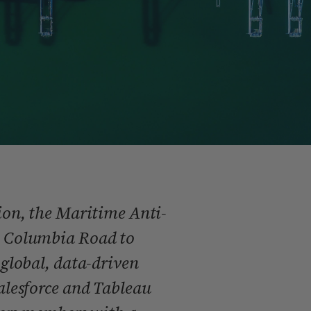
on, the Maritime Anti-
 Columbia Road to
global, data-driven
lesforce and Tableau