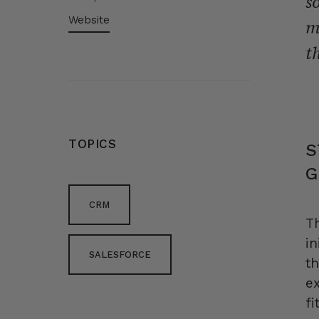
s
Website
m
t
TOPICS
S
G
CRM
T
in
SALESFORCE
t
ex
fi