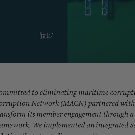
ommitted to eliminating maritime corrupti
orruption Network (MACN) partnered with
ransform its member engagement through a 
ramework. We implemented an integrated Sa