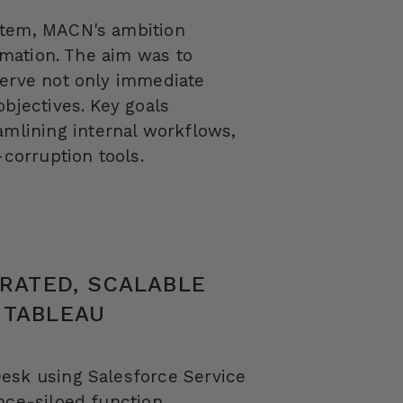
tem, MACN's ambition
ormation. The aim was to
serve not only immediate
objectives. Key goals
lining internal workflows,
-corruption tools.
GRATED, SCALABLE
 TABLEAU
Desk
using Salesforce Service
nce-siloed function.