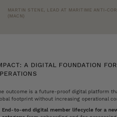
MARTIN STENE, LEAD AT MARITIME ANTI-C
(MACN)
MPACT: A DIGITAL FOUNDATION FO
PERATIONS
he outcome is a future-proof digital platform t
obal footprint without increasing operational c
End-to-end digital member lifecycle for a n