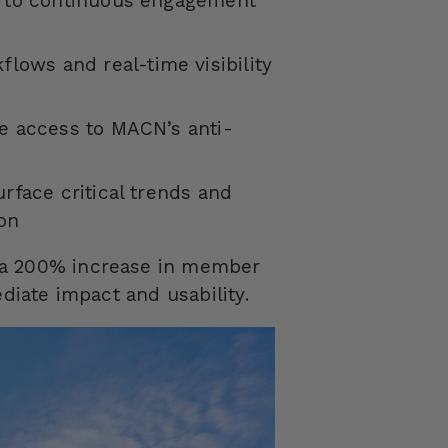
g to continuous engagement
lows and real-time visibility
ce access to MACN’s anti-
s
rface critical trends and
ion
 a 200% increase in member
ediate impact and usability.