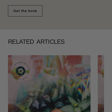
Get the book
RELATED ARTICLES