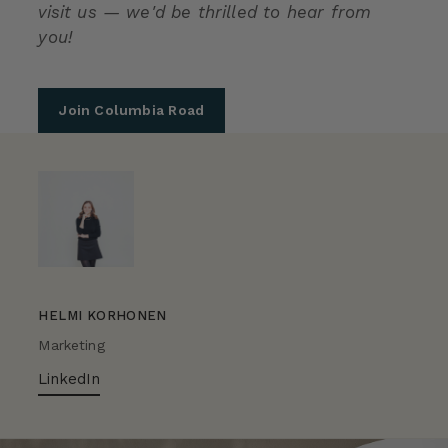
visit us — we'd be thrilled to hear from
you!
Join Columbia Road
HELMI KORHONEN
Marketing
LinkedIn