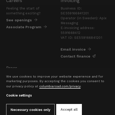
Careers
Invoicing
Feeling the start of
Business ID:
something exciting?
SE559166841201
Operator (in Sweden): Apix
See openings
Messaging
Associate Program
E-invoicing address:
5591668412
VAT ID: SE559166841201
Email invoice
Contact finance
Press
Are you looking for a
We use cookies to improve your website experience and for
presskit?
marketing purposes. By accepting the cookies you consent to
our privacy policy at
columbiaroad.com/privacy
.
Go to pressroom
Cookie settings
© 2016–26 Columbia Road Ltd.
Privacy Policy
Contact
hello@columbiaroad.com
Accept all
Necessary cookies only
Cookie Settings