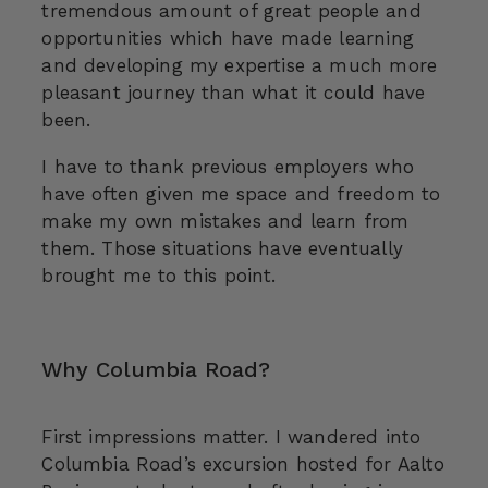
tremendous amount of great people and
opportunities which have made learning
and developing my expertise a much more
pleasant journey than what it could have
been.
I have to thank previous employers who
have often given me space and freedom to
make my own mistakes and learn from
them. Those situations have eventually
brought me to this point.
Why Columbia Road?
First impressions matter. I wandered into
Columbia Road’s excursion hosted for Aalto