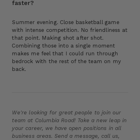
faster?
Summer evening. Close basketball game
with intense competition. No friendliness at
that point. Making shot after shot.
Combining those into a single moment
makes me feel that I could run through
bedrock with the rest of the team on my
back.
We're looking for great people to join our
team at Columbia Road! Take a new leap in
your career, we have open positions in all
business areas. Send a message, call us,