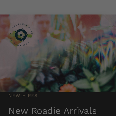
Skip to main content
NEW HIRES
New Roadie Arrivals