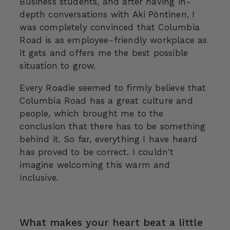
Business students, and after having in-
depth conversations with Aki Pöntinen, I
was completely convinced that Columbia
Road is as employee-friendly workplace as
it gets and offers me the best possible
situation to grow.
Every Roadie seemed to firmly believe that
Columbia Road has a great culture and
people, which brought me to the
conclusion that there has to be something
behind it. So far, everything I have heard
has proved to be correct. I couldn't
imagine welcoming this warm and
inclusive.
What makes your heart beat a little