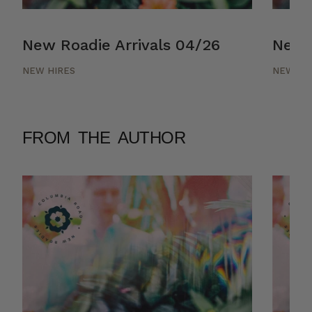
New Roadie Arrivals 04/26
New R
NEW HIRES
NEW HI
FROM THE AUTHOR