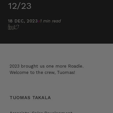
12/23
18 DEC, 2023
1 min read
2023 brought us one more Roadie.
Welcome to the crew, Tuomas!
TUOMAS TAKALA