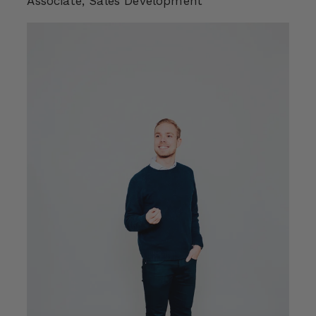
Associate, Sales Development