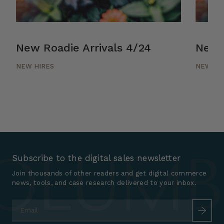
New Roadie Arrivals 4/24
New R
NEW HIRES
NEW HI
Subscribe to the digital sales newsletter
Join thousands of other readers and get digital commerce
news, tools, and case research delivered to your inbox.
Email
*