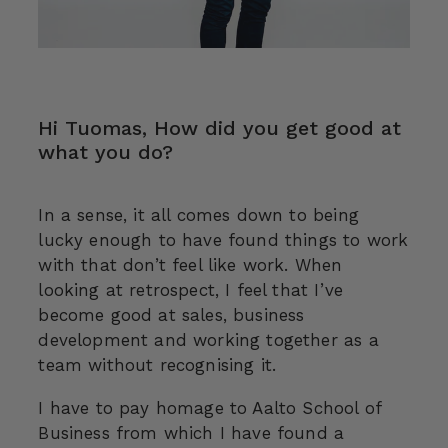
Hi Tuomas, How did you get good at
what you do?
In a sense, it all comes down to being
lucky enough to have found things to work
with that don’t feel like work. When
looking at retrospect, I feel that I’ve
become good at sales, business
development and working together as a
team without recognising it.
I have to pay homage to Aalto School of
Business from which I have found a