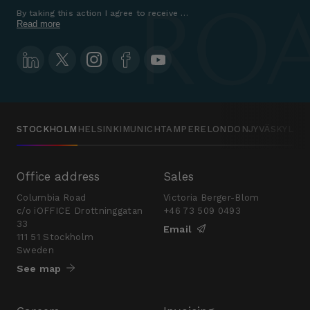
By taking this action I agree to receive marketing communications a
Read more
STOCKHOLM
HELSINKI
MUNICH
TAMPERE
LONDON
JYVÄSKYLÄ
Office address
Sales
Columbia Road
Victoria Berger-Blom
c/o iOFFICE Drottninggatan
+46 73 509 0493
33
Email
111 51 Stockholm
Sweden
See map