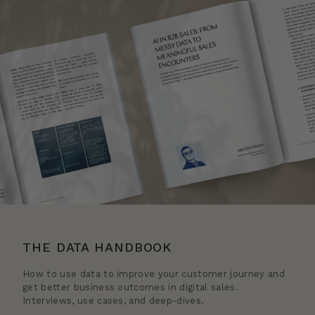
THE DATA HANDBOOK
How to use data to improve your customer journey and
get better business outcomes in digital sales.
Interviews, use cases, and deep-dives.