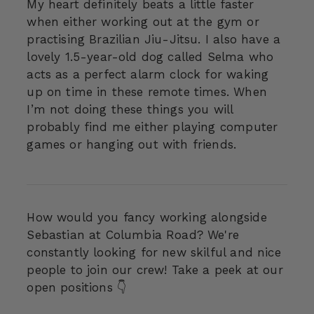
My heart definitely beats a little faster
when either working out at the gym or
practising Brazilian Jiu-Jitsu. I also have a
lovely 1.5-year-old dog called Selma who
acts as a perfect alarm clock for waking
up on time in these remote times. When
I’m not doing these things you will
probably find me either playing computer
games or hanging out with friends.
How would you fancy working alongside
Sebastian at Columbia Road? We're
constantly looking for new skilful and nice
people to join our crew! Take a peek at our
open positions 👇