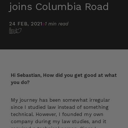
joins Columbia Road
24 FEB, 2021
1 min read
Hi Sebastian, How did you get good at what
you do?
My journey has been somewhat irregular
since I studied law instead of something
technical. However, I founded my own
company during my law studies, and it