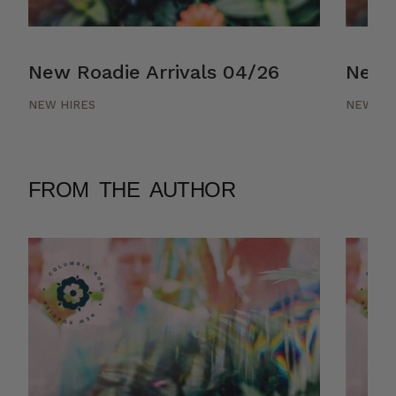
New Roadie Arrivals 04/26
New R
NEW HIRES
NEW HI
FROM THE AUTHOR