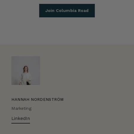
Join Columbia Road
HANNAH NORDENSTRÖM
Marketing
LinkedIn