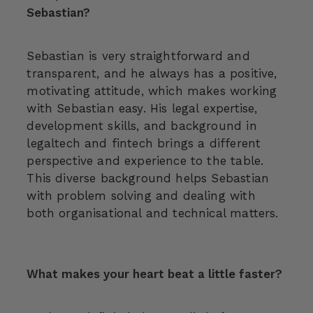
Sebastian?
Sebastian is very straightforward and
transparent, and he always has a positive,
motivating attitude, which makes working
with Sebastian easy. His legal expertise,
development skills, and background in
legaltech and fintech brings a different
perspective and experience to the table.
This diverse background helps Sebastian
with problem solving and dealing with
both organisational and technical matters.
What makes your heart beat a little faster?