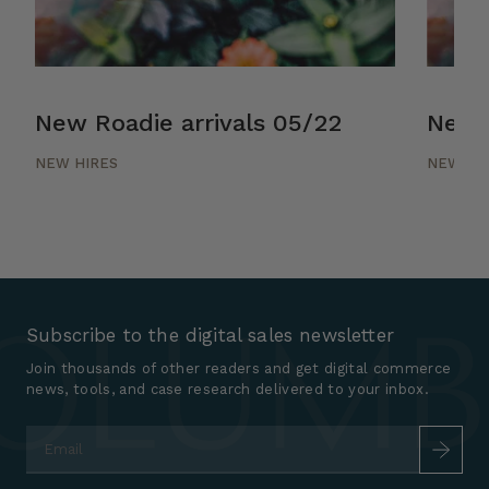
New Roadie arrivals 05/22
New R
NEW HIRES
NEW HI
Subscribe to the digital sales newsletter
Join thousands of other readers and get digital commerce
news, tools, and case research delivered to your inbox.
Email
*