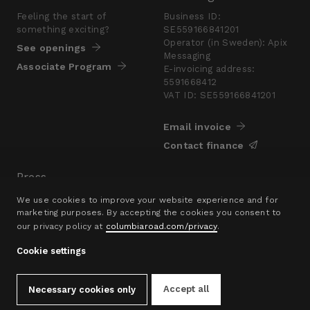
Feeling the start of
Business ID:
something exciting?
SE559166841201
Operator (in Sweden): Apix
See openings
Messaging
Associate Program
E-invoicing address:
5591668412
VAT ID: SE559166841201
Email invoice
Contact finance
Press
Are you looking for a
We use cookies to improve your website experience and for
presskit?
marketing purposes. By accepting the cookies you consent to
our privacy policy at
columbiaroad.com/privacy
.
Go to pressroom
Cookie settings
© 2016–26 Columbia Road Ltd.
Privacy Policy
Contact
hello@columbiaroad.com
Accept all
Necessary cookies only
Cookie Settings