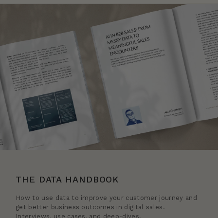
THE DATA HANDBOOK
How to use data to improve your customer journey and
get better business outcomes in digital sales.
Interviews, use cases, and deep-dives.