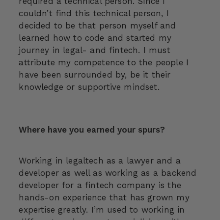
required a technical person. Since I
couldn’t find this technical person, I
decided to be that person myself and
learned how to code and started my
journey in legal- and fintech. I must
attribute my competence to the people I
have been surrounded by, be it their
knowledge or supportive mindset.
Where have you earned your spurs?
Working in legaltech as a lawyer and a
developer as well as working as a backend
developer for a fintech company is the
hands-on experience that has grown my
expertise greatly. I’m used to working in