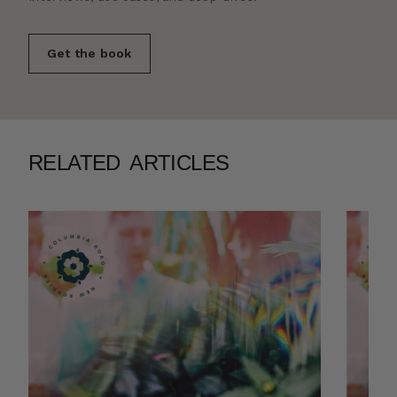
Get the book
RELATED ARTICLES