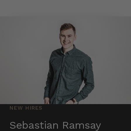
Skip to main content
NEW HIRES
Sebastian Ramsay