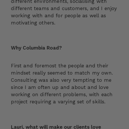
different environments, socialising with
different teams and customers, and I enjoy
working with and for people as well as
motivating others.
Why Columbia Road?
First and foremost the people and their
mindset really seemed to match my own.
Consulting was also very tempting to me
since I am often up and about and love
working on different problems, with each
project requiring a varying set of skills.
Lauri, what will make our clients love