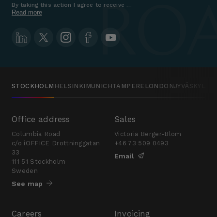
By taking this action I agree to receive marketing communications a
Read more
STOCKHOLM
HELSINKI
MUNICH
TAMPERE
LONDON
JYVÄSKYLÄ
Office address
Sales
Columbia Road
Victoria Berger-Blom
c/o iOFFICE Drottninggatan
+46 73 509 0493
33
Email
111 51 Stockholm
Sweden
See map
Careers
Invoicing