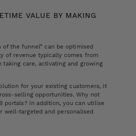
ETIME VALUE BY MAKING
om of the funnel” can be optimised
ity of revenue typically comes from
n taking care, activating and growing
ution for your existing customers, it
ross-selling opportunities. Why not
 portals? In addition, you can utilise
r well-targeted and personalised