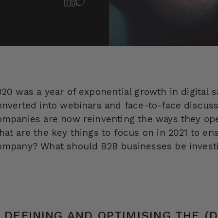
20 was a year of exponential growth in digital sa
onverted into webinars and face-to-face discus
ompanies are now reinventing the ways they oper
hat are the key things to focus on in 2021 to ens
ompany? What should B2B businesses be investi
. DEFINING AND OPTIMISING THE (