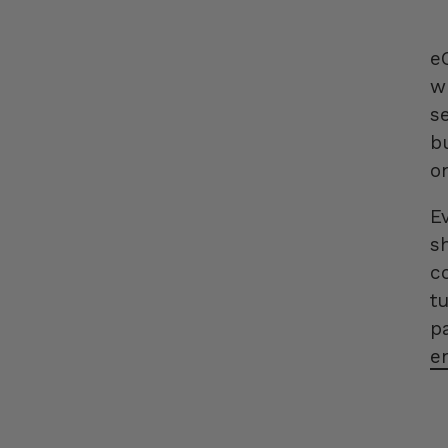
e
w
se
b
o
E
s
c
t
p
e