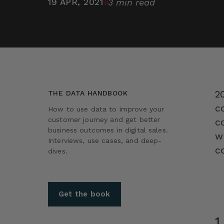
19 APR, 2021
3 min read
20
THE DATA HANDBOOK
c
How to use data to improve your
customer journey and get better
c
business outcomes in digital sales.
w
Interviews, use cases, and deep-
c
dives.
Get the book
1