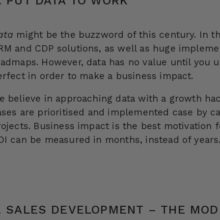
. PUT DATA TO WORK
ata
might be the buzzword of this century. In th
RM and CDP solutions, as well as huge implemen
oadmaps. However, data has no value until you us
erfect in order to make a business impact.
e believe in approaching data with a growth ha
ases are prioritised and implemented case by ca
rojects. Business impact is the best motivation 
OI can be measured in months, instead of years
. SALES DEVELOPMENT – THE MOD