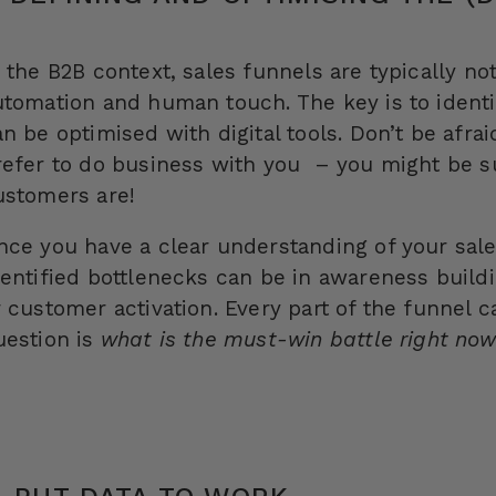
 the B2B context, sales funnels are typically not
utomation and human touch. The key is to identif
an be optimised with digital tools. Don’t be afr
refer to do business with you – you might be s
ustomers are!
nce you have a clear understanding of your sales 
dentified bottlenecks can be in awareness buildi
r customer activation. Every part of the funnel c
uestion is
what is the must-win battle right no