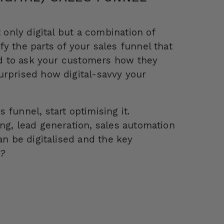
 only digital but a combination of
y the parts of your sales funnel that
aid to ask your customers how they
urprised how digital-savvy your
funnel, start optimising it.
ng, lead generation, sales automation
an be digitalised and the key
w?