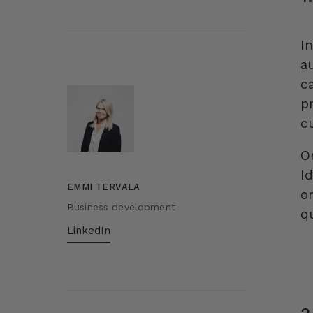
In
a
c
p
c
O
I
EMMI TERVALA
o
Business development
q
LinkedIn