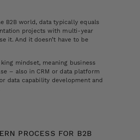
e B2B world, data typically equals
tation projects with multi-year
e it. And it doesn’t have to be
cking mindset, meaning business
se – also in CRM or data platform
for data capability development and
.
ERN PROCESS FOR B2B