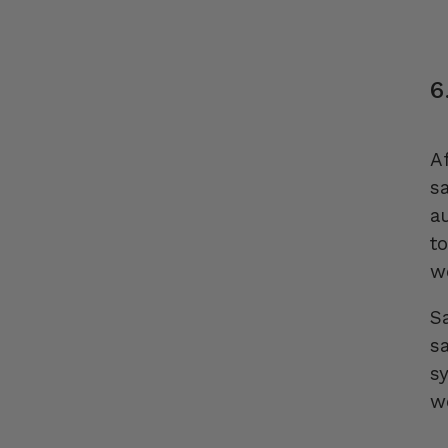
6
A
s
a
t
w
Sa
s
s
w