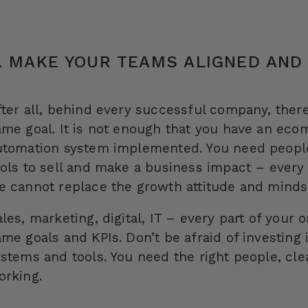
. MAKE YOUR TEAMS ALIGNED AND
fter all, behind every successful company, ther
ame goal. It is not enough that you have an ec
utomation system implemented. You need people 
ools to sell and make a business impact – ever
e cannot replace the growth attitude and minds
les, marketing, digital, IT – every part of your
ame goals and KPIs. Don’t be afraid of investing
ystems and tools. You need the right people, cl
orking.