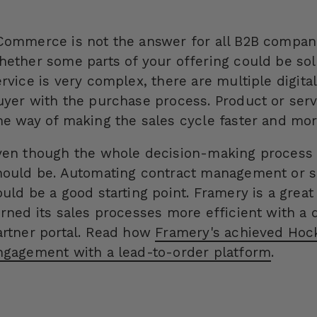
Commerce is not the answer for all B2B compan
hether some parts of your offering could be sol
rvice is very complex, there are multiple digital
uyer with the purchase process. Product or serv
ne way of making the sales cycle faster and more
ven though the whole decision-making process ca
hould be. Automating contract management or s
ould be a good starting point.
Framery is a grea
urned its sales processes more efficient with a 
artner portal. Read how
Framery's achieved Hock
ngagement with a lead-to-order platform
.