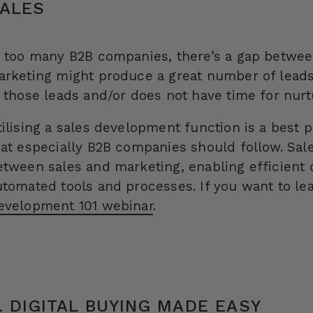
ALES
n too many B2B companies, there’s a gap betwee
arketing might produce a great number of leads
n those leads and/or does not have time for nurt
tilising a sales development function is a best 
hat especially B2B companies should follow. Sa
etween sales and marketing, enabling efficient c
utomated tools and processes. If you want to l
evelopment 101 webinar
.
. DIGITAL BUYING MADE EASY