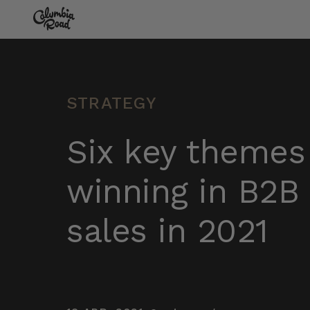
Skip to main content
Go to homepage
STRATEGY
Six key themes
winning in B2B 
sales in 2021