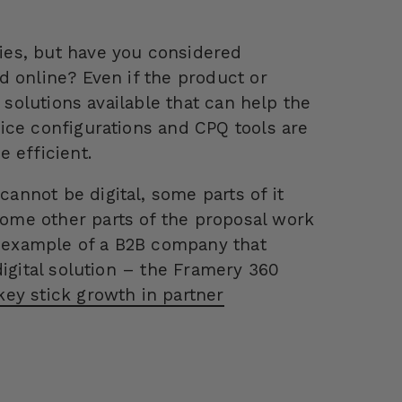
ies, but have you considered
d online? Even if the product or
 solutions available that can help the
ice configurations and CPQ tools are
 efficient.
nnot be digital, some parts of it
ome other parts of the proposal work
t example of a B2B company that
digital solution – the Framery 360
ey stick growth in partner