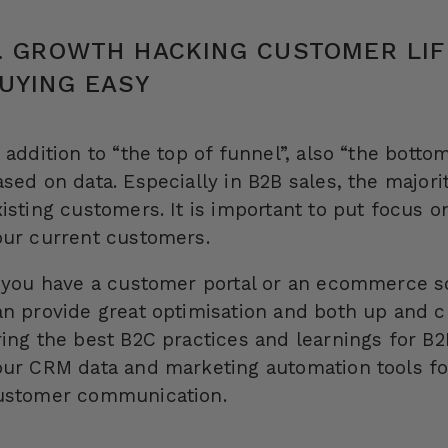
. GROWTH HACKING CUSTOMER LIF
UYING EASY
 addition to “the top of funnel”, also “the bott
ased on data. Especially in B2B sales, the major
xisting customers. It is important to put focus o
our current customers.
f you have a customer portal or an ecommerce sol
an provide great optimisation and both up and c
ing the best B2C practices and learnings for B2B
our CRM data and marketing automation tools fo
ustomer communication.