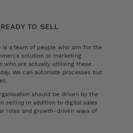
 READY TO SELL
e is a team of people who aim for the
ommerce solution or marketing
who are actually utilising these
y day. We can automate processes but
et.
 organisation should be driven by the
 in
selling
in addition to digital sales
ear roles and growth-driven ways of