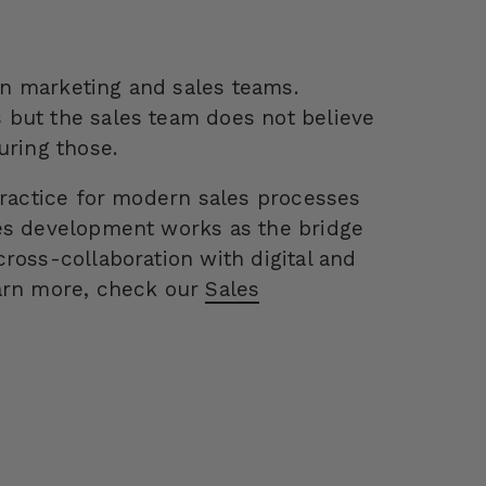
n marketing and sales teams.
 but the sales team does not believe
uring those.
practice for modern sales processes
les development works as the bridge
ross-collaboration with digital and
earn more, check our
Sales