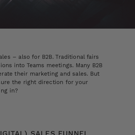
les – also for B2B. Traditional fairs
sions into Teams meetings. Many B2B
ate their marketing and sales. But
ure the right direction for your
ng in?
DIGITAL) SALES FUNNEL