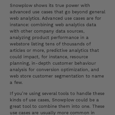
Snowplow shows its true power with
advanced use cases that go beyond general
web analytics. Advanced use cases are for
instance: combining web analytics data
with other company data sources,
analyzing product performance in a
webstore listing tens of thousands of
articles or more, predictive analytics that
could impact, for instance, resource
planning, in-depth customer behaviour
analysis for conversion optimization, and
web store customer segmentation to name
a few.
If you’re using several tools to handle these
kinds of use cases, Snowplow could be a
great tool to combine them into one. These
use cases are usually more common in