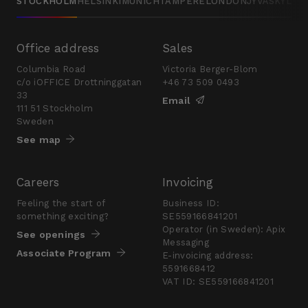
STOCKHOLM
HELSINKI
MUNICH
TAMPERE
LONDON
JYVÄSKYLÄ
Office address
Sales
Columbia Road
Victoria Berger-Blom
c/o iOFFICE Drottninggatan
+46 73 509 0493
33
Email
111 51 Stockholm
Sweden
See map
Careers
Invoicing
Feeling the start of
Business ID:
something exciting?
SE559166841201
Operator (in Sweden): Apix
See openings
Messaging
Associate Program
E-invoicing address:
5591668412
VAT ID: SE559166841201