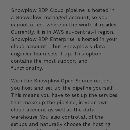
Snowplow BDP Cloud pipeline is hosted in
a Snowplow-managed account, so you
cannot affect where in the world it resides.
Currently, it is in AWS eu-central-1 region.
Snowplow BDP Enterprise is hosted in your
cloud account - but Snowplow's data
engineer team sets it up. This option
contains the most support and
functionality.
With the Snowplow Open Source option,
you host and set up the pipeline yourself.
This means you have to set up the services
that make up the pipeline, in your own
cloud account as well as the data
warehouse. You also control all of the
setups and naturally choose the hosting