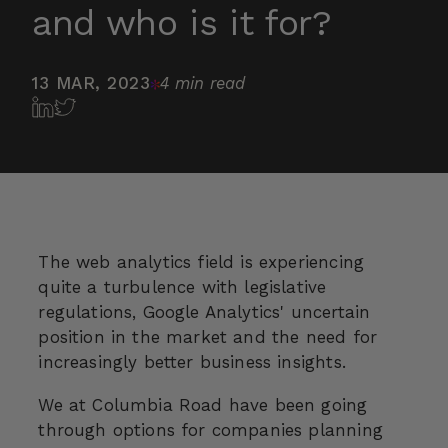
and who is it for?
13 MAR, 2023
4 min read
The web analytics field is experiencing
quite a turbulence with legislative
regulations, Google Analytics' uncertain
position in the market and the need for
increasingly better business insights.
We at Columbia Road have been going
through options for companies planning