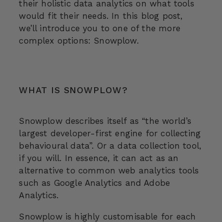
their holistic data analytics on what tools
would fit their needs. In this blog post,
we’ll introduce you to one of the more
complex options: Snowplow.
WHAT IS SNOWPLOW?
Snowplow describes itself as “the world’s
largest developer-first engine for collecting
behavioural data”. Or a data collection tool,
if you will. In essence, it can act as an
alternative to common web analytics tools
such as Google Analytics and Adobe
Analytics.
Snowplow is highly customisable for each