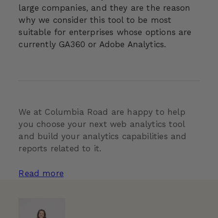
large companies, and they are the reason
why we consider this tool to be most
suitable for enterprises whose options are
currently GA360 or Adobe Analytics.
We at Columbia Road are happy to help
you choose your next web analytics tool
and build your analytics capabilities and
reports related to it.
Read more