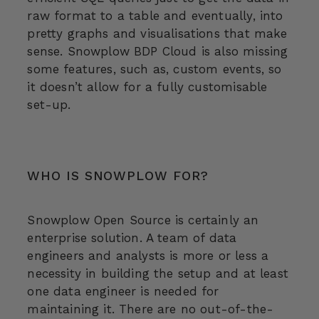
raw format to a table and eventually, into
pretty graphs and visualisations that make
sense. Snowplow BDP Cloud is also missing
some features, such as, custom events, so
it doesn’t allow for a fully customisable
set-up.
WHO IS SNOWPLOW FOR?
Snowplow Open Source is certainly an
enterprise solution. A team of data
engineers and analysts is more or less a
necessity in building the setup and at least
one data engineer is needed for
maintaining it. There are no out-of-the-