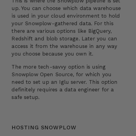
This is where the Snowplow pipeline is set
up. You can choose which data warehouse
is used in your cloud environment to hold
your Snowplow-gathered data. For this
there are various options like BigQuery,
Redshift and blob storage. Later you can
access it from the warehouse in any way
you choose because you own it.
The more tech-savvy option is using
Snowplow Open Source, for which you
need to set up an Iglu server. This option
definitely requires a data engineer for a
safe setup.
HOSTING SNOWPLOW