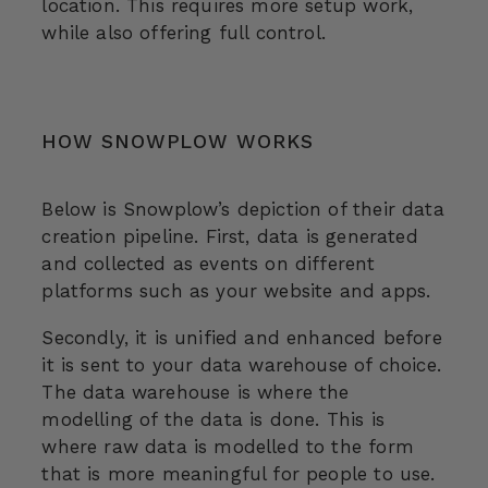
location. This requires more setup work,
while also offering full control.
HOW SNOWPLOW WORKS
Below is Snowplow’s depiction of their data
creation pipeline. First, data is generated
and collected as events on different
platforms such as your website and apps.
Secondly, it is unified and enhanced before
it is sent to your data warehouse of choice.
The data warehouse is where the
modelling of the data is done. This is
where raw data is modelled to the form
that is more meaningful for people to use.