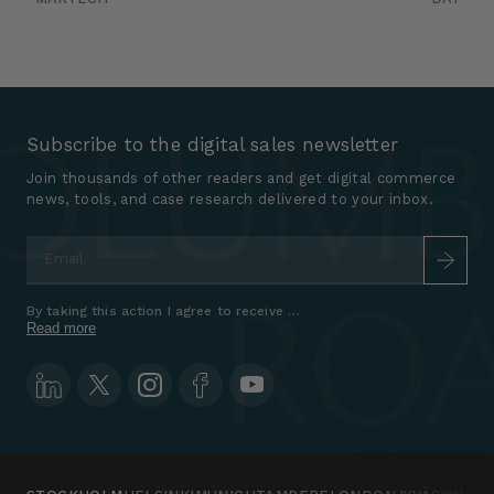
Subscribe to the digital sales newsletter
Join thousands of other readers and get digital commerce
news, tools, and case research delivered to your inbox.
Email
*
By taking this action I agree to receive marketing communications a
Read more