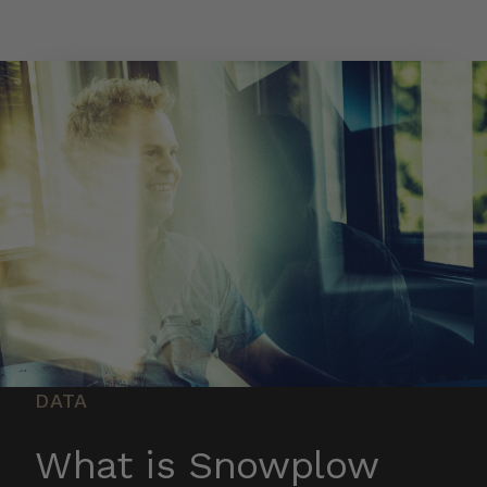
Skip to main content
DATA
What is Snowplow