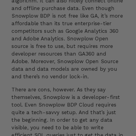
algorithm. It can also nicely connect online
and offline purchase data. Even though
Snowplow BDP is not free like GA, it’s more
affordable than its true enterprise-tier
competitors such as Google Analytics 360
and Adobe Analytics. Snowplow Open
source is free to use, but requires more
developer resources than GA360 and
Adobe. Moreover, Snowplow Open Source
data and data models are owned by you
and there’s no vendor lock-in.
There are cons, however. As they say
themselves, Snowplow is a developer-first
tool. Even Snowplow BDP Cloud requires
quite a tech-savvy setup. And that’s just
the beginning. In order to get any data
visible, you need to be able to write
efficient SQL queries just to get the data in