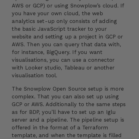
AWS or GCP) or using Snowplow’s cloud. If
you have your own cloud, the web
analytics set-up only consists of adding
the basic JavaScript tracker to your
website and setting up a project in GCP or
AWS. Then you can query that data with,
for instance, BigQuery. If you want
visualisations, you can use a connector
with Looker studio, Tableau or another
visualisation tool.
The Snowplow Open Source setup is more
complex. That you can also set up using
GCP or AWS. Additionally to the same steps
as for BDP, you’ll have to set up an Iglu
server and a pipeline. The pipeline setup is
offered in the format of a Terraform
template, and when the template is filled