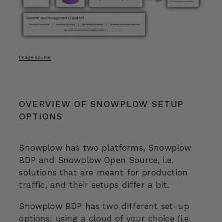
Image source
OVERVIEW OF SNOWPLOW SETUP
OPTIONS
Snowplow has two platforms, Snowplow
BDP and Snowplow Open Source, i.e.
solutions that are meant for production
traffic, and their setups differ a bit.
Snowplow BDP has two different set-up
options: using a cloud of your choice (i.e.