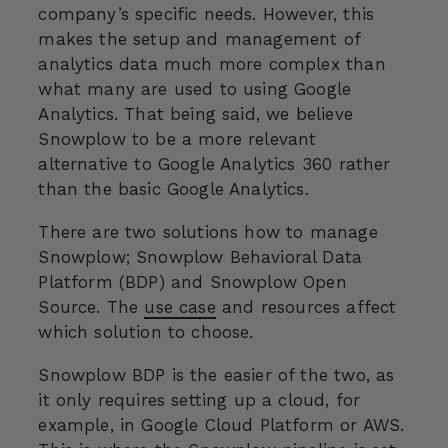
company’s specific needs. However, this
makes the setup and management of
analytics data much more complex than
what many are used to using Google
Analytics. That being said, we believe
Snowplow to be a more relevant
alternative to Google Analytics 360 rather
than the basic Google Analytics.
There are two solutions how to manage
Snowplow; Snowplow Behavioral Data
Platform (BDP) and Snowplow Open
Source. The
use case
and resources affect
which solution to choose.
Snowplow BDP is the easier of the two, as
it only requires setting up a cloud, for
example, in Google Cloud Platform or AWS.