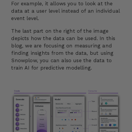
For example, it allows you to look at the
data at a user level instead of an individual
event level.
The last part on the right of the image
depicts how the data can be used. In this
blog, we are focusing on measuring and
finding insights from the data, but using
Snowplow, you can also use the data to
train AI for predictive modelling.