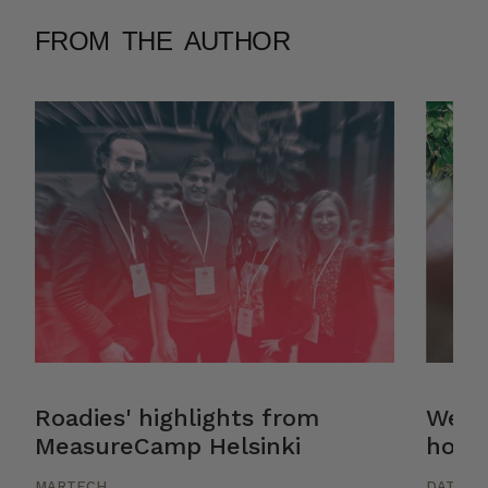
FROM THE AUTHOR
Roadies' highlights from
Web a
MeasureCamp Helsinki
how: 
MARTECH
DATA