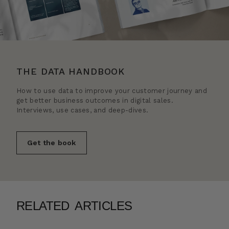
THE DATA HANDBOOK
How to use data to improve your customer journey and
get better business outcomes in digital sales.
Interviews, use cases, and deep-dives.
Get the book
RELATED ARTICLES