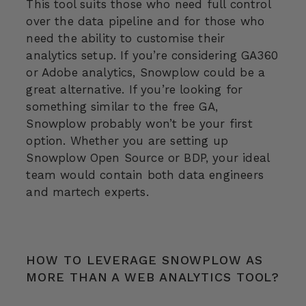
This tool suits those who need full control
over the data pipeline and for those who
need the ability to customise their
analytics setup. If you’re considering GA360
or Adobe analytics, Snowplow could be a
great alternative. If you’re looking for
something similar to the free GA,
Snowplow probably won’t be your first
option. Whether you are setting up
Snowplow Open Source or BDP, your ideal
team would contain both data engineers
and martech experts.
HOW TO LEVERAGE SNOWPLOW AS
MORE THAN A WEB ANALYTICS TOOL?