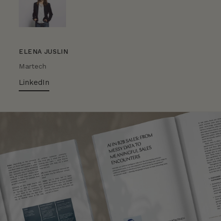
ELENA JUSLIN
Martech
LinkedIn