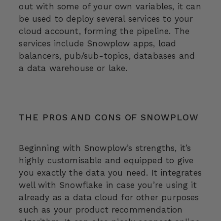
out with some of your own variables, it can
be used to deploy several services to your
cloud account, forming the pipeline. The
services include Snowplow apps, load
balancers, pub/sub-topics, databases and
a data warehouse or lake.
THE PROS AND CONS OF SNOWPLOW
Beginning with Snowplow’s strengths, it’s
highly customisable and equipped to give
you exactly the data you need. It integrates
well with Snowflake in case you’re using it
already as a data cloud for other purposes
such as your product recommendation