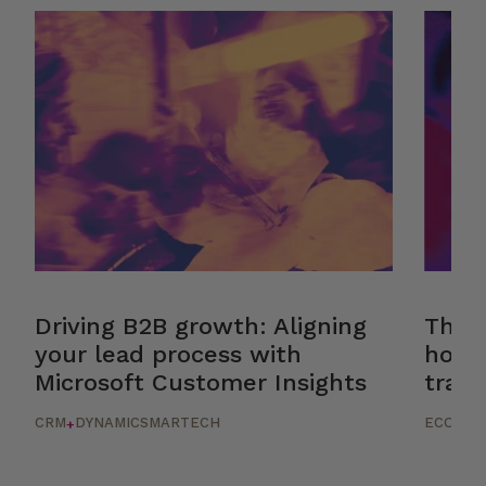
Driving B2B growth: Aligning
The r
your lead process with
how 
Microsoft Customer Insights
trans
CRM
DYNAMICS
MARTECH
ECOMM
+