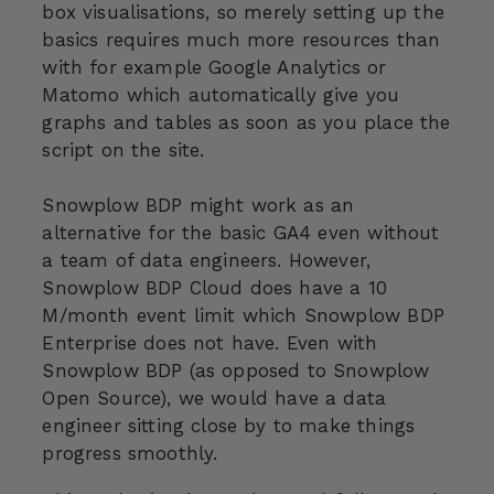
box visualisations, so merely setting up the
basics requires much more resources than
with for example Google Analytics or
Matomo which automatically give you
graphs and tables as soon as you place the
script on the site.
Snowplow BDP might work as an
alternative for the basic GA4 even without
a team of data engineers. However,
Snowplow BDP Cloud does have a 10
M/month event limit which Snowplow BDP
Enterprise does not have. Even with
Snowplow BDP (as opposed to Snowplow
Open Source), we would have a data
engineer sitting close by to make things
progress smoothly.