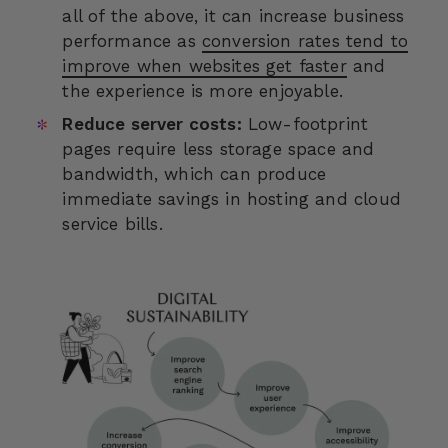
all of the above, it can increase business
performance as
conversion rates tend to
improve when websites get faster
and
the experience is more enjoyable.
Reduce server costs:
Low-footprint
pages require less storage space and
bandwidth, which can produce
immediate savings in hosting and cloud
service bills.