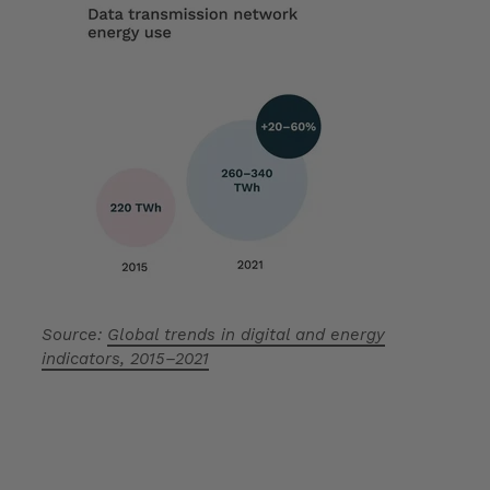
Source:
Global trends in digital and energy
indicators, 2015–2021