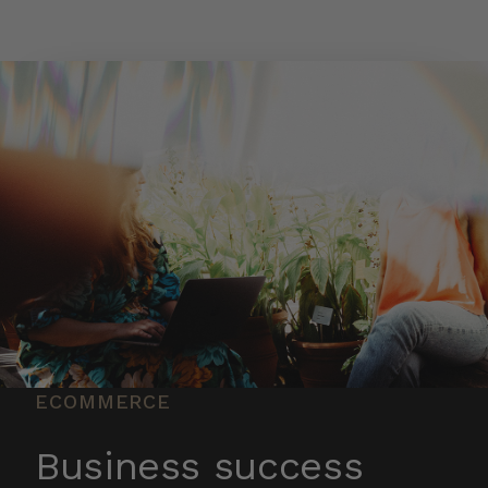
Skip to main content
ECOMMERCE
Business success