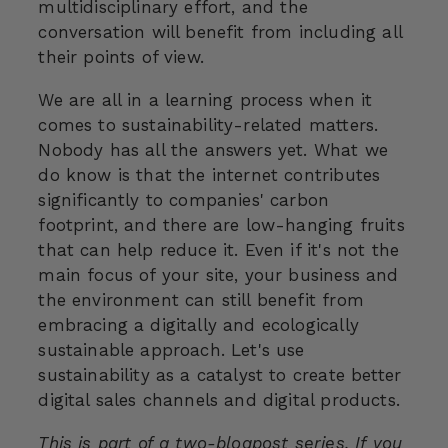
multidisciplinary effort, and the
conversation will benefit from including all
their points of view.
We are all in a learning process when it
comes to sustainability-related matters.
Nobody has all the answers yet. What we
do know is that the internet contributes
significantly to companies' carbon
footprint, and there are low-hanging fruits
that can help reduce it. Even if it's not the
main focus of your site, your business and
the environment can still benefit from
embracing a digitally and ecologically
sustainable approach. Let's use
sustainability as a catalyst to create better
digital sales channels and digital products.
This is part of a two-blogpost series. If you