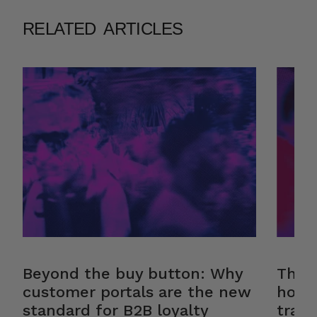
RELATED ARTICLES
Beyond the buy button: Why
The r
customer portals are the new
how 
standard for B2B loyalty
trans