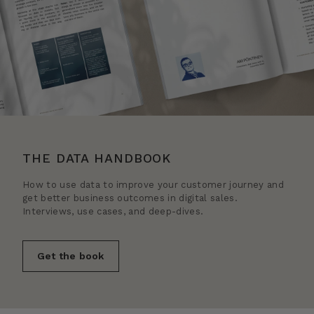
THE DATA HANDBOOK
How to use data to improve your customer journey and
get better business outcomes in digital sales.
Interviews, use cases, and deep-dives.
Get the book