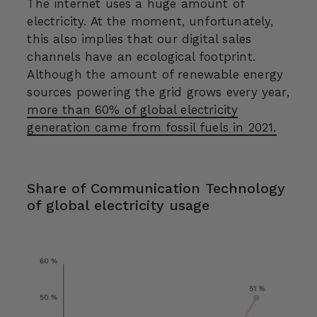
The internet uses a huge amount of
electricity. At the moment, unfortunately,
this also implies that our digital sales
channels have an ecological footprint.
Although the amount of renewable energy
sources powering the grid grows every year,
more than 60% of global electricity
generation came from fossil fuels in 2021.
Share of Communication Technology
of global electricity usage