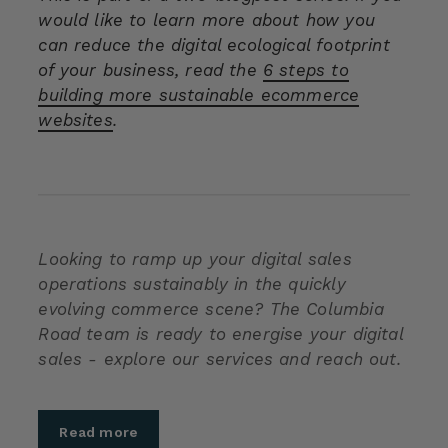
would like to learn more about how you
can reduce the digital ecological footprint
of your business, read the
6 steps to
building more sustainable ecommerce
websites
.
Looking to ramp up your digital sales
operations sustainably in the quickly
evolving commerce scene? The Columbia
Road team is ready to energise your digital
sales - explore our services and reach out.
Read more