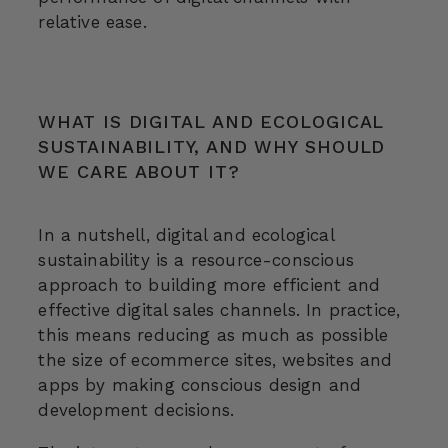
relative ease.
WHAT IS DIGITAL AND ECOLOGICAL
SUSTAINABILITY, AND WHY SHOULD
WE CARE ABOUT IT?
In a nutshell, digital and ecological
sustainability is a resource-conscious
approach to building more efficient and
effective digital sales channels. In practice,
this means reducing as much as possible
the size of ecommerce sites, websites and
apps by making conscious design and
development decisions.