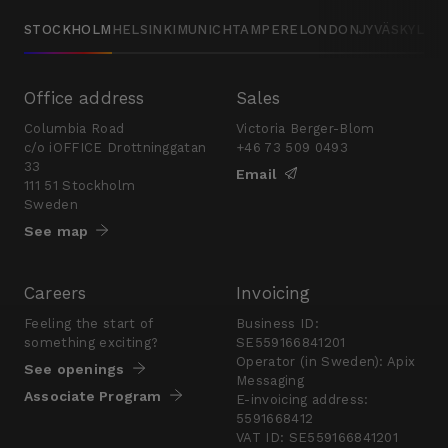
STOCKHOLM
HELSINKI
MUNICH
TAMPERE
LONDON
JYVÄSKYLÄ
Office address
Sales
Columbia Road
Victoria Berger-Blom
c/o iOFFICE Drottninggatan
+46 73 509 0493
33
Email
111 51 Stockholm
Sweden
See map
Careers
Invoicing
Feeling the start of
Business ID:
something exciting?
SE559166841201
Operator (in Sweden): Apix
See openings
Messaging
Associate Program
E-invoicing address:
5591668412
VAT ID: SE559166841201