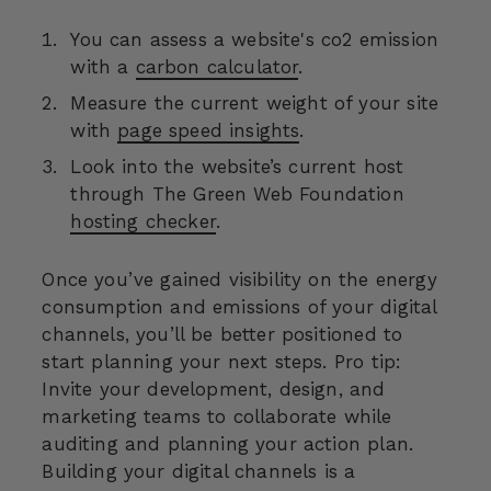
You can assess a website's co2 emission
with a
carbon calculator
.
Measure the current weight of your site
with
page speed insights
.
Look into the website’s current host
through The Green Web Foundation
hosting checker
.
Once you’ve gained visibility on the energy
consumption and emissions of your digital
channels, you’ll be better positioned to
start planning your next steps. Pro tip:
Invite your development, design, and
marketing teams to collaborate while
auditing and planning your action plan.
Building your digital channels is a