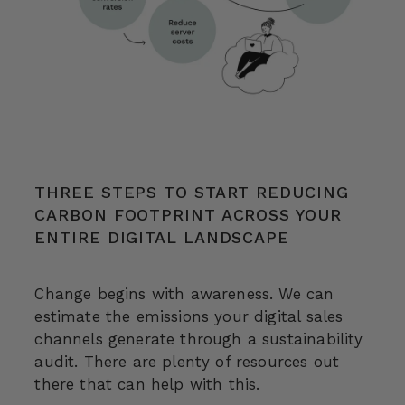
THREE STEPS TO START REDUCING
CARBON FOOTPRINT ACROSS YOUR
ENTIRE DIGITAL LANDSCAPE
Change begins with awareness. We can
estimate the emissions your digital sales
channels generate through a sustainability
audit. There are plenty of resources out
there that can help with this.