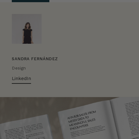
SANDRA FERNÁNDEZ
Design
LinkedIn