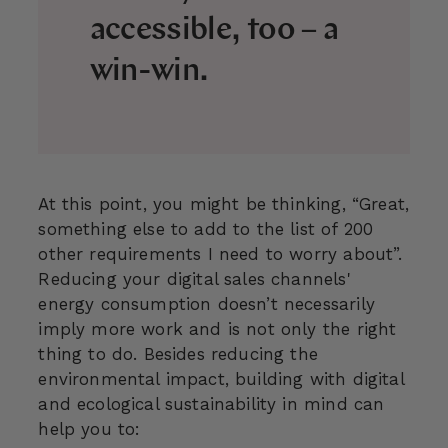
accessible, too – a
win-win.
At this point, you might be thinking, “Great,
something else to add to the list of 200
other requirements I need to worry about”.
Reducing your digital sales channels'
energy consumption doesn’t necessarily
imply more work and is not only the right
thing to do. Besides reducing the
environmental impact, building with digital
and ecological sustainability in mind can
help you to: