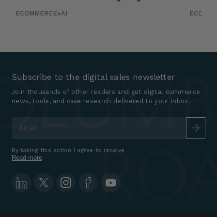
ECOMMERCE
AI
ECOMM
+
Subscribe to the digital sales newsletter
Join thousands of other readers and get digital commerce
news, tools, and case research delivered to your inbox.
Email
*
By taking this action I agree to receive marketing communications a
Read more