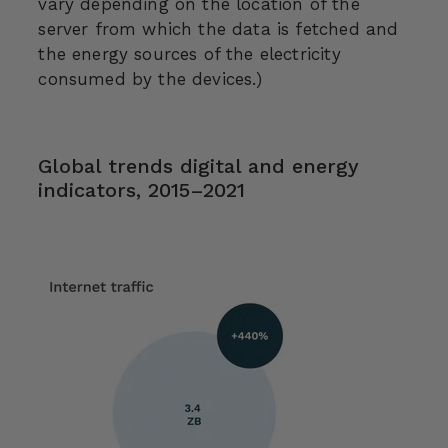
vary depending on the location of the
server from which the data is fetched and
the energy sources of the electricity
consumed by the devices.)
Global trends digital and energy
indicators, 2015–2021