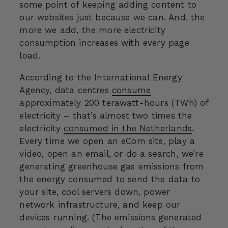
some point of keeping adding content to
our websites just because we can. And, the
more we add, the more electricity
consumption increases with every page
load.
According to the International Energy
Agency, data centres
consume
approximately 200 terawatt-hours (TWh) of
electricity
–
that’s almost two times the
electricity
consumed in the Netherlands
.
Every time we open an eCom site, play a
video, open an email, or do a search, we’re
generating greenhouse gas emissions from
the energy consumed to send the data to
your site, cool servers down, power
network infrastructure, and keep our
devices running. (The emissions generated