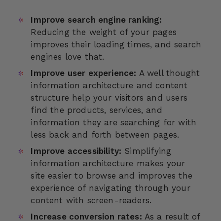
Improve search engine ranking:
Reducing the weight of your pages
improves their loading times, and search
engines love that.
Improve user experience:
A well thought
information architecture and content
structure help your visitors and users
find the products, services, and
information they are searching for with
less back and forth between pages.
Improve accessibility:
Simplifying
information architecture makes your
site easier to browse and improves the
experience of navigating through your
content with screen-readers.
Increase conversion rates:
As a result of