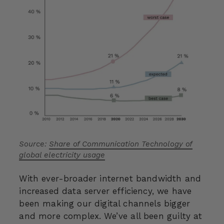
Source:
Share of Communication Technology of
global electricity usage
With ever-broader internet bandwidth and
increased data server efficiency, we have
been making our digital channels bigger
and more complex. We’ve all been guilty at