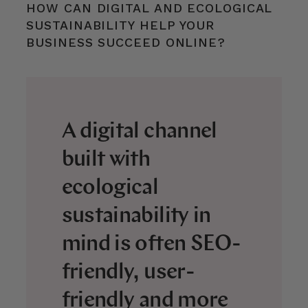
HOW CAN DIGITAL AND ECOLOGICAL
SUSTAINABILITY HELP YOUR
BUSINESS SUCCEED ONLINE?
A digital channel
built with
ecological
sustainability in
mind is often SEO-
friendly, user-
friendly and more