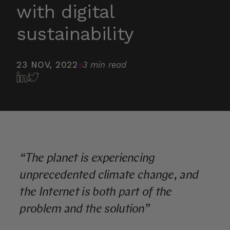
with digital
sustainability
23 NOV, 2022
3 min read
“The planet is experiencing
unprecedented climate change, and
the Internet is both part of the
problem and the solution”