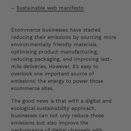
–
Sustainable web manifesto
Ecommerce businesses have started
reducing their emissions by sourcing more
environmentally friendly materials,
optimising product manufacturing,
reducing packaging, and improving last-
mile deliveries. However, it’s easy to
overlook one important source of
emissions: the energy to power those
ecommerce sites.
The good news is that with a digital and
ecological sustainability approach,
businesses can not only reduce those
emissions but also improve the
performance of digital channels with