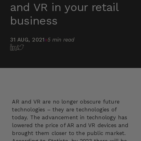
and VR in your retail
business
31 AUG, 2021
5 min read
AR and VR are no longer obscure future
technologies – they are technologies of
today. The advancement in technology has
lowered the price of AR and VR devices and
brought them closer to the public market.
According to
Statista
, by 2023 there will be