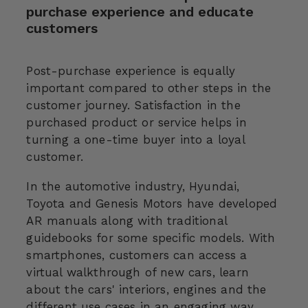
purchase experience and educate
customers
Post-purchase experience is equally
important compared to other steps in the
customer journey. Satisfaction in the
purchased product or service helps in
turning a one-time buyer into a loyal
customer.
In the automotive industry, Hyundai,
Toyota and Genesis Motors have developed
AR manuals along with traditional
guidebooks for some specific models. With
smartphones, customers can access a
virtual walkthrough of new cars, learn
about the cars' interiors, engines and the
different use cases in an engaging way.