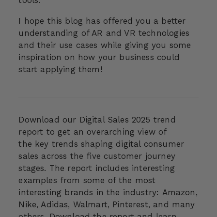
tools.
I hope this blog has offered you a better
understanding of AR and VR technologies
and their use cases while giving you some
inspiration on how your business could
start applying them!
Download our Digital Sales 2025 trend
report to get an overarching view of
the
key trends shaping digital consumer
sales across the five customer journey
stages. The report includes interesting
examples from some of the most
interesting brands in the industry: Amazon,
Nike, Adidas, Walmart, Pinterest, and many
others. Download the report and learn