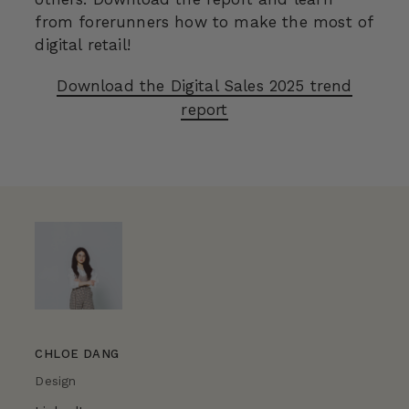
from forerunners how to make the most of
digital retail!
Download the Digital Sales 2025 trend
report
CHLOE DANG
Design