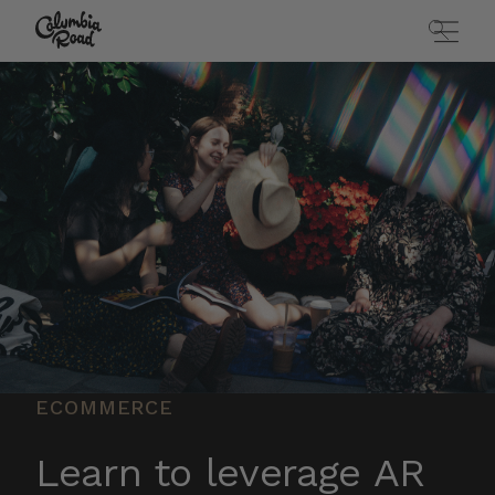
Skip to main content
Go to homepage
ECOMMERCE
Learn to leverage AR