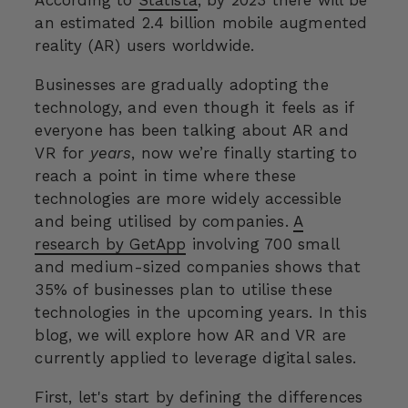
an estimated 2.4 billion mobile augmented
reality (AR) users worldwide.
Businesses are gradually adopting the
technology, and even though it feels as if
everyone has been talking about AR and
VR for
years
, now we’re finally starting to
reach a point in time where these
technologies are more widely accessible
and being utilised by companies.
A
research by GetApp
involving 700 small
and medium-sized companies shows that
35% of businesses plan to utilise these
technologies in the upcoming years. In this
blog, we will explore how AR and VR are
currently applied to leverage digital sales.
First, let's start by defining the differences