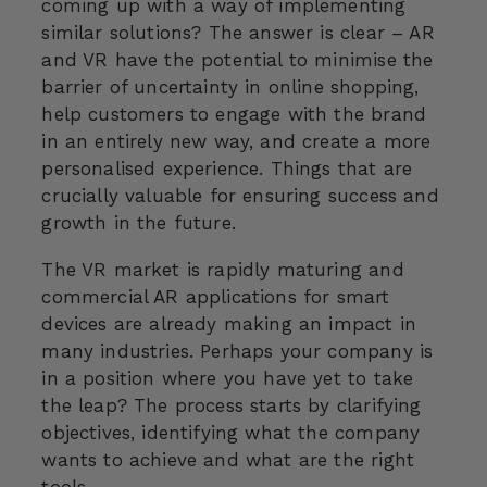
coming up with a way of implementing
similar solutions? The answer is clear – AR
and VR have the potential to minimise the
barrier of uncertainty in online shopping,
help customers to engage with the brand
in an entirely new way, and create a more
personalised experience. Things that are
crucially valuable for ensuring success and
growth in the future.
The VR market is rapidly maturing and
commercial AR applications for smart
devices are already making an impact in
many industries. Perhaps your company is
in a position where you have yet to take
the leap? The process starts by clarifying
objectives, identifying what the company
wants to achieve and what are the right