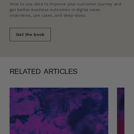
How to use data to improve your customer journey and
get better business outcomes in digital sales.
Interviews, use cases, and deep-dives.
Get the book
RELATED ARTICLES