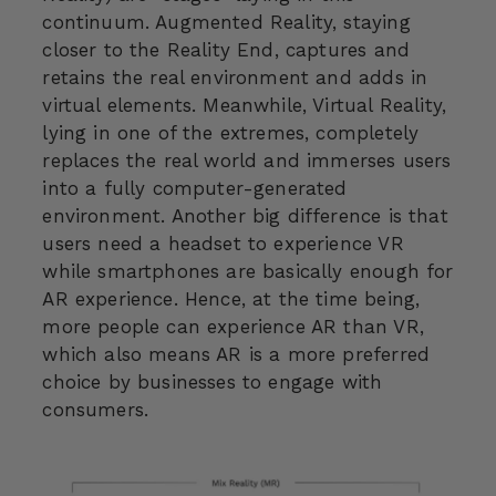
continuum. Augmented Reality, staying
closer to the Reality End, captures and
retains the real environment and adds in
virtual elements. Meanwhile, Virtual Reality,
lying in one of the extremes, completely
replaces the real world and immerses users
into a fully computer-generated
environment. Another big difference is that
users need a headset to experience VR
while smartphones are basically enough for
AR experience. Hence, at the time being,
more people can experience AR than VR,
which also means AR is a more preferred
choice by businesses to engage with
consumers.