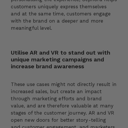
customers uniquely express themselves
and at the same time, customers engage
with the brand on a deeper and more
meaningful level.
Utilise AR and VR to stand out with
unique marketing campaigns and
increase brand awareness
These use cases might not directly result in
increased sales, but create an impact
through marketing efforts and brand
value, and are therefore valuable at many
stages of the customer journey. AR and VR
open new doors for better story-telling
and customer engagement, and marketers