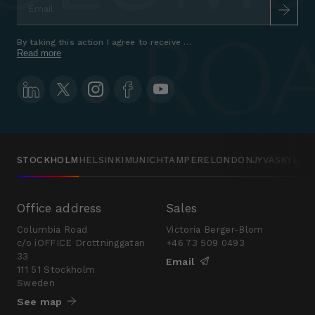
By taking this action I agree to receive marketing communications a
Read more
STOCKHOLM
HELSINKI
MUNICH
TAMPERE
LONDON
JYVÄSKYLÄ
Office address
Sales
Columbia Road
Victoria Berger-Blom
c/o iOFFICE Drottninggatan
+46 73 509 0493
33
Email
111 51 Stockholm
Sweden
See map