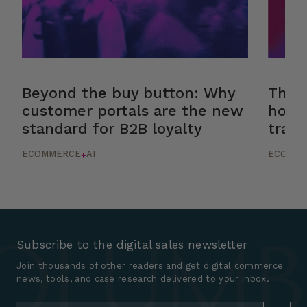
Beyond the buy button: Why
The r
customer portals are the new
how 
standard for B2B loyalty
trans
ECOMMERCE
AI
ECOMM
+
Subscribe to the digital sales newsletter
Join thousands of other readers and get digital commerce
news, tools, and case research delivered to your inbox.
Email
*