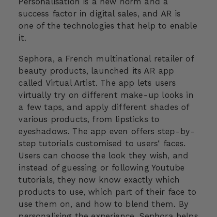
Personalisation is a new norm and a
success factor in digital sales, and AR is
one of the technologies that help to enable
it.
Sephora, a French multinational retailer of
beauty products, launched its AR app
called Virtual Artist. The app lets users
virtually try on different make-up looks in
a few taps, and apply different shades of
various products, from lipsticks to
eyeshadows. The app even offers step-by-
step tutorials customised to users' faces.
Users can choose the look they wish, and
instead of guessing or following Youtube
tutorials, they now know exactly which
products to use, which part of their face to
use them on, and how to blend them. By
personalising the experience, Sephora helps