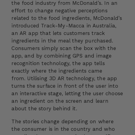
the food industry from McDonald’s. In an
effort to change negative perceptions
related to the food ingredients, McDonald’s
introduced Track-My-Macca in Australia,
an AR app that lets customers track
ingredients in the meal they purchased.
Consumers simply scan the box with the
app, and by combining GPS and image
recognition technology, the app tells
exactly where the ingredients came
from. Utilising 3D AR technology, the app
turns the surface in front of the user into
an interactive stage, letting the user choose
an ingredient on the screen and learn
about the story behind it.
The stories change depending on where
the consumer is in the country and who