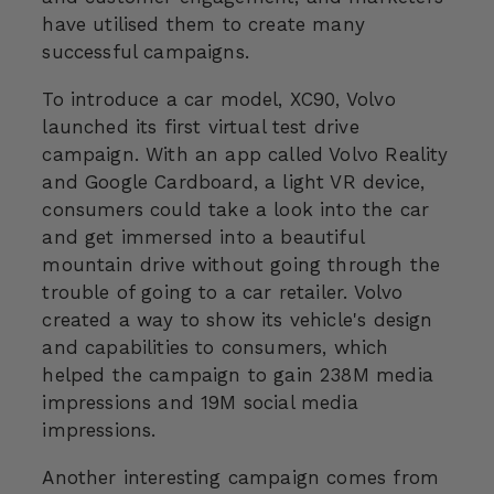
have utilised them to create many
successful campaigns.
To introduce a car model, XC90, Volvo
launched its first virtual test drive
campaign. With an app called Volvo Reality
and Google Cardboard, a light VR device,
consumers could take a look into the car
and get immersed into a beautiful
mountain drive without going through the
trouble of going to a car retailer. Volvo
created a way to show its vehicle's design
and capabilities to consumers, which
helped the campaign to gain 238M media
impressions and 19M social media
impressions.
Another interesting campaign comes from