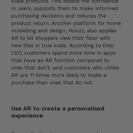
scale products. This boosts the confidence
in users, supports them to make informed
purchasing decisions and reduces the
product return. Another platform for home
modelling and design, Houzz, also applies
AR to let shoppers view their floor with
new tiles in true scale. According to their
CEO, customers spend more time in apps
that have an AR function compared to
ones that don’t, and customers who utilise
AR are 11 times more likely to make a
purchase than ones that do not.
Use AR to create a personalised
experience