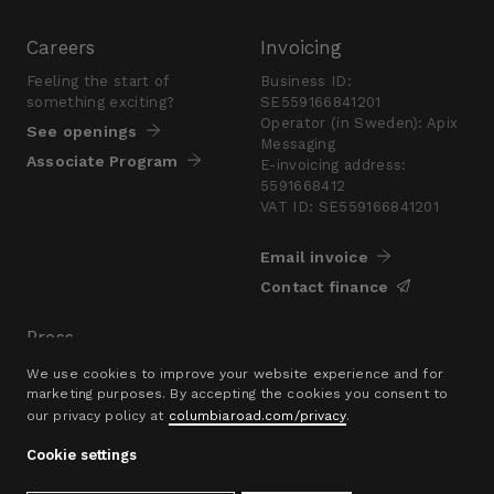
Careers
Invoicing
Feeling the start of
Business ID:
something exciting?
SE559166841201
Operator (in Sweden): Apix
See openings
Messaging
Associate Program
E-invoicing address:
5591668412
VAT ID: SE559166841201
Email invoice
Contact finance
Press
Are you looking for a
We use cookies to improve your website experience and for
presskit?
marketing purposes. By accepting the cookies you consent to
our privacy policy at
columbiaroad.com/privacy
.
Go to pressroom
Cookie settings
© 2016–26 Columbia Road Ltd.