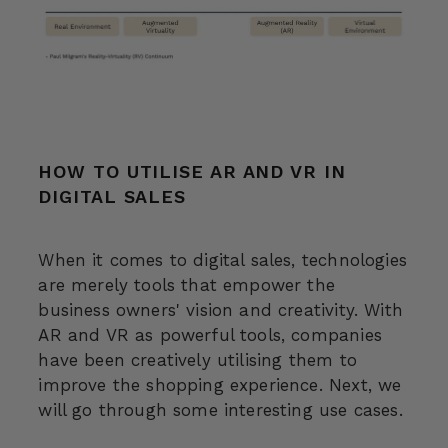
HOW TO UTILISE AR AND VR IN
DIGITAL SALES
When it comes to digital sales, technologies
are merely tools that empower the
business owners' vision and creativity. With
AR and VR as powerful tools, companies
have been creatively utilising them to
improve the shopping experience. Next, we
will go through some interesting use cases.