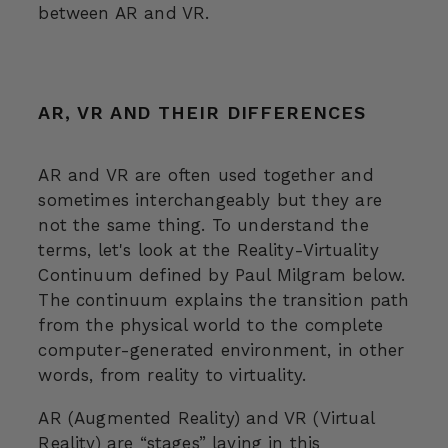
between AR and VR.
AR, VR AND THEIR DIFFERENCES
AR and VR are often used together and
sometimes interchangeably but they are
not the same thing. To understand the
terms, let's look at the Reality-Virtuality
Continuum defined by Paul Milgram below.
The continuum explains the transition path
from the physical world to the complete
computer-generated environment, in other
words, from reality to virtuality.
AR (Augmented Reality) and VR (Virtual
Reality) are “stages” laying in this