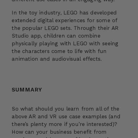
In the toy industry, LEGO has developed
extended digital experiences for some of
the popular LEGO sets. Through their AR
Studio app, children can combine
physically playing with LEGO with seeing
the characters come to life with fun
animation and audiovisual effects.
SUMMARY
So what should you learn from all of the
above AR and VR use case examples (and
there’s plenty more if you’re interested)?
How can your business benefit from