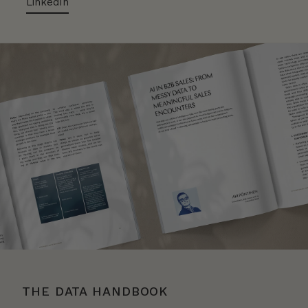
LinkedIn
THE DATA HANDBOOK