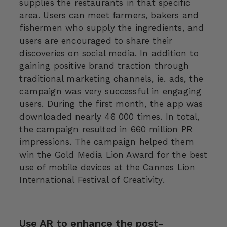
supplies the restaurants in that specific
area. Users can meet farmers, bakers and
fishermen who supply the ingredients, and
users are encouraged to share their
discoveries on social media. In addition to
gaining positive brand traction through
traditional marketing channels, ie. ads, the
campaign was very successful in engaging
users. During the first month, the app was
downloaded nearly 46 000 times. In total,
the campaign resulted in 660 million PR
impressions. The campaign helped them
win the Gold Media Lion Award for the best
use of mobile devices at the Cannes Lion
International Festival of Creativity.
Use AR to enhance the post-