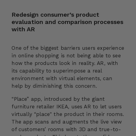
Redesign consumer’s product
evaluation and comparison processes
with AR
One of the biggest barriers users experience
in online shopping is not being able to see
how the products look in reality. AR, with
its capability to superimpose a real
environment with virtual elements, can
help by diminishing this concern.
“Place” app, introduced by the giant
furniture retailer IKEA, uses AR to let users
virtually “place" the product in their rooms.
The app scans and augments the live view
of customers’ rooms with 3D and true-to-