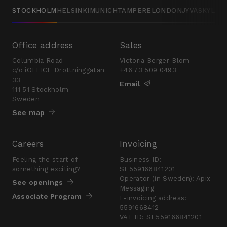
STOCKHOLM
HELSINKI
MUNICH
TAMPERE
LONDON
JYVÄSKYLÄ
Office address
Sales
Columbia Road
Victoria Berger-Blom
c/o iOFFICE Drottninggatan
+46 73 509 0493
33
Email
111 51 Stockholm
Sweden
See map
Careers
Invoicing
Feeling the start of
Business ID:
something exciting?
SE559166841201
Operator (in Sweden): Apix
See openings
Messaging
Associate Program
E-invoicing address:
5591668412
VAT ID: SE559166841201