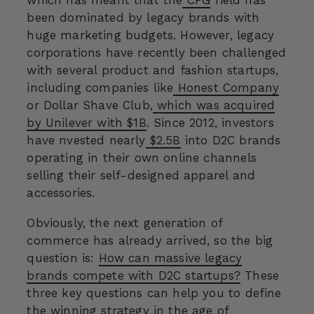
been dominated by legacy brands with
huge marketing budgets. However, legacy
corporations have recently been challenged
with several product and fashion startups,
including companies like
Honest Company
or Dollar Shave Club,
which was acquired
by Unilever with $1B
. Since 2012, investors
have nvested nearly
$2.5B
into D2C brands
operating in their own online channels
selling their self-designed apparel and
accessories.
Obviously, the next generation of
commerce has already arrived, so the big
question is:
How can massive legacy
brands compete with D2C startups?
These
three key questions can help you to define
the winning strategy in the age of