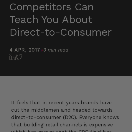
Competitors Can
Teach You About
Direct-to-Consumer
4 APR, 2017
3 min read
It feels that in recent years brands have
cut the middlemen and headed towards
direct-to-consumer (D2C). Everyone knows
that building retail channels is expensive
which has meant that the
CPG
field has