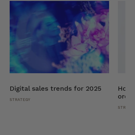
Digital sales trends for 2025
How 
orche
STRATEGY
STRATE