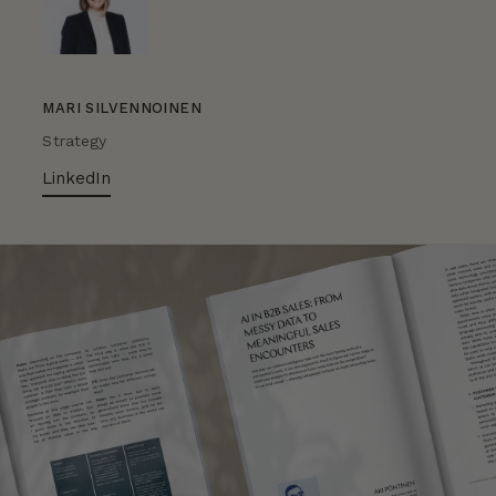
MARI SILVENNOINEN
Strategy
LinkedIn