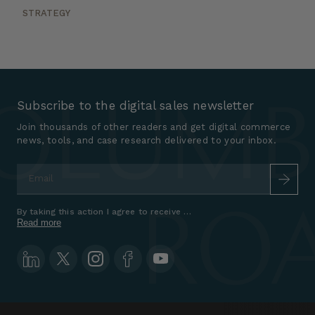
STRATEGY
Subscribe to the digital sales newsletter
Join thousands of other readers and get digital commerce
news, tools, and case research delivered to your inbox.
Email
*
By taking this action I agree to receive marketing communications a
Read more