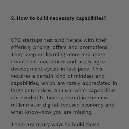
2. How to build necessary capabilities?
CPG startups test and iterate with their
offering, pricing, offers and promotions.
They keep on learning more and more
about their customers and apply agile
development cycles in fast pace. This
requires a certain kind of mindset and
capabilities, which are rarely appreciated in
large enterprises. Analyse what capabilities
are needed to build a brand in the new
millennial or digital-focused economy and
what know-how you are missing.
There are many ways to build these