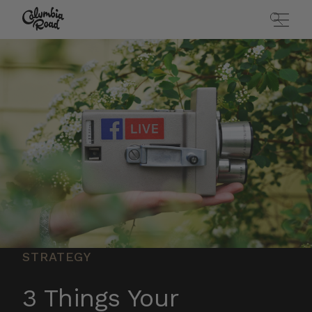
Skip to main content
Go to homepage
STRATEGY
3 Things Your