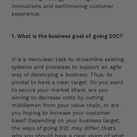
innovations and earthmoving customer
experience.
1. What is the business goal of going D2C?
It is a Herculean task to streamline existing
systems and processes to support an agile
way of developing a business. Thus, its
pivotal to have a clear target. Do you want
to secure your market share, are you
aiming to decrease costs by cutting
middlemen from your value chain, or are
you hoping to increase your customer
base? Depending on your business target,
the ways of going D2C may differ; that’s
why you should have a clear vision of what