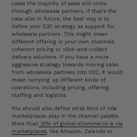
cases the majority of sales still come
through wholesale partners. If that’s the
case also in future, the best way is to
define your D2C strategy as support for
wholesale partners. This might mean
different offering in your own channels,
coherent pricing or click-and-collect
delivery solutions. If you have a more
aggressive strategy towards moving sales
from wholesale partners into D2C, it would
mean ramping up different kinds of
operations, including pricing, offering,
staffing and logistics.
You should also define what kind of role
marketplaces play in the channel palette.
More than
30% of global eCommerce is via
marketplaces
, like Amazon, Zalando or