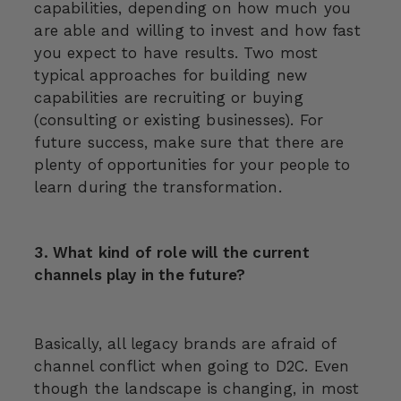
capabilities, depending on how much you
are able and willing to invest and how fast
you expect to have results. Two most
typical approaches for building new
capabilities are recruiting or buying
(consulting or existing businesses). For
future success, make sure that there are
plenty of opportunities for your people to
learn during the transformation.
3. What kind of role will the current
channels play in the future?
Basically, all legacy brands are afraid of
channel conflict when going to D2C. Even
though the landscape is changing, in most