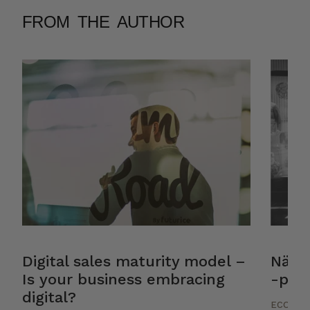
FROM THE AUTHOR
Digital sales maturity model –
Näin 
Is your business embracing
-palv
digital?
ECOMM