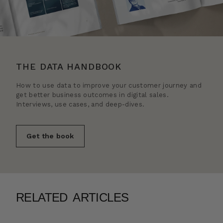
THE DATA HANDBOOK
How to use data to improve your customer journey and
get better business outcomes in digital sales.
Interviews, use cases, and deep-dives.
Get the book
RELATED ARTICLES